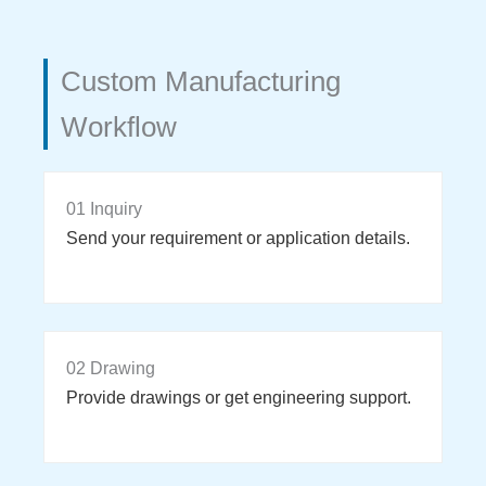
Custom Manufacturing
Workflow
01 Inquiry
Send your requirement or application details.
02 Drawing
Provide drawings or get engineering support.