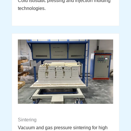
Cold isostatic pressing and injection molding
technologies.
Sintering
Vacuum and gas pressure sintering for high