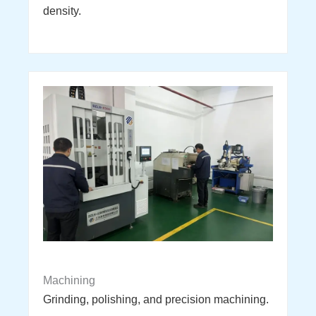
density.
Machining
Grinding, polishing, and precision machining.