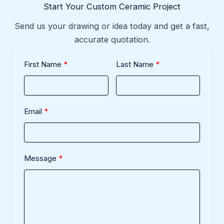
Start Your Custom Ceramic Project
Send us your drawing or idea today and get a fast,
accurate quotation.
First Name
Last Name
Email
Message