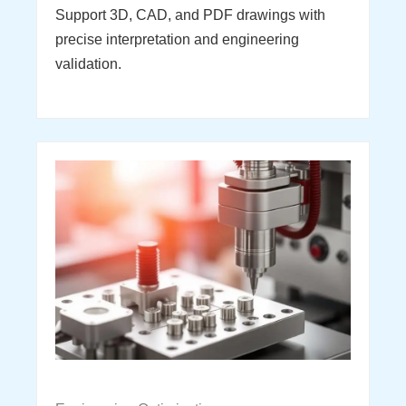
Support 3D, CAD, and PDF drawings with
precise interpretation and engineering
validation.