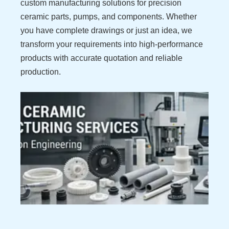
custom manufacturing solutions for precision
ceramic parts, pumps, and components. Whether
you have complete drawings or just an idea, we
transform your requirements into high-performance
products with accurate quotation and reliable
production.