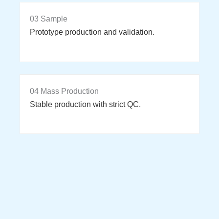
03 Sample
Prototype production and validation.
04 Mass Production
Stable production with strict QC.