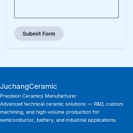
Submit Form
JuchangCeramic
Precision Ceramics Manufacturer
Advanced technical ceramic solutions — R&D, custom
machining, and high-volume production for
semiconductor, battery, and industrial applications.