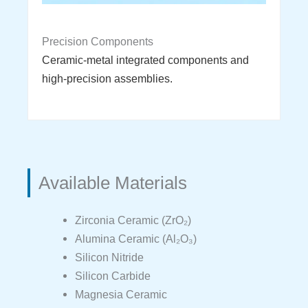
Precision Components
Ceramic-metal integrated components and
high-precision assemblies.
Available Materials
Zirconia Ceramic (ZrO₂)
Alumina Ceramic (Al₂O₃)
Silicon Nitride
Silicon Carbide
Magnesia Ceramic