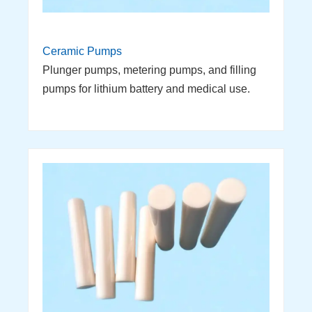
Ceramic Pumps
Plunger pumps, metering pumps, and filling
pumps for lithium battery and medical use.