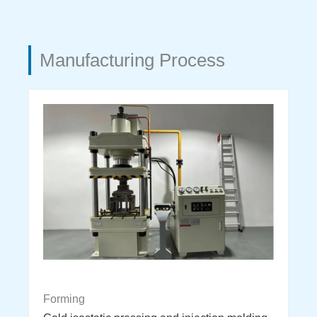
Manufacturing Process
Forming