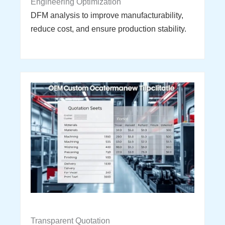
Engineering Optimization
DFM analysis to improve manufacturability,
reduce cost, and ensure production stability.
Transparent Quotation