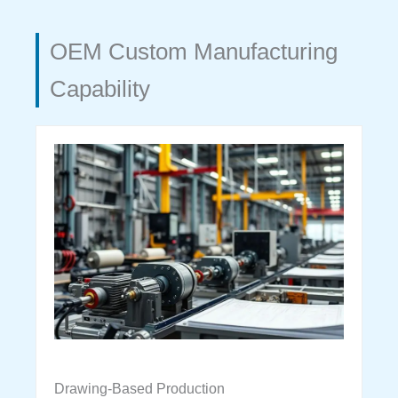
OEM Custom Manufacturing
Capability
Drawing-Based Production