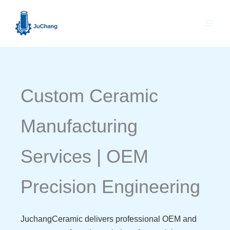
Skip
to
content
Custom Ceramic
Manufacturing
Services | OEM
Precision Engineering
JuchangCeramic delivers professional OEM and