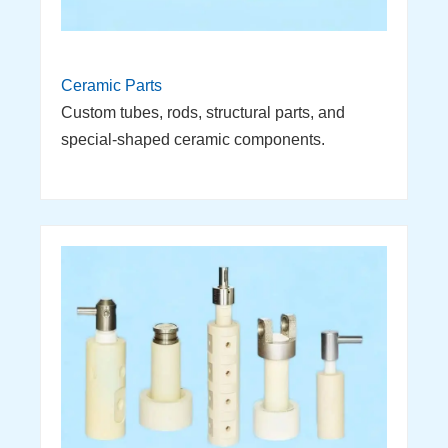
Ceramic Parts
Custom tubes, rods, structural parts, and
special-shaped ceramic components.