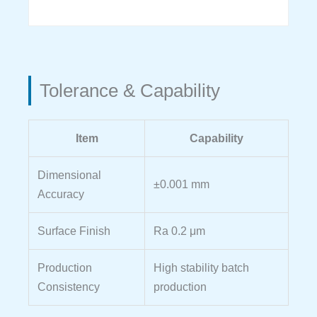
Tolerance & Capability
Item
Capability
Dimensional
±0.001 mm
Accuracy
Surface Finish
Ra 0.2 μm
Production
High stability batch
Consistency
production