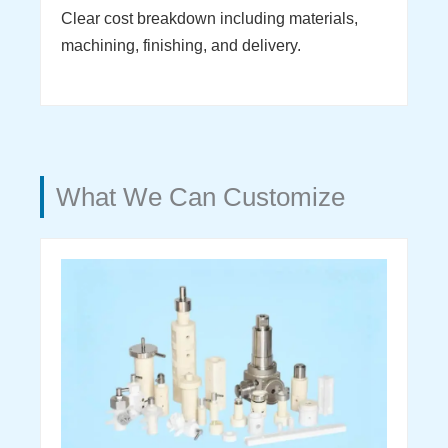
Clear cost breakdown including materials,
machining, finishing, and delivery.
What We Can Customize