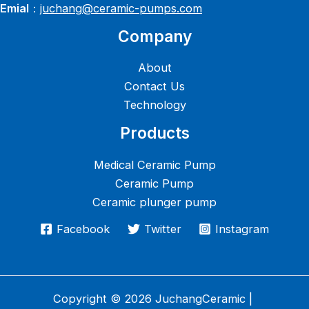
Emial
：
juchang@ceramic-pumps.com
Company
About
Contact Us
Technology
Products
Medical Ceramic Pump
Ceramic Pump
Ceramic plunger pump
Facebook
Twitter
Instagram
Copyright © 2026 JuchangCeramic |