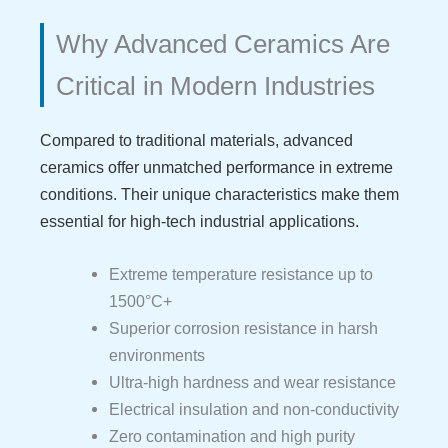
Why Advanced Ceramics Are
Critical in Modern Industries
Compared to traditional materials, advanced
ceramics offer unmatched performance in extreme
conditions. Their unique characteristics make them
essential for high-tech industrial applications.
Extreme temperature resistance up to
1500°C+
Superior corrosion resistance in harsh
environments
Ultra-high hardness and wear resistance
Electrical insulation and non-conductivity
Zero contamination and high purity