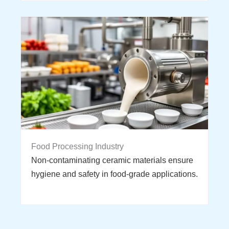
Food Processing Industry
Non-contaminating ceramic materials ensure
hygiene and safety in food-grade applications.