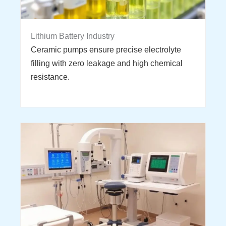
Lithium Battery Industry
Ceramic pumps ensure precise electrolyte
filling with zero leakage and high chemical
resistance.