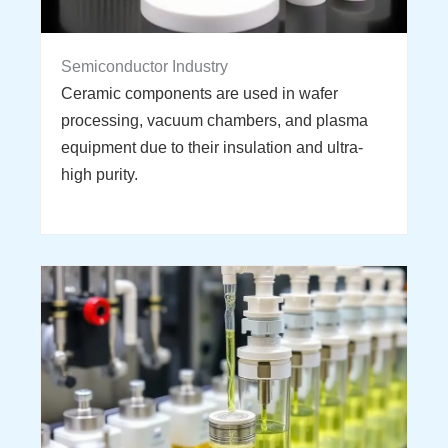
Semiconductor Industry
Ceramic components are used in wafer
processing, vacuum chambers, and plasma
equipment due to their insulation and ultra-
high purity.