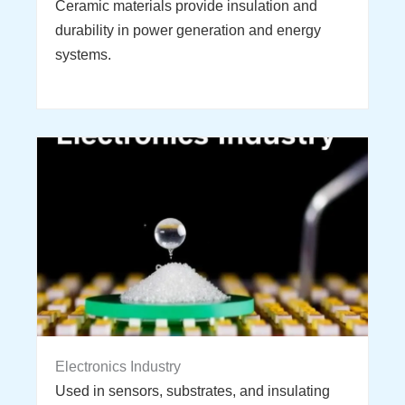
Ceramic materials provide insulation and
durability in power generation and energy
systems.
Electronics Industry
Used in sensors, substrates, and insulating