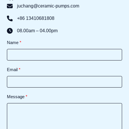
juchang@ceramic-pumps.com
+86 13410681808
08.00am – 04.00pm
Name
Email
Message