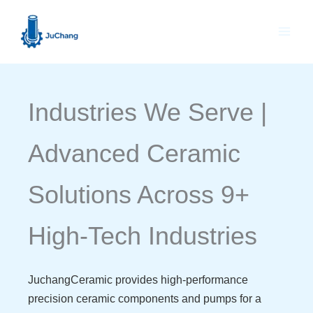
Skip
to
content
Industries We Serve |
Advanced Ceramic
Solutions Across 9+
High-Tech Industries
JuchangCeramic provides high-performance
precision ceramic components and pumps for a