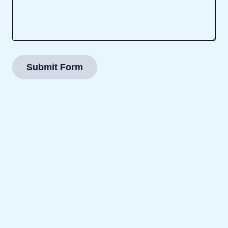
Submit Form