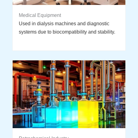
Medical Equipment
Used in dialysis machines and diagnostic
systems due to biocompatibility and stability.