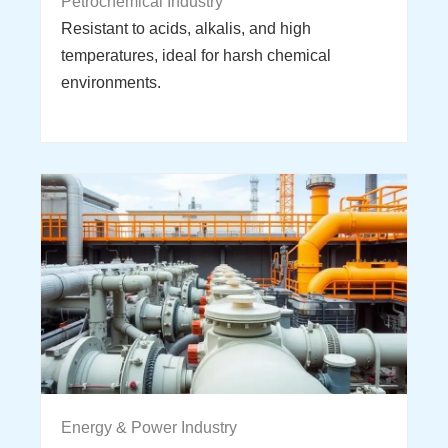
Petrochemical Industry
Resistant to acids, alkalis, and high
temperatures, ideal for harsh chemical
environments.
Energy & Power Industry