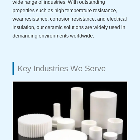
wide range of industries. With outstanding
properties such as high temperature resistance,
wear resistance, corrosion resistance, and electrical
insulation, our ceramic solutions are widely used in
demanding environments worldwide.
Key Industries We Serve