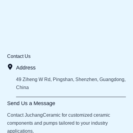
Contact Us
Address
49 Ziheng W Rd, Pingshan, Shenzhen, Guangdong,
China
Send Us a Message
Contact JuchangCeramic for customized ceramic
components and pumps tailored to your industry
applications.