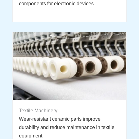
components for electronic devices.
Textile Machinery
Wear-resistant ceramic parts improve
durability and reduce maintenance in textile
equipment.