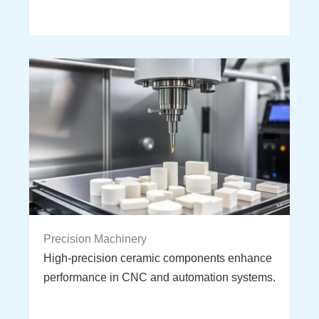
Precision Machinery
High-precision ceramic components enhance
performance in CNC and automation systems.