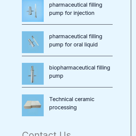
pharmaceutical filling
pump for injection
pharmaceutical filling
pump for oral liquid
biopharmaceutical filling
pump
Technical ceramic
processing
Contact Us