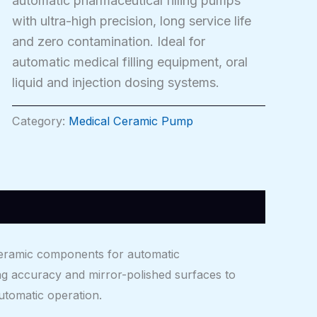
automatic pharmaceutical filling pumps
with ultra-high precision, long service life
and zero contamination. Ideal for
automatic medical filling equipment, oral
liquid and injection dosing systems.
Category:
Medical Ceramic Pump
ceramic components for automatic
ng accuracy and mirror-polished surfaces to
automatic operation.