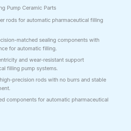
ing Pump Ceramic Parts
r rods for automatic pharmaceutical filling
cision-matched sealing components with
ce for automatic filling.
tricity and wear-resistant support
l filling pump systems.
high-precision rods with no burrs and stable
ment.
ed components for automatic pharmaceutical