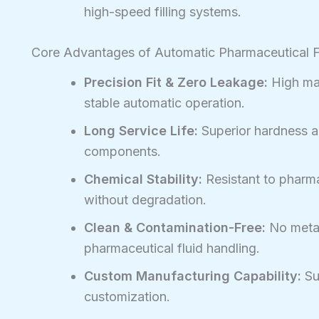
high-speed filling systems.
Core Advantages of Automatic Pharmaceutical 
Precision Fit & Zero Leakage:
High mac
stable automatic operation.
Long Service Life:
Superior hardness a
components.
Chemical Stability:
Resistant to pharma
without degradation.
Clean & Contamination-Free:
No metal
pharmaceutical fluid handling.
Custom Manufacturing Capability:
Su
customization.