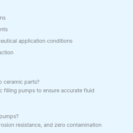
gns
nts
utical application conditions
ction
p ceramic parts?
filling pumps to ensure accurate fluid
g pumps?
rrosion resistance, and zero contamination