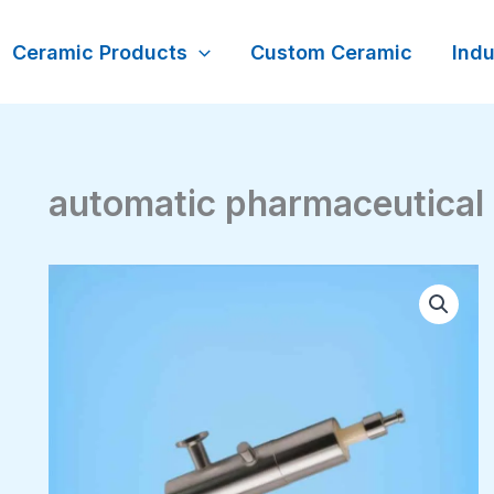
Ceramic Products
Custom Ceramic
Indu
automatic pharmaceutical 