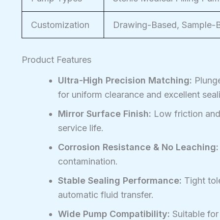
Customization
Drawing-Based, Sample-Ba
Product Features
Ultra-High Precision Matching:
Plunge
for uniform clearance and excellent seal
Mirror Surface Finish:
Low friction and
service life.
Corrosion Resistance & No Leaching:
contamination.
Stable Sealing Performance:
Tight tol
automatic fluid transfer.
Wide Pump Compatibility:
Suitable for