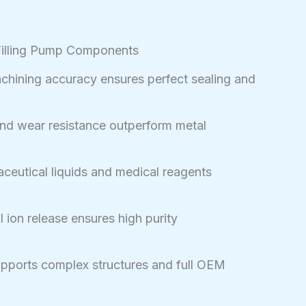
Filling Pump Components
hining accuracy ensures perfect sealing and
nd wear resistance outperform metal
ceutical liquids and medical reagents
 ion release ensures high purity
pports complex structures and full OEM