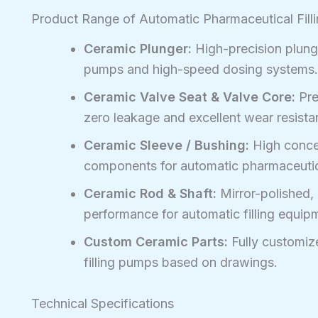
Product Range of Automatic Pharmaceutical Fill
Ceramic Plunger:
High-precision plunge
pumps and high-speed dosing systems.
Ceramic Valve Seat & Valve Core:
Pre
zero leakage and excellent wear resistan
Ceramic Sleeve / Bushing:
High concen
components for automatic pharmaceutica
Ceramic Rod & Shaft:
Mirror-polished, 
performance for automatic filling equip
Custom Ceramic Parts:
Fully customiz
filling pumps based on drawings.
Technical Specifications