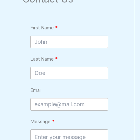
First Name
Last Name
Email
Message