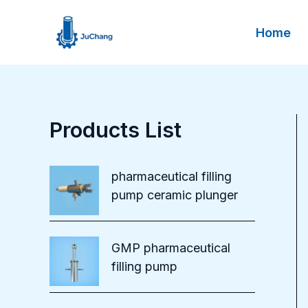
Skip
to
Home
content
Products List
pharmaceutical filling
pump ceramic plunger
GMP pharmaceutical
filling pump