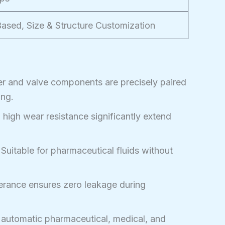
sed, Size & Structure Customization
r and valve components are precisely paired
ing.
 high wear resistance significantly extend
Suitable for pharmaceutical fluids without
erance ensures zero leakage during
 automatic pharmaceutical, medical, and