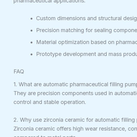
pharmaceutical applications.
Custom dimensions and structural desi
Precision matching for sealing compone
Material optimization based on pharmace
Prototype development and mass produ
FAQ
1. What are automatic pharmaceutical filling pum
They are precision components used in automatic 
control and stable operation.
2. Why use zirconia ceramic for automatic fillin
Zirconia ceramic offers high wear resistance, co