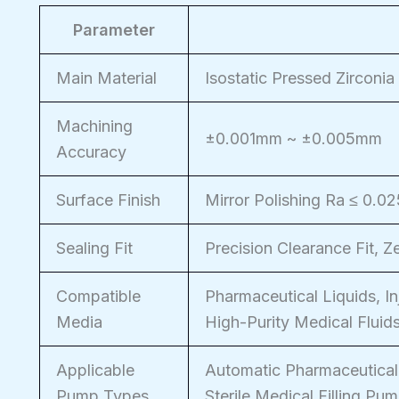
Parameter
Main Material
Isostatic Pressed Zirconia
Machining
±0.001mm ~ ±0.005mm
Accuracy
Surface Finish
Mirror Polishing Ra ≤ 0.0
Sealing Fit
Precision Clearance Fit, 
Compatible
Pharmaceutical Liquids, In
Media
High-Purity Medical Fluid
Applicable
Automatic Pharmaceutical
Pump Types
Sterile Medical Filling Pu