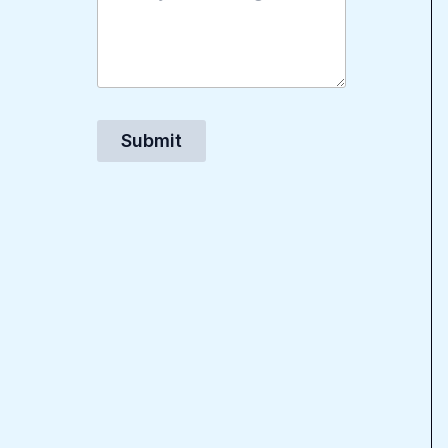
Submit