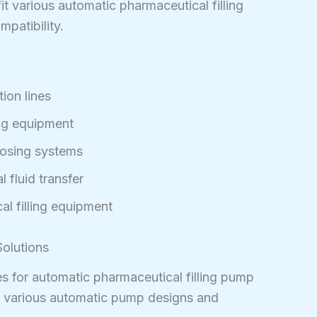
t various automatic pharmaceutical filling
patibility.
ion lines
ing equipment
dosing systems
 fluid transfer
l filling equipment
olutions
s for automatic pharmaceutical filling pump
h various automatic pump designs and