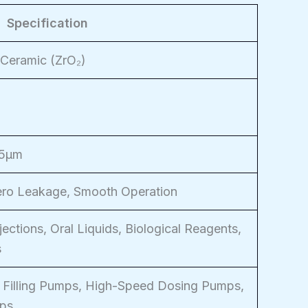
Specification
 Ceramic (ZrO₂)
25μm
Zero Leakage, Smooth Operation
jections, Oral Liquids, Biological Reagents,
s
 Filling Pumps, High-Speed Dosing Pumps,
mps