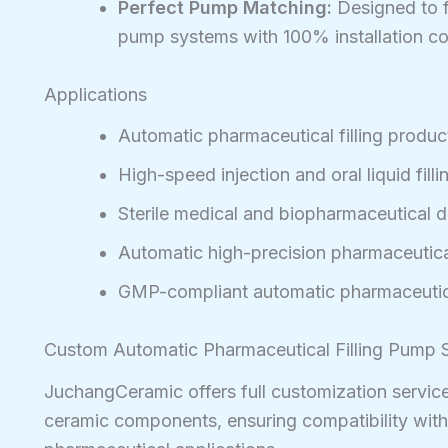
Perfect Pump Matching:
Designed to fi
pump systems with 100% installation com
Applications
Automatic pharmaceutical filling product
High-speed injection and oral liquid fill
Sterile medical and biopharmaceutical 
Automatic high-precision pharmaceutical
GMP-compliant automatic pharmaceutica
Custom Automatic Pharmaceutical Filling Pump S
JuchangCeramic offers full customization service
ceramic components, ensuring compatibility wit