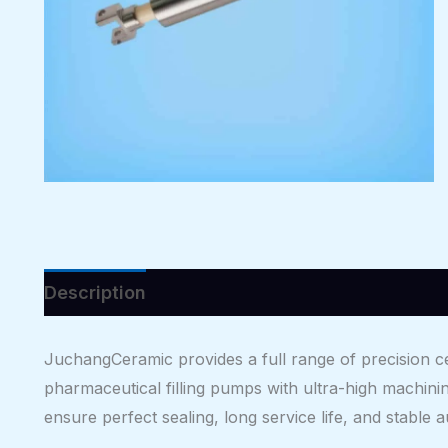
Description
Reviews (0)
JuchangCeramic provides a full range of precision 
pharmaceutical filling pumps with ultra-high machini
ensure perfect sealing, long service life, and stable 