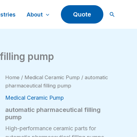
Search
Quote
stries
About
filling pump
Home
/
Medical Ceramic Pump
/ automatic
pharmaceutical filling pump
Medical Ceramic Pump
automatic pharmaceutical filling
pump
High-performance ceramic parts for