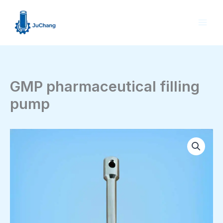
Skip
to
content
GMP pharmaceutical filling
pump