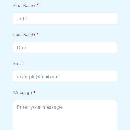
First Name
Last Name
Email
Message