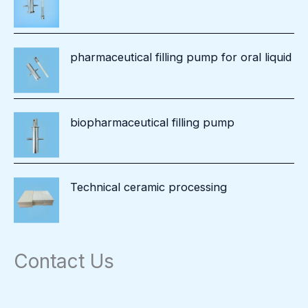
pharmaceutical filling pump for oral liquid
biopharmaceutical filling pump
Technical ceramic processing
Contact Us