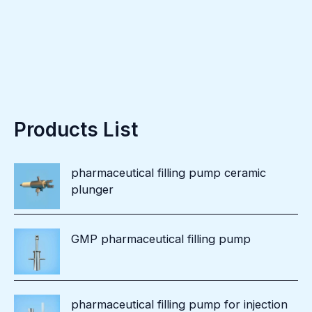
Products List
pharmaceutical filling pump ceramic
plunger
GMP pharmaceutical filling pump
pharmaceutical filling pump for injection