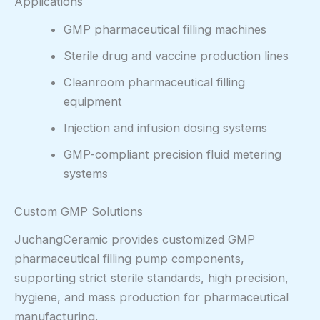
Applications
GMP pharmaceutical filling machines
Sterile drug and vaccine production lines
Cleanroom pharmaceutical filling
equipment
Injection and infusion dosing systems
GMP-compliant precision fluid metering
systems
Custom GMP Solutions
JuchangCeramic provides customized GMP
pharmaceutical filling pump components,
supporting strict sterile standards, high precision,
hygiene, and mass production for pharmaceutical
manufacturing.