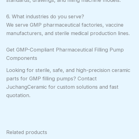
6. What industries do you serve?
We serve GMP pharmaceutical factories, vaccine
manufacturers, and sterile medical production lines.
Get GMP-Compliant Pharmaceutical Filling Pump
Components
Looking for sterile, safe, and high-precision ceramic
parts for GMP filling pumps? Contact
JuchangCeramic for custom solutions and fast
quotation.
Related products