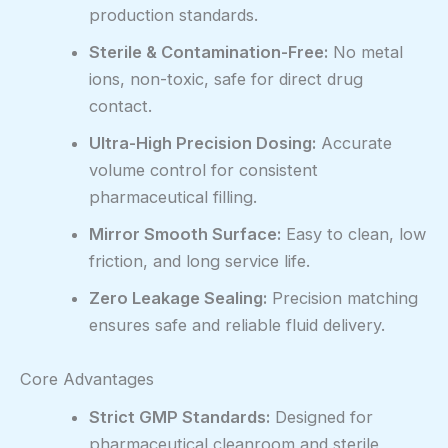
production standards.
Sterile & Contamination-Free:
No metal
ions, non-toxic, safe for direct drug
contact.
Ultra-High Precision Dosing:
Accurate
volume control for consistent
pharmaceutical filling.
Mirror Smooth Surface:
Easy to clean, low
friction, and long service life.
Zero Leakage Sealing:
Precision matching
ensures safe and reliable fluid delivery.
Core Advantages
Strict GMP Standards:
Designed for
pharmaceutical cleanroom and sterile