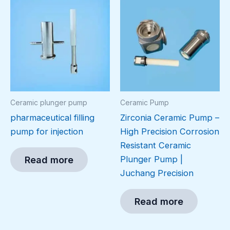
Ceramic plunger pump
Ceramic Pump
pharmaceutical filling
Zirconia Ceramic Pump –
pump for injection
High Precision Corrosion
Resistant Ceramic
Plunger Pump |
Read more
Juchang Precision
Read more