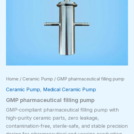
Home
/
Ceramic Pump
/ GMP pharmaceutical filling pump
Ceramic Pump
,
Medical Ceramic Pump
GMP pharmaceutical filling pump
GMP-compliant pharmaceutical filling pump with
high-purity ceramic parts, zero leakage,
contamination-free, sterile-safe, and stable precision
dosing for pharmaceutical and vaccine production