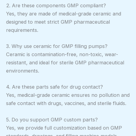
2. Are these components GMP compliant?
Yes, they are made of medical-grade ceramic and
designed to meet strict GMP pharmaceutical
requirements.
3. Why use ceramic for GMP filling pumps?
Ceramic is contamination-free, non-toxic, wear-
resistant, and ideal for sterile GMP pharmaceutical
environments.
4. Are these parts safe for drug contact?
Yes, medical-grade ceramic ensures no pollution and
safe contact with drugs, vaccines, and sterile fluids.
5. Do you support GMP custom parts?
Yes, we provide full customization based on GMP
standards, drawings, and filling machine models.