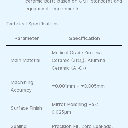
ceramic parts based on GMP standards and
equipment requirements.
Technical Specifications
Parameter
Specification
Medical Grade Zirconia
Main Material
Ceramic (ZrO₂), Alumina
Ceramic (Al₂O₃)
Machining
±0.001mm ~ ±0.005mm
Accuracy
Mirror Polishing Ra ≤
Surface Finish
0.025μm
Sealing
Precision Fit, Zero Leakage,