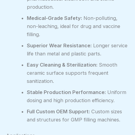
production.
Medical-Grade Safety:
Non-polluting,
non-leaching, ideal for drug and vaccine
filling.
Superior Wear Resistance:
Longer service
life than metal and plastic parts.
Easy Cleaning & Sterilization:
Smooth
ceramic surface supports frequent
sanitization.
Stable Production Performance:
Uniform
dosing and high production efficiency.
Full Custom OEM Support:
Custom sizes
and structures for GMP filling machines.