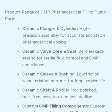
Product Range of GMP Pharmaceutical Filling Pump
Parts
Ceramic Plunger & Cylinder:
High-
precision assembly for accurate and stable
pharmaceutical dosing.
Ceramic Valve Core & Seat:
Zero leakage
sealing for sterile fluid control and GMP
compliance.
Ceramic Sleeve & Bushing:
Low friction,
wear-resistant support for long service life.
Ceramic Shaft & Rod:
Mirror-polished,
burr-free, easy to clean and sterilize.
Custom GMP Filling Components:
Custom