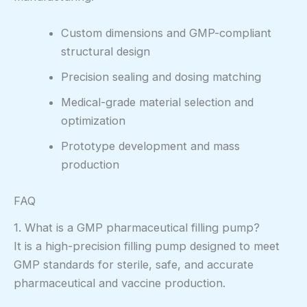
Custom dimensions and GMP-compliant
structural design
Precision sealing and dosing matching
Medical-grade material selection and
optimization
Prototype development and mass
production
FAQ
1. What is a GMP pharmaceutical filling pump?
It is a high-precision filling pump designed to meet
GMP standards for sterile, safe, and accurate
pharmaceutical and vaccine production.