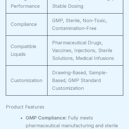
Performance
Stable Dosing
GMP, Sterile, Non-Toxic,
Compliance
Contamination-Free
Pharmaceutical Drugs,
Compatible
Vaccines, Injections, Sterile
Liquids
Solutions, Medical Infusions
Drawing-Based, Sample-
Customization
Based, GMP Standard
Customization
Product Features
GMP Compliance:
Fully meets
pharmaceutical manufacturing and sterile