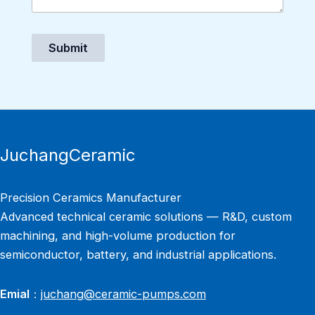
Submit
JuchangCeramic
Precision Ceramics Manufacturer
Advanced technical ceramic solutions — R&D, custom
machining, and high-volume production for
semiconductor, battery, and industrial applications.
Emial
：
juchang@ceramic-pumps.com