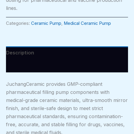
lines.
Categories:
Ceramic Pump
,
Medical Ceramic Pump
Description
Reviews (0)
JuchangCeramic provides GMP-compliant
pharmaceutical filling pump components with
medical-grade ceramic materials, ultra-smooth mirror
finish, and sterile-safe design to meet strict
pharmaceutical standards, ensuring contamination-
free, accurate, and stable filling for drugs, vaccines,
and sterile medical fluids.