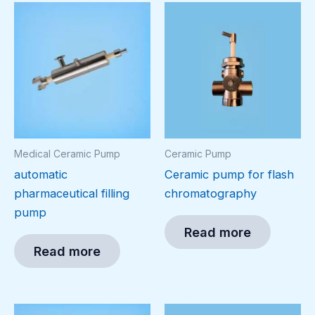
Medical Ceramic Pump
Ceramic Pump
automatic
Ceramic pump for flash
pharmaceutical filling
chromatography
pump
Read more
Read more