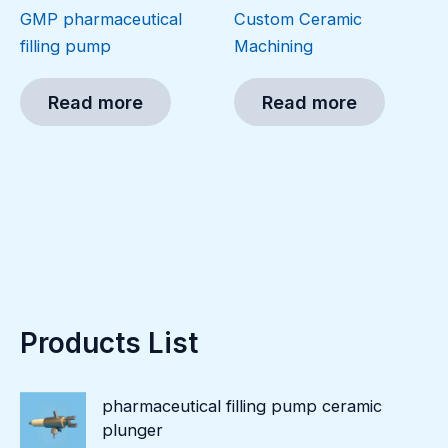
GMP pharmaceutical
Custom Ceramic
filling pump
Machining
Read more
Read more
Products List
pharmaceutical filling pump ceramic
plunger