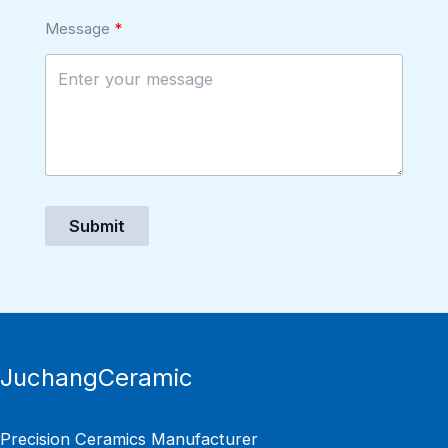
Message
Submit
JuchangCeramic
Precision Ceramics Manufacturer