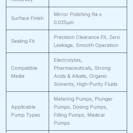
Mirror Polishing Ra ≤
Surface Finish
0.025μm
Precision Clearance Fit, Zero
Sealing Fit
Leakage, Smooth Operation
Electrolytes,
Compatible
Pharmaceuticals, Strong
Media
Acids & Alkalis, Organic
Solvents, High-Purity Fluids
Metering Pumps, Plunger
Applicable
Pumps, Dosing Pumps,
Pump Types
Filling Pumps, Medical
Pumps