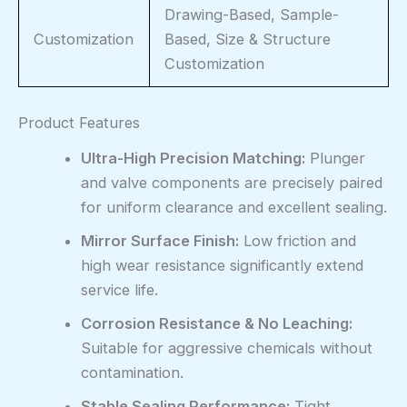
Drawing-Based, Sample-
Customization
Based, Size & Structure
Customization
Product Features
Ultra-High Precision Matching:
Plunger
and valve components are precisely paired
for uniform clearance and excellent sealing.
Mirror Surface Finish:
Low friction and
high wear resistance significantly extend
service life.
Corrosion Resistance & No Leaching:
Suitable for aggressive chemicals without
contamination.
Stable Sealing Performance:
Tight