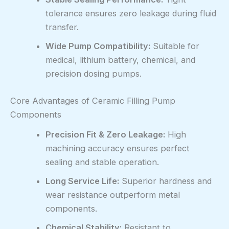
tolerance ensures zero leakage during fluid
transfer.
Wide Pump Compatibility:
Suitable for
medical, lithium battery, chemical, and
precision dosing pumps.
Core Advantages of Ceramic Filling Pump
Components
Precision Fit & Zero Leakage:
High
machining accuracy ensures perfect
sealing and stable operation.
Long Service Life:
Superior hardness and
wear resistance outperform metal
components.
Chemical Stability:
Resistant to