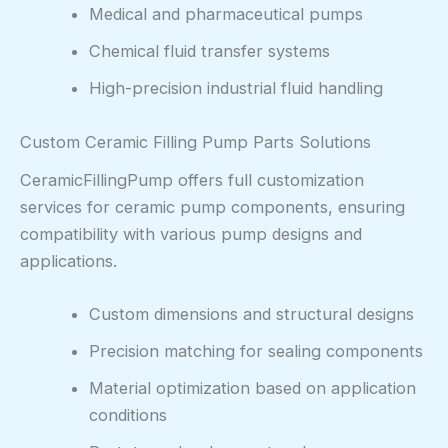
Medical and pharmaceutical pumps
Chemical fluid transfer systems
High-precision industrial fluid handling
Custom Ceramic Filling Pump Parts Solutions
CeramicFillingPump offers full customization
services for ceramic pump components, ensuring
compatibility with various pump designs and
applications.
Custom dimensions and structural designs
Precision matching for sealing components
Material optimization based on application
conditions