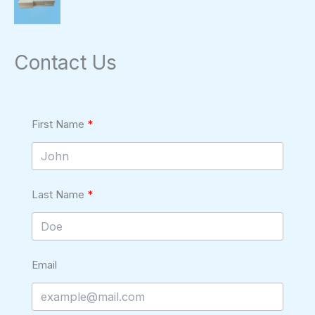
Contact Us
First Name
Last Name
Email