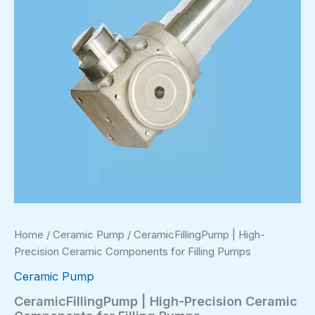
Home
/
Ceramic Pump
/ CeramicFillingPump | High-
Precision Ceramic Components for Filling Pumps
Ceramic Pump
CeramicFillingPump | High-Precision Ceramic