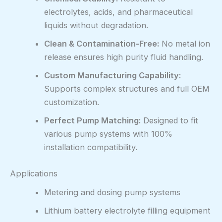
electrolytes, acids, and pharmaceutical
liquids without degradation.
Clean & Contamination-Free:
No metal ion
release ensures high purity fluid handling.
Custom Manufacturing Capability:
Supports complex structures and full OEM
customization.
Perfect Pump Matching:
Designed to fit
various pump systems with 100%
installation compatibility.
Applications
Metering and dosing pump systems
Lithium battery electrolyte filling equipment