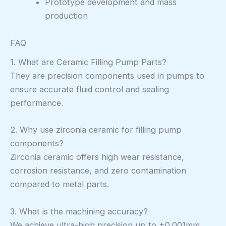
Prototype development and mass
production
FAQ
1. What are Ceramic Filling Pump Parts?
They are precision components used in pumps to
ensure accurate fluid control and sealing
performance.
2. Why use zirconia ceramic for filling pump
components?
Zirconia ceramic offers high wear resistance,
corrosion resistance, and zero contamination
compared to metal parts.
3. What is the machining accuracy?
We achieve ultra-high precision up to ±0.001mm