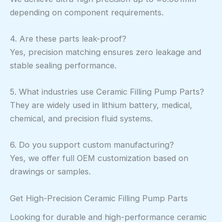
depending on component requirements.
4. Are these parts leak-proof?
Yes, precision matching ensures zero leakage and
stable sealing performance.
5. What industries use Ceramic Filling Pump Parts?
They are widely used in lithium battery, medical,
chemical, and precision fluid systems.
6. Do you support custom manufacturing?
Yes, we offer full OEM customization based on
drawings or samples.
Get High-Precision Ceramic Filling Pump Parts
Looking for durable and high-performance ceramic