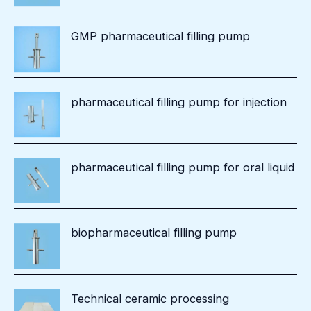
GMP pharmaceutical filling pump
pharmaceutical filling pump for injection
pharmaceutical filling pump for oral liquid
biopharmaceutical filling pump
Technical ceramic processing