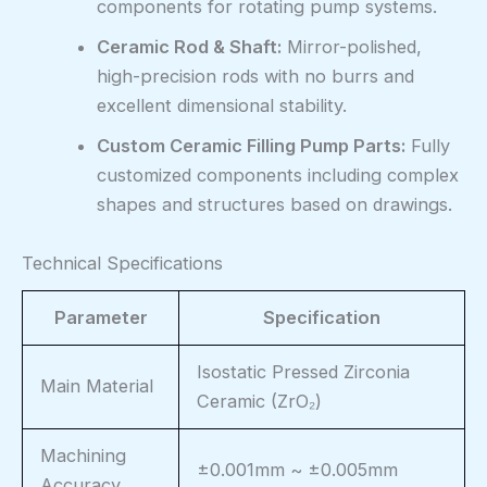
components for rotating pump systems.
Ceramic Rod & Shaft:
Mirror-polished,
high-precision rods with no burrs and
excellent dimensional stability.
Custom Ceramic Filling Pump Parts:
Fully
customized components including complex
shapes and structures based on drawings.
Technical Specifications
Parameter
Specification
Isostatic Pressed Zirconia
Main Material
Ceramic (ZrO₂)
Machining
±0.001mm ~ ±0.005mm
Accuracy