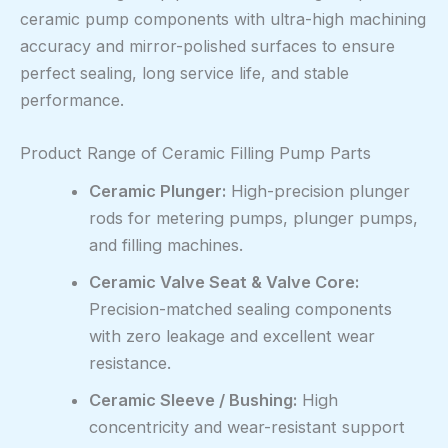
ceramic pump components with ultra-high machining
accuracy and mirror-polished surfaces to ensure
perfect sealing, long service life, and stable
performance.
Product Range of Ceramic Filling Pump Parts
Ceramic Plunger:
High-precision plunger
rods for metering pumps, plunger pumps,
and filling machines.
Ceramic Valve Seat & Valve Core:
Precision-matched sealing components
with zero leakage and excellent wear
resistance.
Ceramic Sleeve / Bushing:
High
concentricity and wear-resistant support