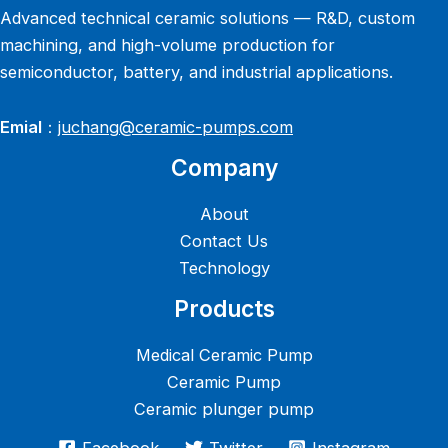
Advanced technical ceramic solutions — R&D, custom
machining, and high-volume production for
semiconductor, battery, and industrial applications.
Emial
：
juchang@ceramic-pumps.com
Company
About
Contact Us
Technology
Products
Medical Ceramic Pump
Ceramic Pump
Ceramic plunger pump
Facebook
Twitter
Instagram