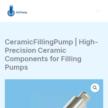
Skip
to
content
CeramicFillingPump | High-
Precision Ceramic
Components for Filling
Pumps