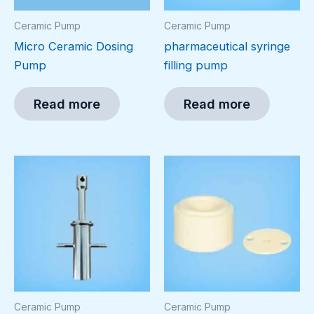
Ceramic Pump
Ceramic Pump
Micro Ceramic Dosing
pharmaceutical syringe
Pump
filling pump
Read more
Read more
Ceramic Pump
Ceramic Pump