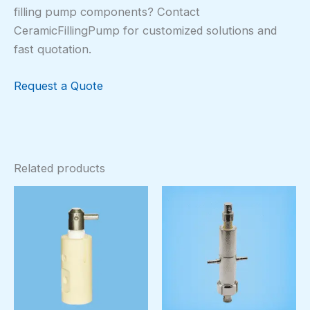
filling pump components? Contact
CeramicFillingPump for customized solutions and
fast quotation.
Request a Quote
Related products