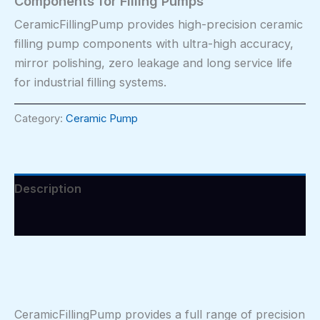
Components for Filling Pumps
CeramicFillingPump provides high-precision ceramic
filling pump components with ultra-high accuracy,
mirror polishing, zero leakage and long service life
for industrial filling systems.
Category:
Ceramic Pump
Description
Reviews (0)
CeramicFillingPump provides a full range of precision