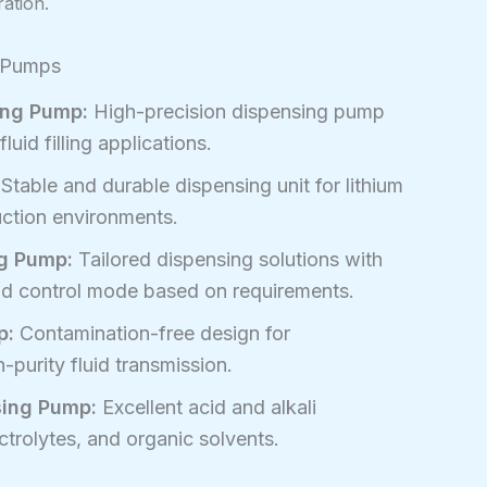
ration.
g Pumps
ing Pump:
High-precision dispensing pump
luid filling applications.
Stable and durable dispensing unit for lithium
uction environments.
g Pump:
Tailored dispensing solutions with
and control mode based on requirements.
p:
Contamination-free design for
purity fluid transmission.
sing Pump:
Excellent acid and alkali
ctrolytes, and organic solvents.