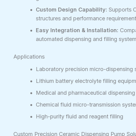
Custom Design Capability:
Supports O
structures and performance requirement
Easy Integration & Installation:
Compac
automated dispensing and filling system
Applications
Laboratory precision micro-dispensing
Lithium battery electrolyte filling equip
Medical and pharmaceutical dispensin
Chemical fluid micro-transmission syst
High-purity fluid and reagent filling
Custom Precision Ceramic Dispensing Pump Sol