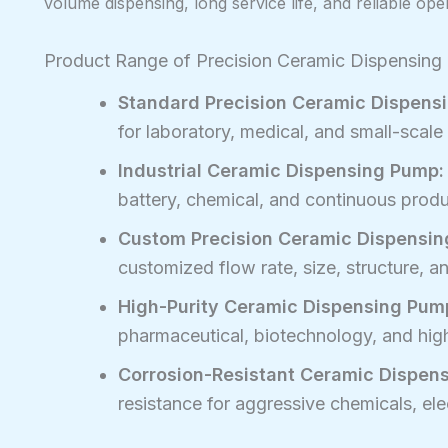
volume dispensing, long service life, and reliable ope
Product Range of Precision Ceramic Dispensin
Standard Precision Ceramic Dispens
for laboratory, medical, and small-scale f
Industrial Ceramic Dispensing Pump:
battery, chemical, and continuous prod
Custom Precision Ceramic Dispensin
customized flow rate, size, structure, 
High-Purity Ceramic Dispensing Pum
pharmaceutical, biotechnology, and high-
Corrosion-Resistant Ceramic Dispen
resistance for aggressive chemicals, ele