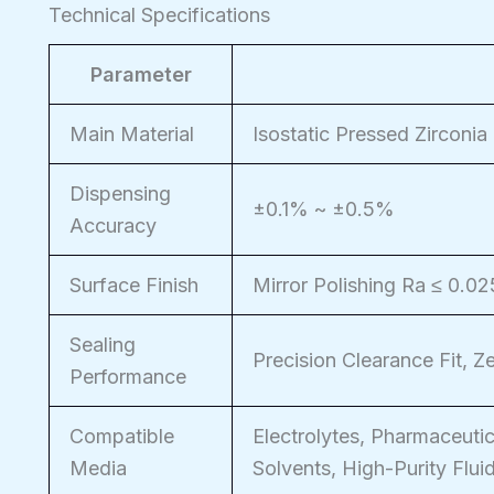
Technical Specifications
Parameter
Main Material
Isostatic Pressed Zirconia
Dispensing
±0.1% ~ ±0.5%
Accuracy
Surface Finish
Mirror Polishing Ra ≤ 0.0
Sealing
Precision Clearance Fit, 
Performance
Compatible
Electrolytes, Pharmaceutic
Media
Solvents, High-Purity Flui