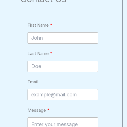
First Name
Last Name
Email
Message