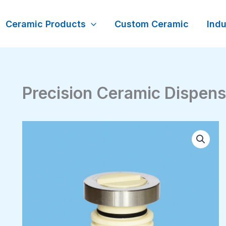
Ceramic Products
Custom Ceramic
Indu
Precision Ceramic Dispen