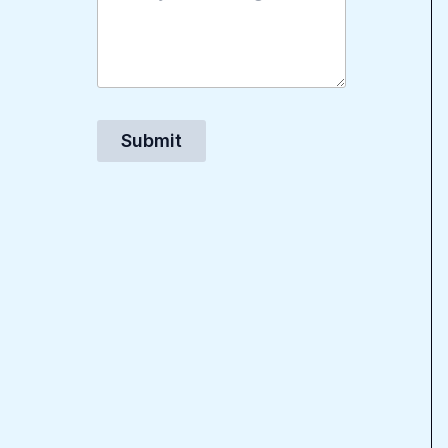
Submit