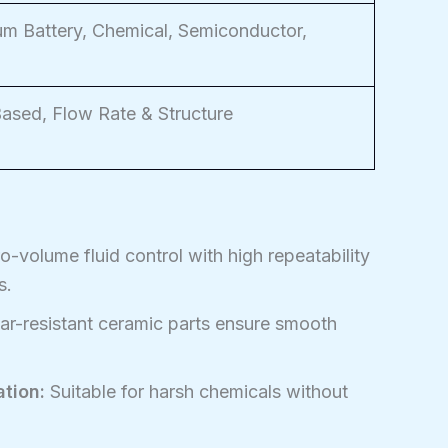
ium Battery, Chemical, Semiconductor,
sed, Flow Rate & Structure
-volume fluid control with high repeatability
s.
ar-resistant ceramic parts ensure smooth
tion:
Suitable for harsh chemicals without