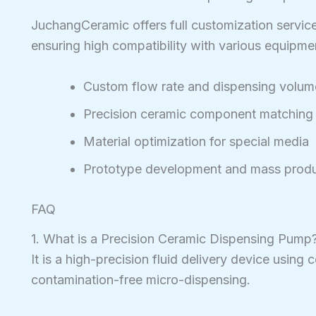
JuchangCeramic offers full customization servic
ensuring high compatibility with various equipme
Custom flow rate and dispensing volum
Precision ceramic component matching
Material optimization for special media
Prototype development and mass produ
FAQ
1. What is a Precision Ceramic Dispensing Pump
It is a high-precision fluid delivery device using
contamination-free micro-dispensing.