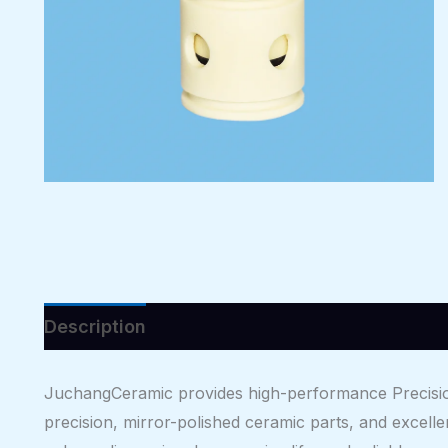
Description
Reviews (0)
JuchangCeramic provides high-performance Precisio
precision, mirror-polished ceramic parts, and excelle