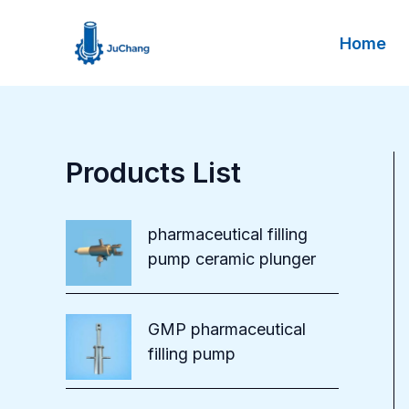
Skip
to
Home
content
Products List
pharmaceutical filling
pump ceramic plunger
GMP pharmaceutical
filling pump