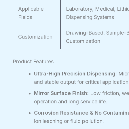
Applicable
Laboratory, Medical, Lith
Fields
Dispensing Systems
Drawing-Based, Sample-Ba
Customization
Customization
Product Features
Ultra-High Precision Dispensing:
Micro
and stable output for critical application
Mirror Surface Finish:
Low friction, we
operation and long service life.
Corrosion Resistance & No Contamina
ion leaching or fluid pollution.