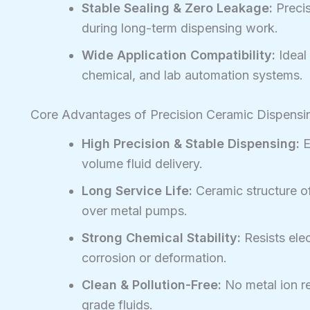
Stable Sealing & Zero Leakage:
Precis
during long-term dispensing work.
Wide Application Compatibility:
Ideal 
chemical, and lab automation systems.
Core Advantages of Precision Ceramic Dispens
High Precision & Stable Dispensing:
E
volume fluid delivery.
Long Service Life:
Ceramic structure of
over metal pumps.
Strong Chemical Stability:
Resists elec
corrosion or deformation.
Clean & Pollution-Free:
No metal ion re
grade fluids.