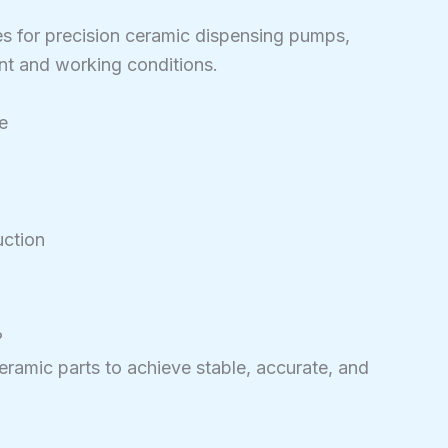
es for precision ceramic dispensing pumps,
nt and working conditions.
e
ction
?
 ceramic parts to achieve stable, accurate, and