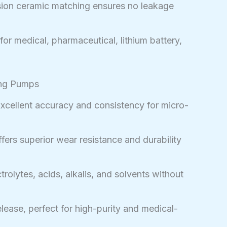
ion ceramic matching ensures no leakage
for medical, pharmaceutical, lithium battery,
ing Pumps
xcellent accuracy and consistency for micro-
fers superior wear resistance and durability
trolytes, acids, alkalis, and solvents without
lease, perfect for high-purity and medical-