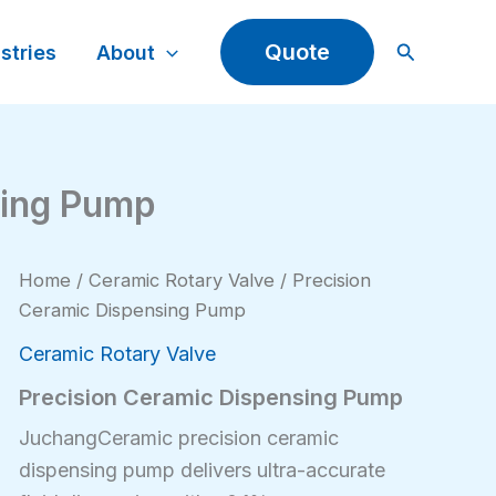
Search
Quote
stries
About
sing Pump
Home
/
Ceramic Rotary Valve
/ Precision
Ceramic Dispensing Pump
Ceramic Rotary Valve
Precision Ceramic Dispensing Pump
JuchangCeramic precision ceramic
dispensing pump delivers ultra-accurate