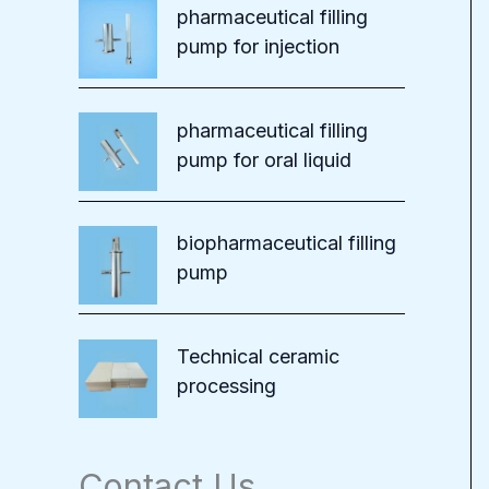
pharmaceutical filling
pump for injection
pharmaceutical filling
pump for oral liquid
biopharmaceutical filling
pump
Technical ceramic
processing
Contact Us