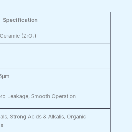
Specification
 Ceramic (ZrO₂)
25μm
Zero Leakage, Smooth Operation
als, Strong Acids & Alkalis, Organic
ds