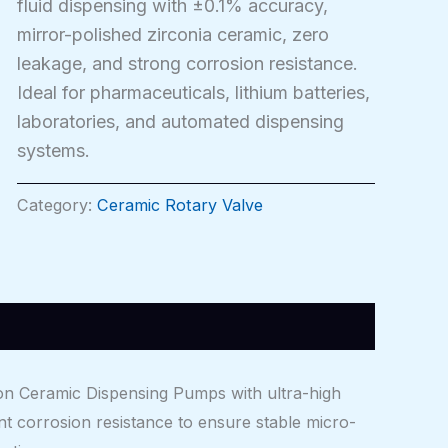
fluid dispensing with ±0.1% accuracy,
mirror-polished zirconia ceramic, zero
leakage, and strong corrosion resistance.
Ideal for pharmaceuticals, lithium batteries,
laboratories, and automated dispensing
systems.
Category:
Ceramic Rotary Valve
n Ceramic Dispensing Pumps with ultra-high
nt corrosion resistance to ensure stable micro-