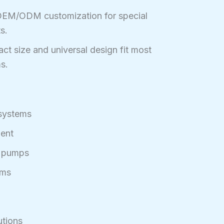
EM/ODM customization for special
s.
t size and universal design fit most
s.
 systems
ment
g pumps
ems
utions