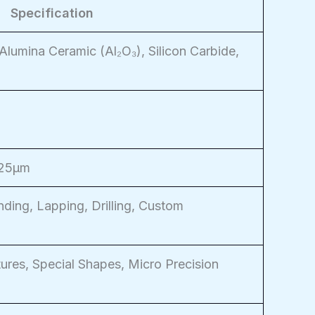
Specification
Alumina Ceramic (Al₂O₃), Silicon Carbide,
025μm
nding, Lapping, Drilling, Custom
ures, Special Shapes, Micro Precision