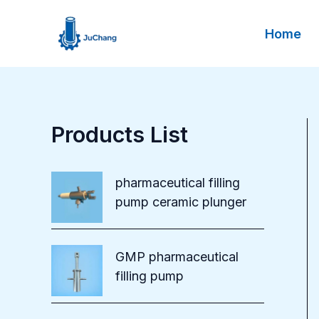
Skip
to
Home
content
Products List
pharmaceutical filling
pump ceramic plunger
GMP pharmaceutical
filling pump