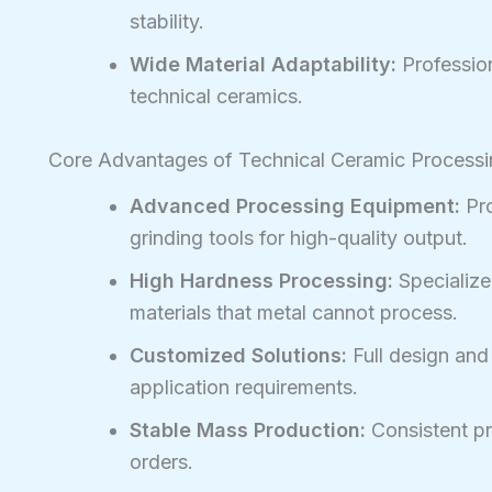
stability.
Wide Material Adaptability:
Profession
technical ceramics.
Core Advantages of Technical Ceramic Process
Advanced Processing Equipment:
Pro
grinding tools for high-quality output.
High Hardness Processing:
Specialize
materials that metal cannot process.
Customized Solutions:
Full design an
application requirements.
Stable Mass Production:
Consistent pre
orders.