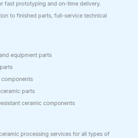
or fast prototyping and on-time delivery.
on to finished parts, full-service technical
and equipment parts
parts
c components
 ceramic parts
-resistant ceramic components
ramic processing services for all types of