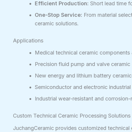
Efficient Production:
Short lead time f
One-Stop Service:
From material selecti
ceramic solutions.
Applications
Medical technical ceramic components 
Precision fluid pump and valve ceramic 
New energy and lithium battery cerami
Semiconductor and electronic industrial
Industrial wear-resistant and corrosion
Custom Technical Ceramic Processing Solutions
JuchangCeramic provides customized technical ce