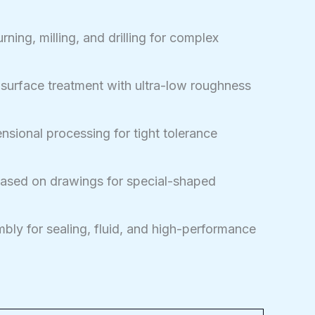
ning, milling, and drilling for complex
 surface treatment with ultra-low roughness
sional processing for tight tolerance
sed on drawings for special-shaped
bly for sealing, fluid, and high-performance