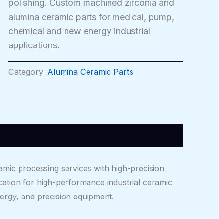
polishing. Custom machined zirconia and
alumina ceramic parts for medical, pump,
chemical and new energy industrial
applications.
Category:
Alumina Ceramic Parts
mic processing services with high-precision
cation for high-performance industrial ceramic
rgy, and precision equipment.