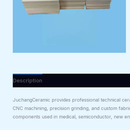
Description
Reviews (0)
JuchangCeramic provides professional technical cera
CNC machining, precision grinding, and custom fabri
components used in medical, semiconductor, new ene