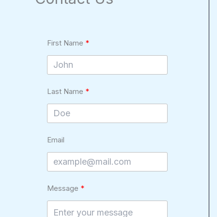
First Name
Last Name
Email
Message