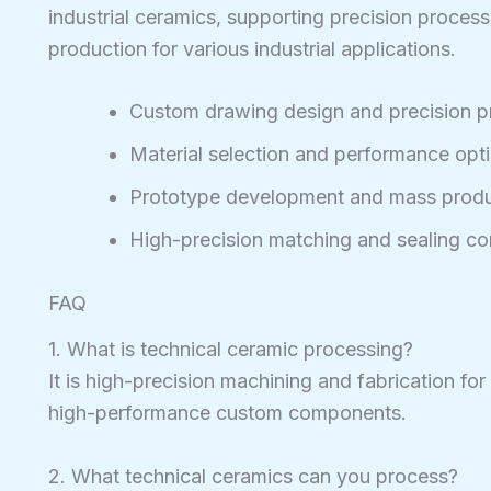
industrial ceramics, supporting precision process
production for various industrial applications.
Custom drawing design and precision p
Material selection and performance opt
Prototype development and mass produ
High-precision matching and sealing c
FAQ
1. What is technical ceramic processing?
It is high-precision machining and fabrication for
high-performance custom components.
2. What technical ceramics can you process?