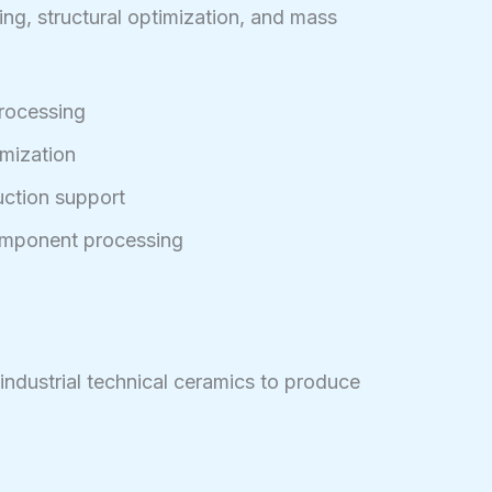
ing, structural optimization, and mass
rocessing
imization
ction support
omponent processing
 industrial technical ceramics to produce