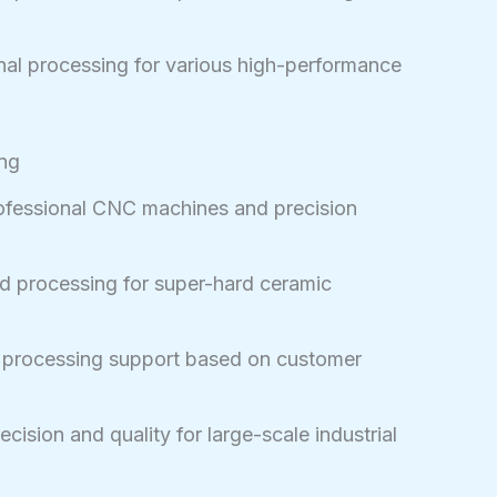
al processing for various high-performance
ing
fessional CNC machines and precision
d processing for super-hard ceramic
d processing support based on customer
cision and quality for large-scale industrial