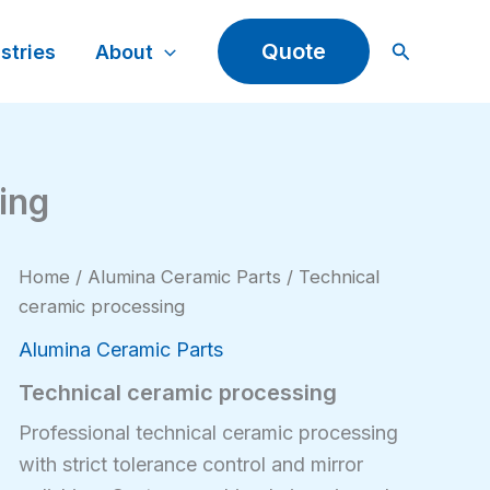
Search
Quote
stries
About
ing
Home
/
Alumina Ceramic Parts
/ Technical
ceramic processing
Alumina Ceramic Parts
Technical ceramic processing
Professional technical ceramic processing
with strict tolerance control and mirror