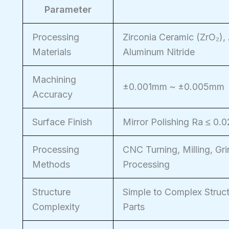
Parameter
Processing
Zirconia Ceramic (ZrO₂), 
Materials
Aluminum Nitride
Machining
±0.001mm ~ ±0.005mm
Accuracy
Surface Finish
Mirror Polishing Ra ≤ 0.
Processing
CNC Turning, Milling, Gri
Methods
Processing
Structure
Simple to Complex Struct
Complexity
Parts