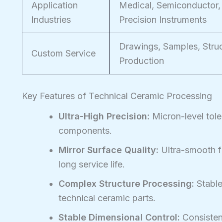
Application
Medical, Semiconductor,
Industries
Precision Instruments
Drawings, Samples, Struc
Custom Service
Production
Key Features of Technical Ceramic Processing
Ultra-High Precision:
Micron-level tole
components.
Mirror Surface Quality:
Ultra-smooth fi
long service life.
Complex Structure Processing:
Stable
technical ceramic parts.
Stable Dimensional Control:
Consistent