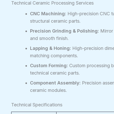
Technical Ceramic Processing Services
CNC Machining:
High-precision CNC tur
structural ceramic parts.
Precision Grinding & Polishing:
Mirror
and smooth finish.
Lapping & Honing:
High-precision dimen
matching components.
Custom Forming:
Custom processing ba
technical ceramic parts.
Component Assembly:
Precision assem
ceramic modules.
Technical Specifications