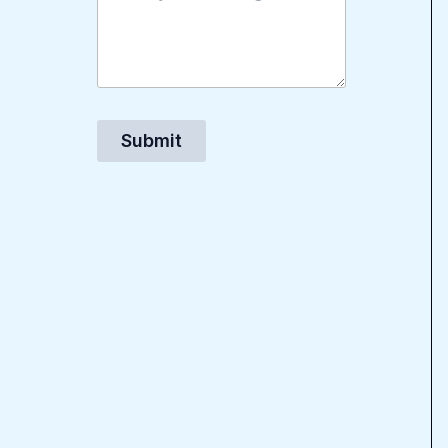
Submit