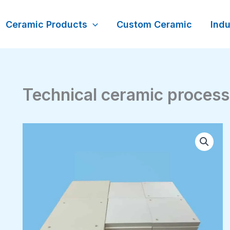
Ceramic Products
Custom Ceramic
Indu
Technical ceramic process