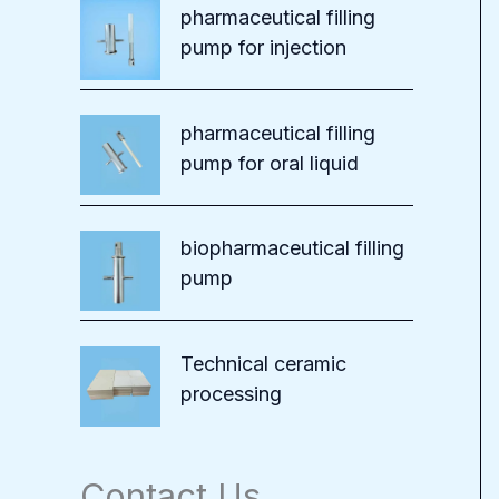
pharmaceutical filling
pump for injection
pharmaceutical filling
pump for oral liquid
biopharmaceutical filling
pump
Technical ceramic
processing
Contact Us