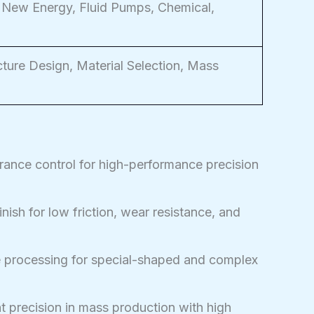
 New Energy, Fluid Pumps, Chemical,
ture Design, Material Selection, Mass
rance control for high-performance precision
nish for low friction, wear resistance, and
 processing for special-shaped and complex
 precision in mass production with high