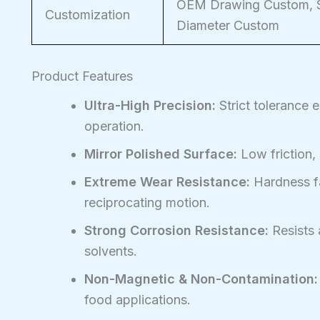
OEM Drawing Custom, Si
Customization
Diameter Custom
Product Features
Ultra-High Precision:
Strict tolerance 
operation.
Mirror Polished Surface:
Low friction,
Extreme Wear Resistance:
Hardness fa
reciprocating motion.
Strong Corrosion Resistance:
Resists 
solvents.
Non-Magnetic & Non-Contamination:
food applications.