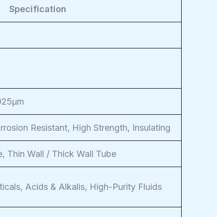
Specification
.025μm
rosion Resistant, High Strength, Insulating
, Thin Wall / Thick Wall Tube
icals, Acids & Alkalis, High-Purity Fluids