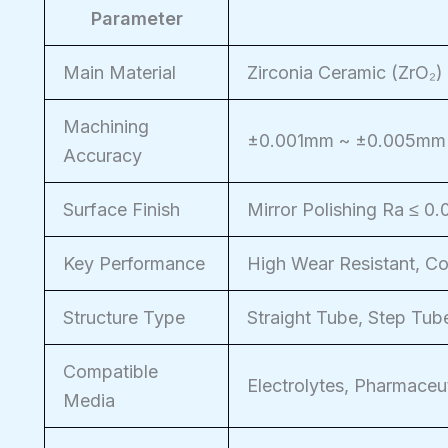
Parameter
Main Material
Zirconia Ceramic (ZrO₂)
Machining
±0.001mm ~ ±0.005mm
Accuracy
Surface Finish
Mirror Polishing Ra ≤ 0
Key Performance
High Wear Resistant, Cor
Structure Type
Straight Tube, Step Tube
Compatible
Electrolytes, Pharmaceut
Media