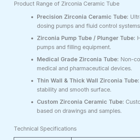
Product Range of Zirconia Ceramic Tube
Precision Zirconia Ceramic Tube:
Ultr
dosing pumps and fluid control systems
Zirconia Pump Tube / Plunger Tube:
H
pumps and filling equipment.
Medical Grade Zirconia Tube:
Non-con
medical and pharmaceutical devices.
Thin Wall & Thick Wall Zirconia Tube:
stability and smooth surface.
Custom Zirconia Ceramic Tube:
Custom
based on drawings and samples.
Technical Specifications