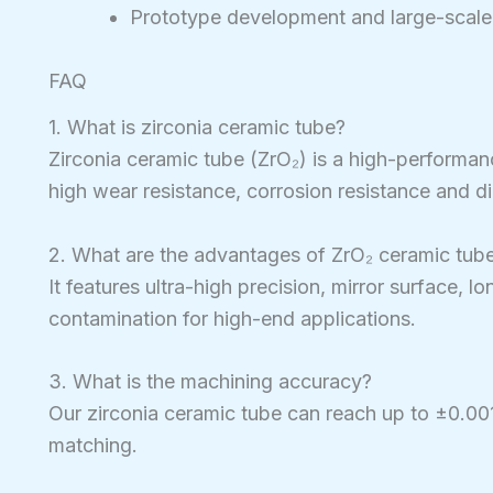
Prototype development and large-scale
FAQ
1. What is zirconia ceramic tube?
Zirconia ceramic tube (ZrO₂) is a high-performa
high wear resistance, corrosion resistance and di
2. What are the advantages of ZrO₂ ceramic tub
It features ultra-high precision, mirror surface, l
contamination for high-end applications.
3. What is the machining accuracy?
Our zirconia ceramic tube can reach up to ±0.0
matching.