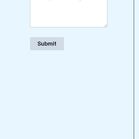
Submit