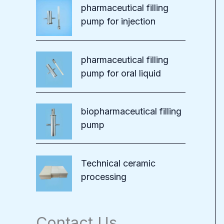
pharmaceutical filling
pump for injection
pharmaceutical filling
pump for oral liquid
biopharmaceutical filling
pump
Technical ceramic
processing
Contact Us