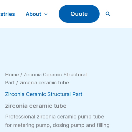
Search
Quote
stries
About
Home
/
Zirconia Ceramic Structural
Part
/ zirconia ceramic tube
Zirconia Ceramic Structural Part
zirconia ceramic tube
Professional zirconia ceramic pump tube
for metering pump, dosing pump and filling