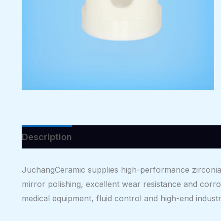
Description
Reviews (0)
JuchangCeramic supplies high-performance zirconia c
mirror polishing, excellent wear resistance and corro
medical equipment, fluid control and high-end industri