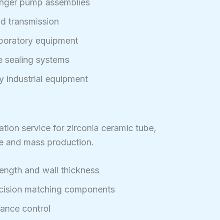
nger pump assemblies
uid transmission
aboratory equipment
re sealing systems
y industrial equipment
ion service for zirconia ceramic tube,
re and mass production.
length and wall thickness
ecision matching components
rance control