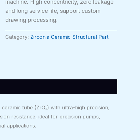
machine. High concentricity, zero leakage
and long service life, support custom
drawing processing.
Category:
Zirconia Ceramic Structural Part
eramic tube (ZrO₂) with ultra-high precision,
sion resistance, ideal for precision pumps,
al applications.