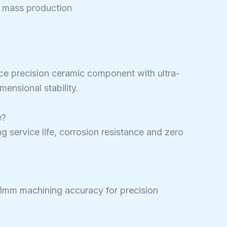
 mass production
nce precision ceramic component with ultra-
mensional stability.
e?
ong service life, corrosion resistance and zero
01mm machining accuracy for precision