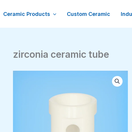
Ceramic Products
Custom Ceramic
Indu
zirconia ceramic tube