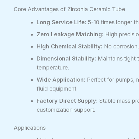
Core Advantages of Zirconia Ceramic Tube
Long Service Life:
5-10 times longer th
Zero Leakage Matching:
High precisio
High Chemical Stability:
No corrosion, 
Dimensional Stability:
Maintains tight 
temperature.
Wide Application:
Perfect for pumps, m
fluid equipment.
Factory Direct Supply:
Stable mass pro
customization support.
Applications