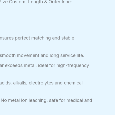
ze Custom, Length & Outer Inner
ensures perfect matching and stable
 smooth movement and long service life.
r exceeds metal, ideal for high-frequency
acids, alkalis, electrolytes and chemical
No metal ion leaching, safe for medical and