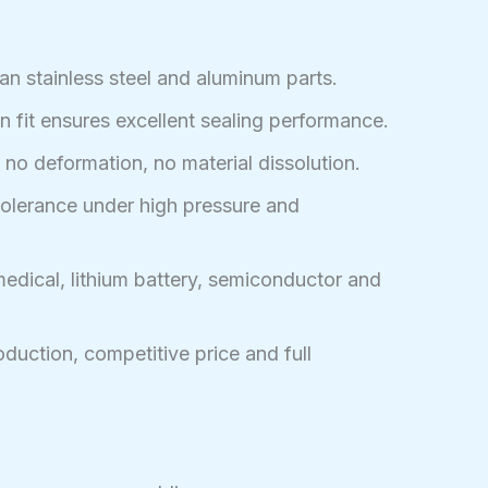
an stainless steel and aluminum parts.
n fit ensures excellent sealing performance.
no deformation, no material dissolution.
tolerance under high pressure and
edical, lithium battery, semiconductor and
duction, competitive price and full