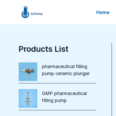
Skip
to
Home
content
Products List
pharmaceutical filling
pump ceramic plunger
GMP pharmaceutical
filling pump