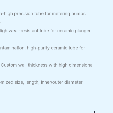
a-high precision tube for metering pumps,
.
igh wear-resistant tube for ceramic plunger
tamination, high-purity ceramic tube for
Custom wall thickness with high dimensional
ized size, length, inner/outer diameter