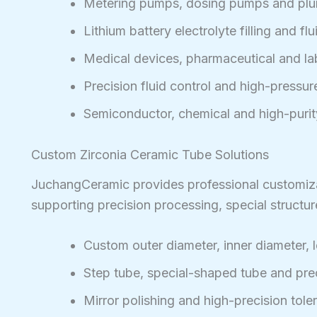
Metering pumps, dosing pumps and plu
Lithium battery electrolyte filling and fl
Medical devices, pharmaceutical and l
Precision fluid control and high-pressu
Semiconductor, chemical and high-purit
Custom Zirconia Ceramic Tube Solutions
JuchangCeramic provides professional customizat
supporting precision processing, special structu
Custom outer diameter, inner diameter, 
Step tube, special-shaped tube and pr
Mirror polishing and high-precision tole