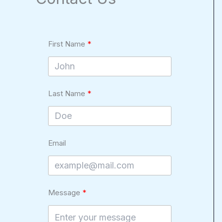
First Name
Last Name
Email
Message