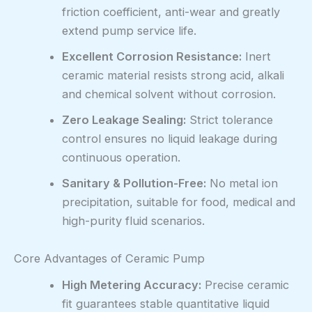
friction coefficient, anti-wear and greatly
extend pump service life.
Excellent Corrosion Resistance:
Inert
ceramic material resists strong acid, alkali
and chemical solvent without corrosion.
Zero Leakage Sealing:
Strict tolerance
control ensures no liquid leakage during
continuous operation.
Sanitary & Pollution-Free:
No metal ion
precipitation, suitable for food, medical and
high-purity fluid scenarios.
Core Advantages of Ceramic Pump
High Metering Accuracy:
Precise ceramic
fit guarantees stable quantitative liquid