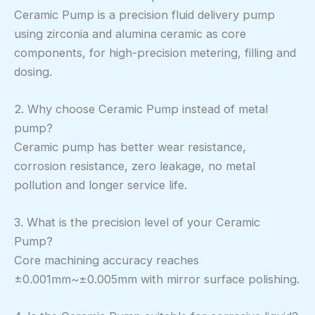
Ceramic Pump is a precision fluid delivery pump
using zirconia and alumina ceramic as core
components, for high-precision metering, filling and
dosing.
2. Why choose Ceramic Pump instead of metal
pump?
Ceramic pump has better wear resistance,
corrosion resistance, zero leakage, no metal
pollution and longer service life.
3. What is the precision level of your Ceramic
Pump?
Core machining accuracy reaches
±0.001mm~±0.005mm with mirror surface polishing.