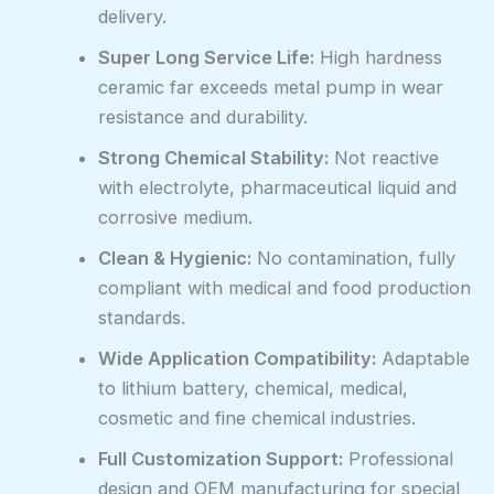
delivery.
Super Long Service Life:
High hardness
ceramic far exceeds metal pump in wear
resistance and durability.
Strong Chemical Stability:
Not reactive
with electrolyte, pharmaceutical liquid and
corrosive medium.
Clean & Hygienic:
No contamination, fully
compliant with medical and food production
standards.
Wide Application Compatibility:
Adaptable
to lithium battery, chemical, medical,
cosmetic and fine chemical industries.
Full Customization Support:
Professional
design and OEM manufacturing for special