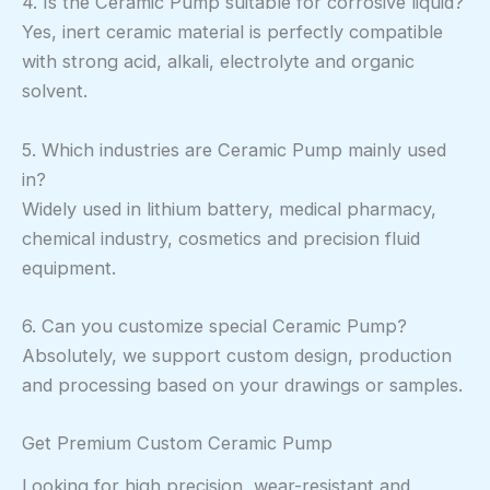
4. Is the Ceramic Pump suitable for corrosive liquid?
Yes, inert ceramic material is perfectly compatible
with strong acid, alkali, electrolyte and organic
solvent.
5. Which industries are Ceramic Pump mainly used
in?
Widely used in lithium battery, medical pharmacy,
chemical industry, cosmetics and precision fluid
equipment.
6. Can you customize special Ceramic Pump?
Absolutely, we support custom design, production
and processing based on your drawings or samples.
Get Premium Custom Ceramic Pump
Looking for high precision, wear-resistant and