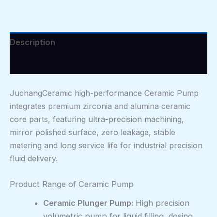
Description
Reviews (0)
JuchangCeramic high-performance Ceramic Pump
integrates premium zirconia and alumina ceramic
core parts, featuring ultra-precision machining,
mirror polished surface, zero leakage, stable
metering and long service life for industrial precision
fluid delivery.
Product Range of Ceramic Pump
Ceramic Plunger Pump:
High precision
volumetric pump for liquid filling, dosing