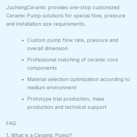
JuchangCeramic provides one-stop customized
Ceramic Pump solutions for special flow, pressure
and installation size requirements.
Custom pump flow rate, pressure and
overall dimension
Professional matching of ceramic core
components
Material selection optimization according to
medium environment
Prototype trial production, mass
production and technical support
FAQ
1. What is a Ceramic Pump?