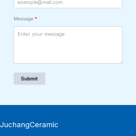
Message
Submit
JuchangCeramic