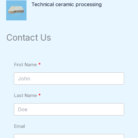
Technical ceramic processing
Contact Us
First Name
Last Name
Email