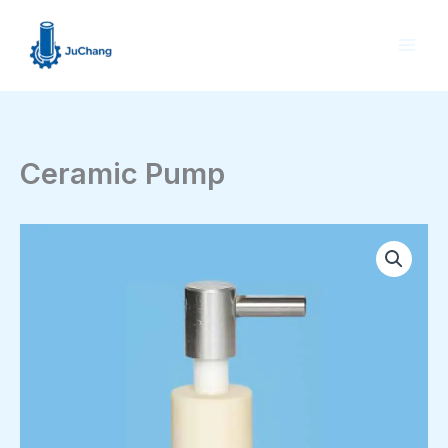
Skip
to
content
Ceramic Pump