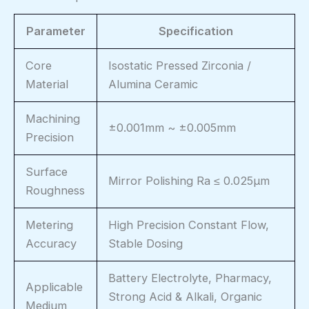
Parameter
Specification
Core
Isostatic Pressed Zirconia /
Material
Alumina Ceramic
Machining
±0.001mm ~ ±0.005mm
Precision
Surface
Mirror Polishing Ra ≤ 0.025μm
Roughness
Metering
High Precision Constant Flow,
Accuracy
Stable Dosing
Battery Electrolyte, Pharmacy,
Applicable
Strong Acid & Alkali, Organic
Medium