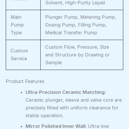
Solvent, High-Purity Liquid
Main
Plunger Pump, Metering Pump,
Pump
Dosing Pump, Filling Pump,
Type
Medical Transfer Pump
Custom Flow, Pressure, Size
Custom
and Structure by Drawing or
Service
Sample
Product Features
Ultra-Precision Ceramic Matching:
Ceramic plunger, sleeve and valve core are
precisely fitted with uniform clearance for
stable operation.
Mirror Polished Inner Wall:
Ultra-low