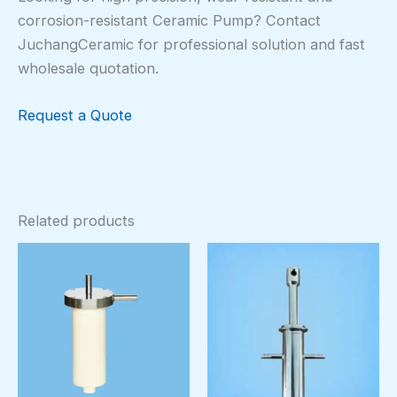
corrosion-resistant Ceramic Pump? Contact
JuchangCeramic for professional solution and fast
wholesale quotation.
Request a Quote
Related products