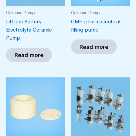
Ceramic Pump
Ceramic Pump
Lithium Battery
GMP pharmaceutical
Electrolyte Ceramic
filling pump
Pump
Read more
Read more