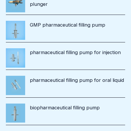
plunger
GMP pharmaceutical filling pump
pharmaceutical filling pump for injection
pharmaceutical filling pump for oral liquid
biopharmaceutical filling pump