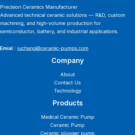
Precision Ceramics Manufacturer
Advanced technical ceramic solutions — R&D, custom
machining, and high-volume production for
semiconductor, battery, and industrial applications.
Emial
：
juchang@ceramic-pumps.com
Company
About
Contact Us
Technology
Products
Medical Ceramic Pump
Ceramic Pump
Ceramic plunger pump