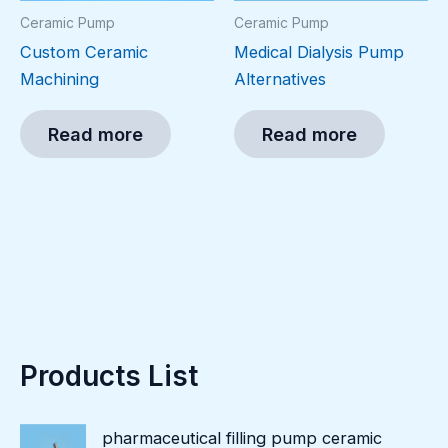
Ceramic Pump
Ceramic Pump
Custom Ceramic
Medical Dialysis Pump
Machining
Alternatives
Read more
Read more
Products List
pharmaceutical filling pump ceramic