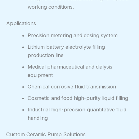
working conditions.
Applications
Precision metering and dosing system
Lithium battery electrolyte filling
production line
Medical pharmaceutical and dialysis
equipment
Chemical corrosive fluid transmission
Cosmetic and food high-purity liquid filling
Industrial high-precision quantitative fluid
handling
Custom Ceramic Pump Solutions