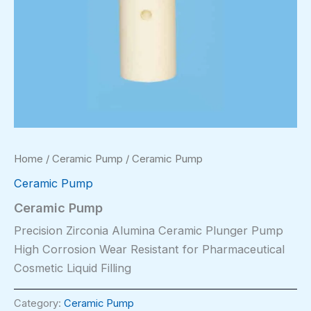
Home
/
Ceramic Pump
/ Ceramic Pump
Ceramic Pump
Ceramic Pump
Precision Zirconia Alumina Ceramic Plunger Pump
High Corrosion Wear Resistant for Pharmaceutical
Cosmetic Liquid Filling
Category:
Ceramic Pump