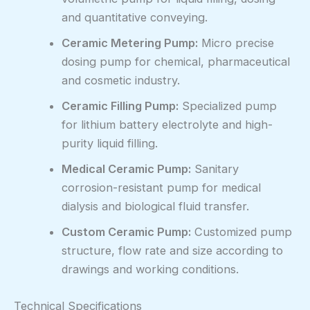
and quantitative conveying.
Ceramic Metering Pump:
Micro precise
dosing pump for chemical, pharmaceutical
and cosmetic industry.
Ceramic Filling Pump:
Specialized pump
for lithium battery electrolyte and high-
purity liquid filling.
Medical Ceramic Pump:
Sanitary
corrosion-resistant pump for medical
dialysis and biological fluid transfer.
Custom Ceramic Pump:
Customized pump
structure, flow rate and size according to
drawings and working conditions.
Technical Specifications