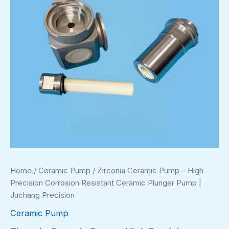
Home
/
Ceramic Pump
/ Zirconia Ceramic Pump – High
Precision Corrosion Resistant Ceramic Plunger Pump |
Juchang Precision
Ceramic Pump