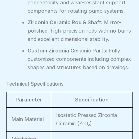
concentricity and wear-resistant support
components for rotating pump systems.
Zirconia Ceramic Rod & Shaft:
Mirror-
polished, high-precision rods with no burrs
and excellent dimensional stability.
Custom Zirconia Ceramic Parts:
Fully
customized components including complex
shapes and structures based on drawings.
Technical Specifications
Parameter
Specification
Isostatic Pressed Zirconia
Main Material
Ceramic (ZrO₂)
Machining