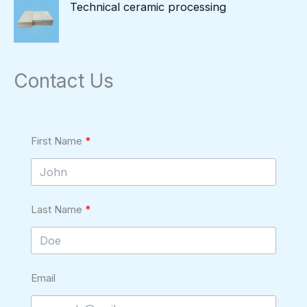
Technical ceramic processing
Contact Us
First Name
Last Name
Email