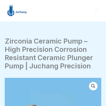
Skip
to
content
Zirconia Ceramic Pump –
High Precision Corrosion
Resistant Ceramic Plunger
Pump | Juchang Precision