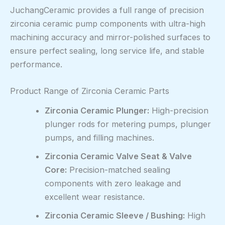
JuchangCeramic provides a full range of precision
zirconia ceramic pump components with ultra-high
machining accuracy and mirror-polished surfaces to
ensure perfect sealing, long service life, and stable
performance.
Product Range of Zirconia Ceramic Parts
Zirconia Ceramic Plunger:
High-precision
plunger rods for metering pumps, plunger
pumps, and filling machines.
Zirconia Ceramic Valve Seat & Valve
Core:
Precision-matched sealing
components with zero leakage and
excellent wear resistance.
Zirconia Ceramic Sleeve / Bushing:
High