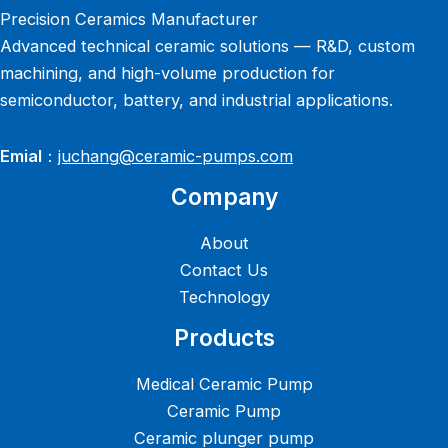
Precision Ceramics Manufacturer
Advanced technical ceramic solutions — R&D, custom
machining, and high-volume production for
semiconductor, battery, and industrial applications.
Emial
：
juchang@ceramic-pumps.com
Company
About
Contact Us
Technology
Products
Medical Ceramic Pump
Ceramic Pump
Ceramic plunger pump