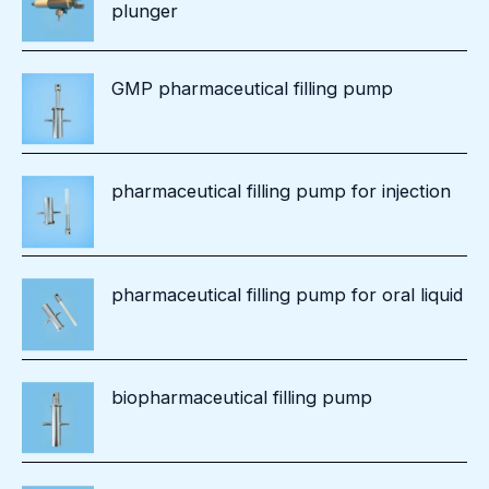
plunger
GMP pharmaceutical filling pump
pharmaceutical filling pump for injection
pharmaceutical filling pump for oral liquid
biopharmaceutical filling pump