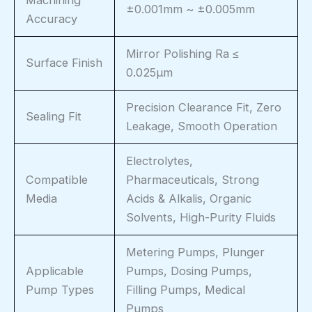
±0.001mm ~ ±0.005mm
Accuracy
Mirror Polishing Ra ≤
Surface Finish
0.025μm
Precision Clearance Fit, Zero
Sealing Fit
Leakage, Smooth Operation
Electrolytes,
Compatible
Pharmaceuticals, Strong
Media
Acids & Alkalis, Organic
Solvents, High-Purity Fluids
Metering Pumps, Plunger
Applicable
Pumps, Dosing Pumps,
Pump Types
Filling Pumps, Medical
Pumps