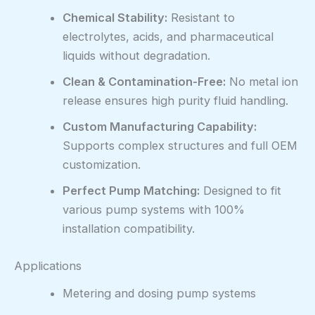
Chemical Stability:
Resistant to
electrolytes, acids, and pharmaceutical
liquids without degradation.
Clean & Contamination-Free:
No metal ion
release ensures high purity fluid handling.
Custom Manufacturing Capability:
Supports complex structures and full OEM
customization.
Perfect Pump Matching:
Designed to fit
various pump systems with 100%
installation compatibility.
Applications
Metering and dosing pump systems