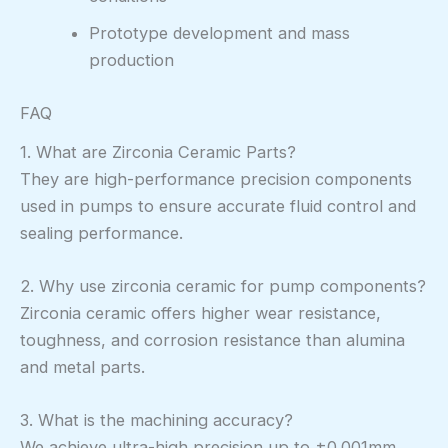
Prototype development and mass
production
FAQ
1. What are Zirconia Ceramic Parts?
They are high-performance precision components
used in pumps to ensure accurate fluid control and
sealing performance.
2. Why use zirconia ceramic for pump components?
Zirconia ceramic offers higher wear resistance,
toughness, and corrosion resistance than alumina
and metal parts.
3. What is the machining accuracy?
We achieve ultra-high precision up to ±0.001mm