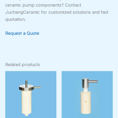
ceramic pump components? Contact
JuchangCeramic for customized solutions and fast
quotation.
Request a Quote
Related products