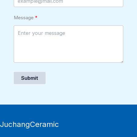
Message
Submit
JuchangCeramic