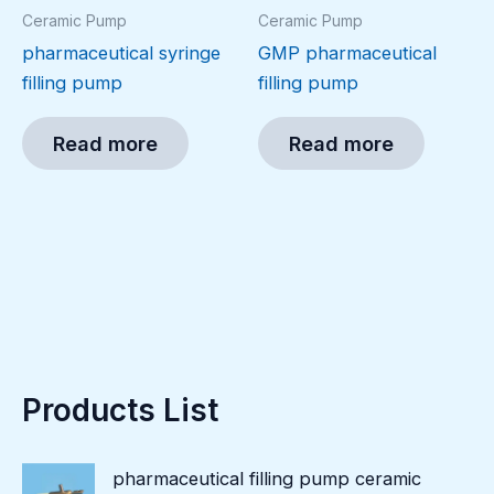
Ceramic Pump
Ceramic Pump
pharmaceutical syringe
GMP pharmaceutical
filling pump
filling pump
Read more
Read more
Products List
pharmaceutical filling pump ceramic