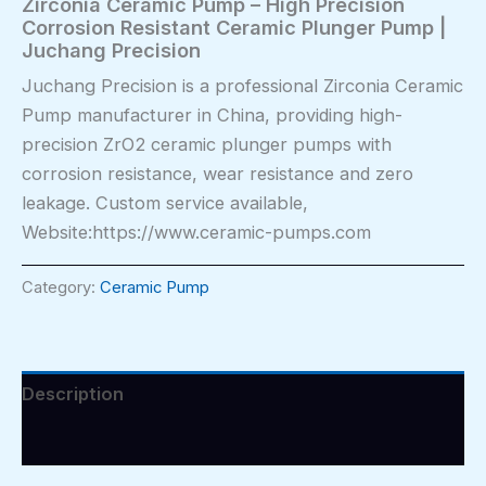
Zirconia Ceramic Pump – High Precision
Corrosion Resistant Ceramic Plunger Pump |
Juchang Precision
Juchang Precision is a professional Zirconia Ceramic
Pump manufacturer in China, providing high-
precision ZrO2 ceramic plunger pumps with
corrosion resistance, wear resistance and zero
leakage. Custom service available,
Website:https://www.ceramic-pumps.com
Category:
Ceramic Pump
Description
Reviews (0)