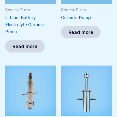
Ceramic Pump
Ceramic Pump
Lithium Battery
Ceramic Pump
Electrolyte Ceramic
Pump
Read more
Read more