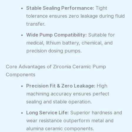
Stable Sealing Performance:
Tight
tolerance ensures zero leakage during fluid
transfer.
Wide Pump Compatibility:
Suitable for
medical, lithium battery, chemical, and
precision dosing pumps.
Core Advantages of Zirconia Ceramic Pump
Components
Precision Fit & Zero Leakage:
High
machining accuracy ensures perfect
sealing and stable operation.
Long Service Life:
Superior hardness and
wear resistance outperform metal and
alumina ceramic components.