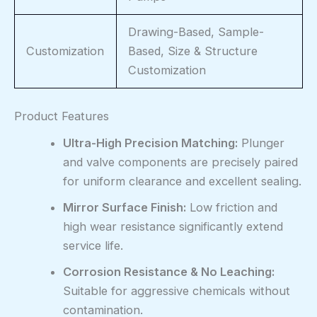
Drawing-Based, Sample-
Customization
Based, Size & Structure
Customization
Product Features
Ultra-High Precision Matching:
Plunger
and valve components are precisely paired
for uniform clearance and excellent sealing.
Mirror Surface Finish:
Low friction and
high wear resistance significantly extend
service life.
Corrosion Resistance & No Leaching:
Suitable for aggressive chemicals without
contamination.