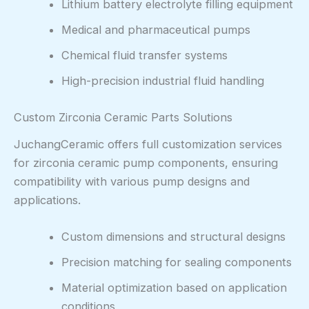
Lithium battery electrolyte filling equipment
Medical and pharmaceutical pumps
Chemical fluid transfer systems
High-precision industrial fluid handling
Custom Zirconia Ceramic Parts Solutions
JuchangCeramic offers full customization services
for zirconia ceramic pump components, ensuring
compatibility with various pump designs and
applications.
Custom dimensions and structural designs
Precision matching for sealing components
Material optimization based on application
conditions