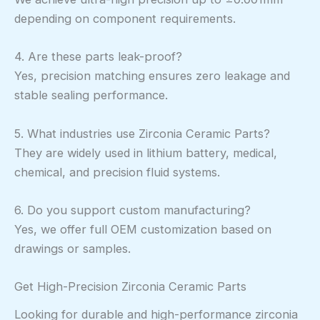
depending on component requirements.
4. Are these parts leak-proof?
Yes, precision matching ensures zero leakage and
stable sealing performance.
5. What industries use Zirconia Ceramic Parts?
They are widely used in lithium battery, medical,
chemical, and precision fluid systems.
6. Do you support custom manufacturing?
Yes, we offer full OEM customization based on
drawings or samples.
Get High-Precision Zirconia Ceramic Parts
Looking for durable and high-performance zirconia