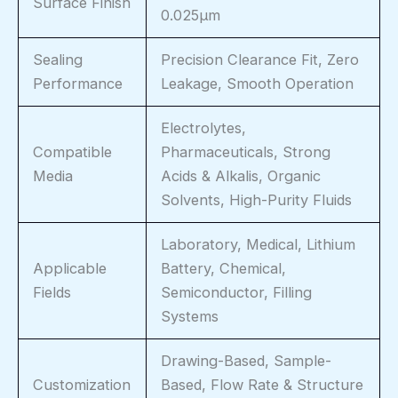
Surface Finish
0.025μm
Sealing
Precision Clearance Fit, Zero
Performance
Leakage, Smooth Operation
Electrolytes,
Compatible
Pharmaceuticals, Strong
Media
Acids & Alkalis, Organic
Solvents, High-Purity Fluids
Laboratory, Medical, Lithium
Applicable
Battery, Chemical,
Fields
Semiconductor, Filling
Systems
Drawing-Based, Sample-
Customization
Based, Flow Rate & Structure