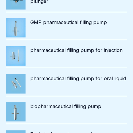
plunger
GMP pharmaceutical filling pump
pharmaceutical filling pump for injection
pharmaceutical filling pump for oral liquid
biopharmaceutical filling pump