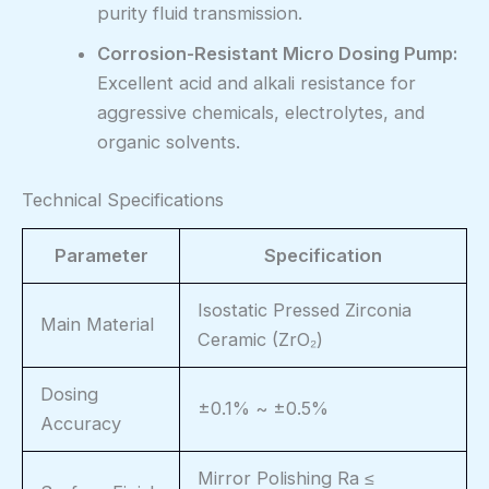
purity fluid transmission.
Corrosion-Resistant Micro Dosing Pump:
Excellent acid and alkali resistance for
aggressive chemicals, electrolytes, and
organic solvents.
Technical Specifications
Parameter
Specification
Isostatic Pressed Zirconia
Main Material
Ceramic (ZrO₂)
Dosing
±0.1% ~ ±0.5%
Accuracy
Mirror Polishing Ra ≤