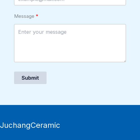
Message
Submit
JuchangCeramic