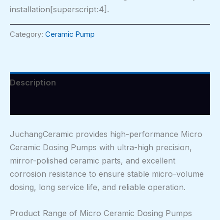
installation[superscript:4].
Category:
Ceramic Pump
Description
Reviews (0)
JuchangCeramic provides high-performance Micro
Ceramic Dosing Pumps with ultra-high precision,
mirror-polished ceramic parts, and excellent
corrosion resistance to ensure stable micro-volume
dosing, long service life, and reliable operation.
Product Range of Micro Ceramic Dosing Pumps