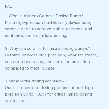
FAQ
1. What is a Micro Ceramic Dosing Pump?
It is a high-precision fluid delivery device using
ceramic parts to achieve stable, accurate, and
contamination-free micro-dosing.
2. Why use ceramic for micro dosing pumps?
Ceramic provides high precision, wear resistance,
corrosion resistance, and zero contamination
compared to metal pumps.
3. What is the dosing accuracy?
Our micro ceramic dosing pumps support high
precision up to ±0.1% for critical micro-dosing
applications.