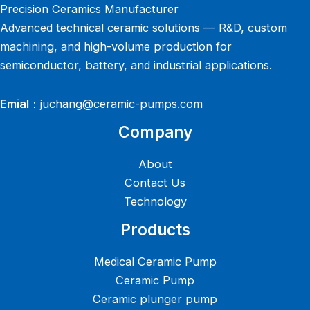
Precision Ceramics Manufacturer
Advanced technical ceramic solutions — R&D, custom
machining, and high-volume production for
semiconductor, battery, and industrial applications.
Emial
：
juchang@ceramic-pumps.com
Company
About
Contact Us
Technology
Products
Medical Ceramic Pump
Ceramic Pump
Ceramic plunger pump