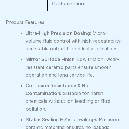
Customization
Product Features
Ultra-High Precision Dosing:
Micro-
volume fluid control with high repeatability
and stable output for critical applications.
Mirror Surface Finish:
Low friction, wear-
resistant ceramic parts ensure smooth
operation and long service life.
Corrosion Resistance & No
Contamination:
Suitable for harsh
chemicals without ion leaching or fluid
pollution.
Stable Sealing & Zero Leakage:
Precision
ceramic matching ensures no leakage