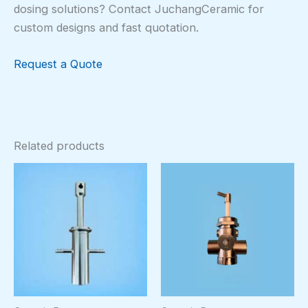
dosing solutions? Contact JuchangCeramic for
custom designs and fast quotation.
Request a Quote
Related products