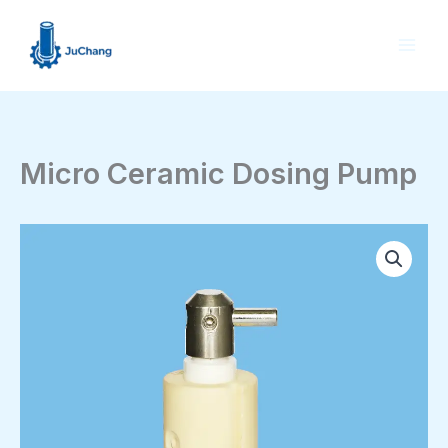
Skip
to
content
Micro Ceramic Dosing Pump