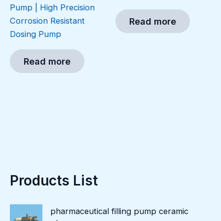
Pump | High Precision
Corrosion Resistant
Read more
Dosing Pump
Read more
Products List
pharmaceutical filling pump ceramic