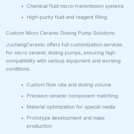
Chemical fluid micro-transmission systems
High-purity fluid and reagent filling
Custom Micro Ceramic Dosing Pump Solutions
JuchangCeramic offers full customization services
for micro ceramic dosing pumps, ensuring high
compatibility with various equipment and working
conditions.
Custom flow rate and dosing volume
Precision ceramic component matching
Material optimization for special media
Prototype development and mass
production