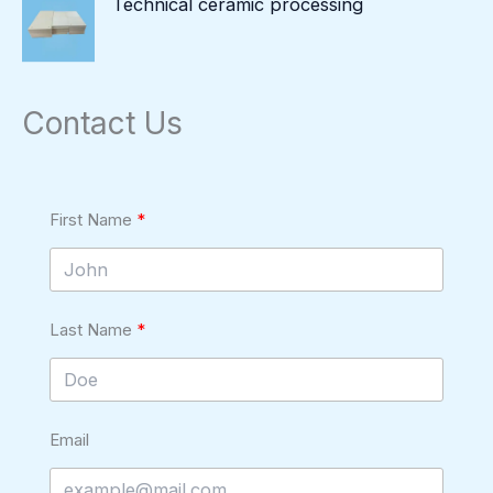
Technical ceramic processing
Contact Us
First Name
Last Name
Email