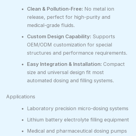
Clean & Pollution-Free:
No metal ion
release, perfect for high-purity and
medical-grade fluids.
Custom Design Capability:
Supports
OEM/ODM customization for special
structures and performance requirements.
Easy Integration & Installation:
Compact
size and universal design fit most
automated dosing and filling systems.
Applications
Laboratory precision micro-dosing systems
Lithium battery electrolyte filling equipment
Medical and pharmaceutical dosing pumps