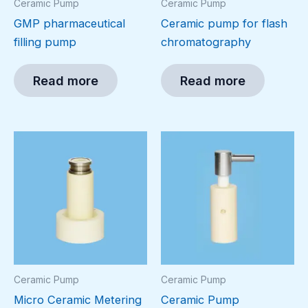
Ceramic Pump
Ceramic Pump
GMP pharmaceutical
Ceramic pump for flash
filling pump
chromatography
Read more
Read more
Ceramic Pump
Ceramic Pump
Micro Ceramic Metering
Ceramic Pump