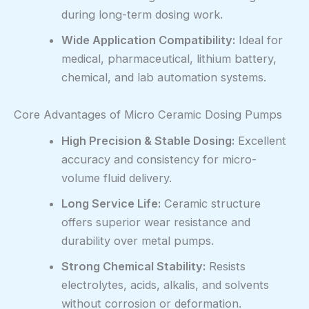
during long-term dosing work.
Wide Application Compatibility:
Ideal for
medical, pharmaceutical, lithium battery,
chemical, and lab automation systems.
Core Advantages of Micro Ceramic Dosing Pumps
High Precision & Stable Dosing:
Excellent
accuracy and consistency for micro-
volume fluid delivery.
Long Service Life:
Ceramic structure
offers superior wear resistance and
durability over metal pumps.
Strong Chemical Stability:
Resists
electrolytes, acids, alkalis, and solvents
without corrosion or deformation.