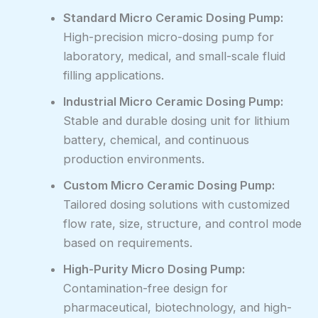
Standard Micro Ceramic Dosing Pump:
High-precision micro-dosing pump for
laboratory, medical, and small-scale fluid
filling applications.
Industrial Micro Ceramic Dosing Pump:
Stable and durable dosing unit for lithium
battery, chemical, and continuous
production environments.
Custom Micro Ceramic Dosing Pump:
Tailored dosing solutions with customized
flow rate, size, structure, and control mode
based on requirements.
High-Purity Micro Dosing Pump:
Contamination-free design for
pharmaceutical, biotechnology, and high-