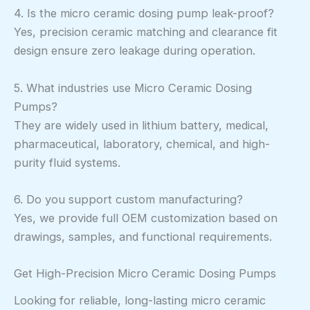
4. Is the micro ceramic dosing pump leak-proof?
Yes, precision ceramic matching and clearance fit
design ensure zero leakage during operation.
5. What industries use Micro Ceramic Dosing
Pumps?
They are widely used in lithium battery, medical,
pharmaceutical, laboratory, chemical, and high-
purity fluid systems.
6. Do you support custom manufacturing?
Yes, we provide full OEM customization based on
drawings, samples, and functional requirements.
Get High-Precision Micro Ceramic Dosing Pumps
Looking for reliable, long-lasting micro ceramic