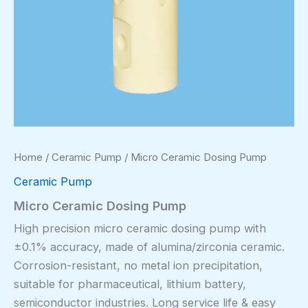
Home
/
Ceramic Pump
/ Micro Ceramic Dosing Pump
Ceramic Pump
Micro Ceramic Dosing Pump
High precision micro ceramic dosing pump with
±0.1% accuracy, made of alumina/zirconia ceramic.
Corrosion-resistant, no metal ion precipitation,
suitable for pharmaceutical, lithium battery,
semiconductor industries. Long service life & easy