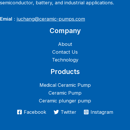
semiconductor, battery, and industrial applications.
Emial
：
juchang@ceramic-pumps.com
Company
About
Contact Us
Technology
Products
Medical Ceramic Pump
Ceramic Pump
Ceramic plunger pump
Facebook
Twitter
Instagram