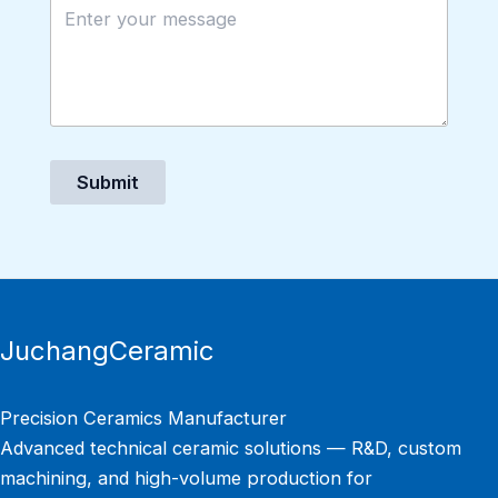
Submit
JuchangCeramic
Precision Ceramics Manufacturer
Advanced technical ceramic solutions — R&D, custom
machining, and high-volume production for