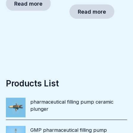
Read more
Read more
Products List
pharmaceutical filling pump ceramic
plunger
GMP pharmaceutical filling pump