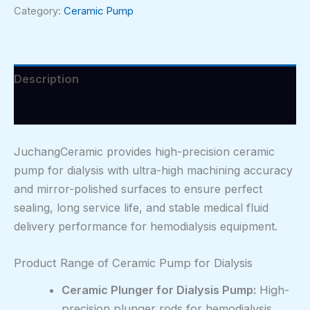
Category:
Ceramic Pump
Description
Reviews (0)
JuchangCeramic provides high-precision ceramic
pump for dialysis with ultra-high machining accuracy
and mirror-polished surfaces to ensure perfect
sealing, long service life, and stable medical fluid
delivery performance for hemodialysis equipment.
Product Range of Ceramic Pump for Dialysis
Ceramic Plunger for Dialysis Pump:
High-
precision plunger rods for hemodialysis