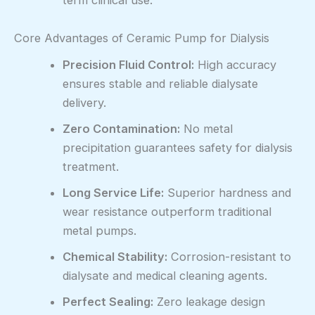
term clinical use.
Core Advantages of Ceramic Pump for Dialysis
Precision Fluid Control:
High accuracy
ensures stable and reliable dialysate
delivery.
Zero Contamination:
No metal
precipitation guarantees safety for dialysis
treatment.
Long Service Life:
Superior hardness and
wear resistance outperform traditional
metal pumps.
Chemical Stability:
Corrosion-resistant to
dialysate and medical cleaning agents.
Perfect Sealing:
Zero leakage design