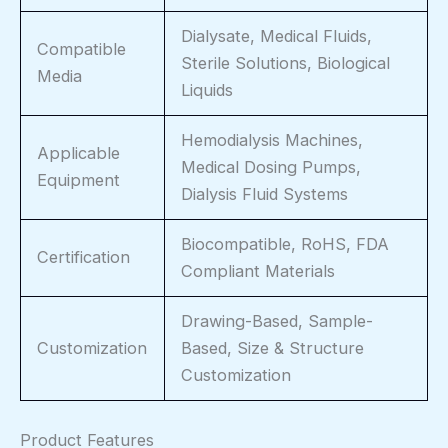
Dialysate, Medical Fluids,
Compatible
Sterile Solutions, Biological
Media
Liquids
Hemodialysis Machines,
Applicable
Medical Dosing Pumps,
Equipment
Dialysis Fluid Systems
Biocompatible, RoHS, FDA
Certification
Compliant Materials
Drawing-Based, Sample-
Customization
Based, Size & Structure
Customization
Product Features