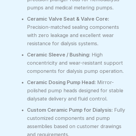
pumps and medical metering pumps.
Ceramic Valve Seat & Valve Core:
Precision-matched sealing components
with zero leakage and excellent wear
resistance for dialysis systems.
Ceramic Sleeve / Bushing:
High
concentricity and wear-resistant support
components for dialysis pump operation.
Ceramic Dosing Pump Head:
Mirror-
polished pump heads designed for stable
dialysate delivery and fluid control.
Custom Ceramic Pump for Dialysis:
Fully
customized components and pump
assemblies based on customer drawings
and requirements.