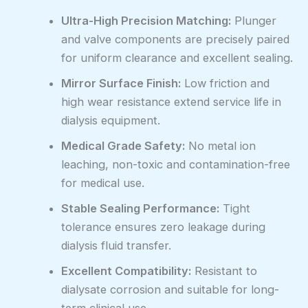
Ultra-High Precision Matching:
Plunger
and valve components are precisely paired
for uniform clearance and excellent sealing.
Mirror Surface Finish:
Low friction and
high wear resistance extend service life in
dialysis equipment.
Medical Grade Safety:
No metal ion
leaching, non-toxic and contamination-free
for medical use.
Stable Sealing Performance:
Tight
tolerance ensures zero leakage during
dialysis fluid transfer.
Excellent Compatibility:
Resistant to
dialysate corrosion and suitable for long-