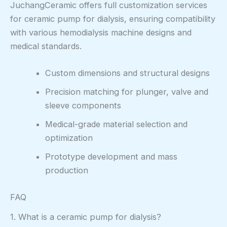
JuchangCeramic offers full customization services
for ceramic pump for dialysis, ensuring compatibility
with various hemodialysis machine designs and
medical standards.
Custom dimensions and structural designs
Precision matching for plunger, valve and
sleeve components
Medical-grade material selection and
optimization
Prototype development and mass
production
FAQ
1. What is a ceramic pump for dialysis?