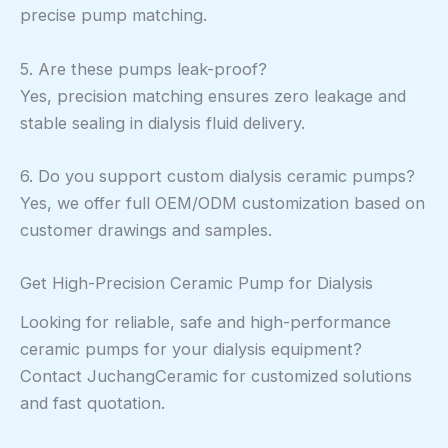
precise pump matching.
5. Are these pumps leak-proof?
Yes, precision matching ensures zero leakage and
stable sealing in dialysis fluid delivery.
6. Do you support custom dialysis ceramic pumps?
Yes, we offer full OEM/ODM customization based on
customer drawings and samples.
Get High-Precision Ceramic Pump for Dialysis
Looking for reliable, safe and high-performance
ceramic pumps for your dialysis equipment?
Contact JuchangCeramic for customized solutions
and fast quotation.