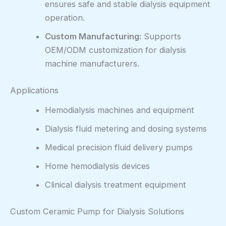
ensures safe and stable dialysis equipment
operation.
Custom Manufacturing:
Supports
OEM/ODM customization for dialysis
machine manufacturers.
Applications
Hemodialysis machines and equipment
Dialysis fluid metering and dosing systems
Medical precision fluid delivery pumps
Home hemodialysis devices
Clinical dialysis treatment equipment
Custom Ceramic Pump for Dialysis Solutions