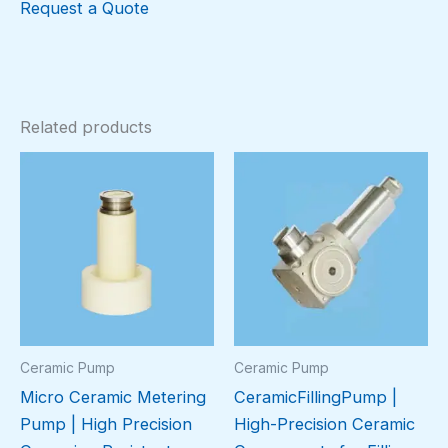
Request a Quote
Related products
Ceramic Pump
Ceramic Pump
Micro Ceramic Metering
CeramicFillingPump |
Pump | High Precision
High-Precision Ceramic