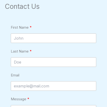
Contact Us
First Name
Last Name
Email
Message