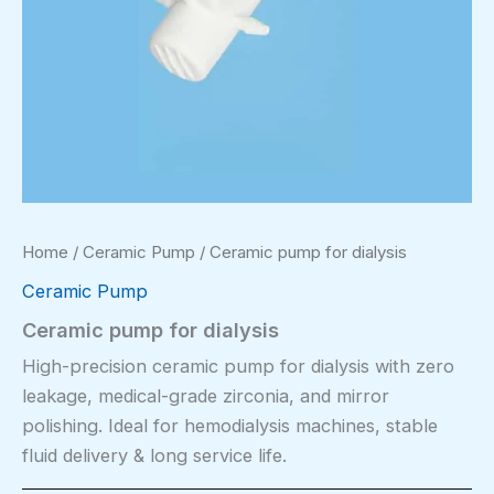
Home
/
Ceramic Pump
/ Ceramic pump for dialysis
Ceramic Pump
Ceramic pump for dialysis
High-precision ceramic pump for dialysis with zero
leakage, medical-grade zirconia, and mirror
polishing. Ideal for hemodialysis machines, stable
fluid delivery & long service life.