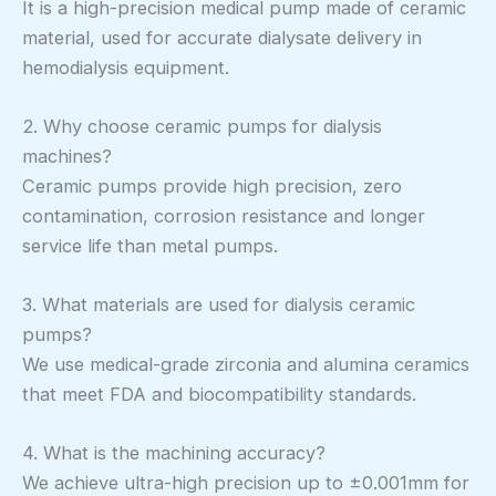
It is a high-precision medical pump made of ceramic
material, used for accurate dialysate delivery in
hemodialysis equipment.
2. Why choose ceramic pumps for dialysis
machines?
Ceramic pumps provide high precision, zero
contamination, corrosion resistance and longer
service life than metal pumps.
3. What materials are used for dialysis ceramic
pumps?
We use medical-grade zirconia and alumina ceramics
that meet FDA and biocompatibility standards.
4. What is the machining accuracy?
We achieve ultra-high precision up to ±0.001mm for