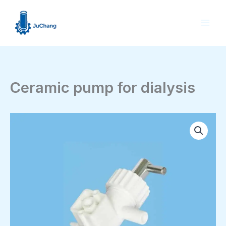
Skip
to
content
Ceramic pump for dialysis