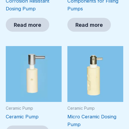
Corrosion Resistant
Components for Filling
Dosing Pump
Pumps
Read more
Read more
Ceramic Pump
Ceramic Pump
Ceramic Pump
Micro Ceramic Dosing
Pump