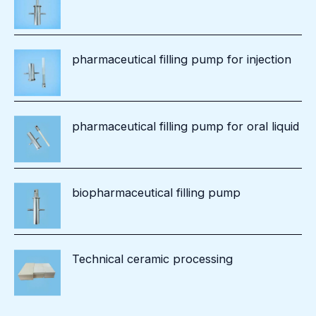
pharmaceutical filling pump for injection
pharmaceutical filling pump for oral liquid
biopharmaceutical filling pump
Technical ceramic processing