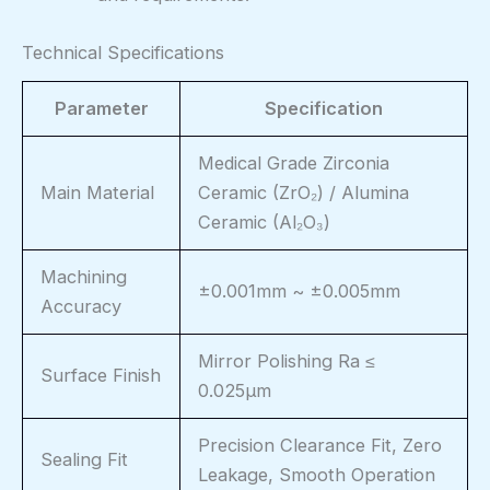
Technical Specifications
Parameter
Specification
Medical Grade Zirconia
Main Material
Ceramic (ZrO₂) / Alumina
Ceramic (Al₂O₃)
Machining
±0.001mm ~ ±0.005mm
Accuracy
Mirror Polishing Ra ≤
Surface Finish
0.025μm
Precision Clearance Fit, Zero
Sealing Fit
Leakage, Smooth Operation