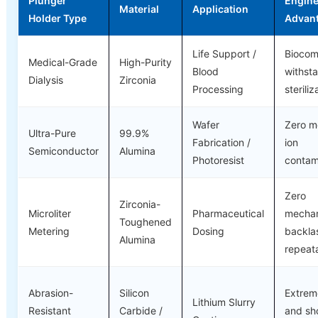
Plunger
Engine
Material
Application
Holder Type
Advan
Life Support /
Biocom
Medical-Grade
High-Purity
Blood
withst
Dialysis
Zirconia
Processing
steriliz
Wafer
Zero me
Ultra-Pure
99.9%
Fabrication /
ion
Semiconductor
Alumina
Photoresist
contam
Zero
Zirconia-
Microliter
Pharmaceutical
mechan
Toughened
Metering
Dosing
backla
Alumina
repeata
Abrasion-
Silicon
Extrem
Lithium Slurry
Resistant
Carbide /
and sh