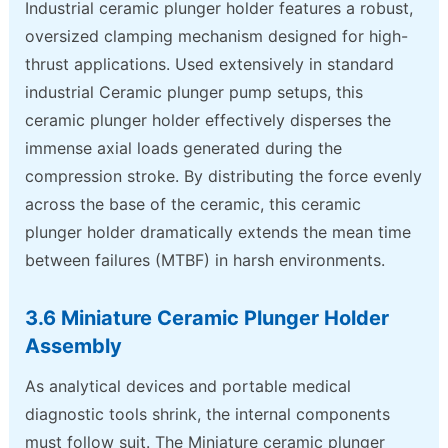
Industrial ceramic plunger holder features a robust,
oversized clamping mechanism designed for high-
thrust applications. Used extensively in standard
industrial Ceramic plunger pump setups, this
ceramic plunger holder effectively disperses the
immense axial loads generated during the
compression stroke. By distributing the force evenly
across the base of the ceramic, this ceramic
plunger holder dramatically extends the mean time
between failures (MTBF) in harsh environments.
3.6 Miniature Ceramic Plunger Holder
Assembly
As analytical devices and portable medical
diagnostic tools shrink, the internal components
must follow suit. The Miniature ceramic plunger