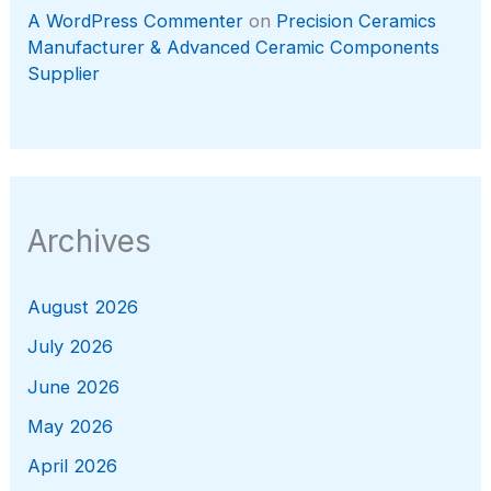
A WordPress Commenter
on
Precision Ceramics
Manufacturer & Advanced Ceramic Components
Supplier
Archives
August 2026
July 2026
June 2026
May 2026
April 2026