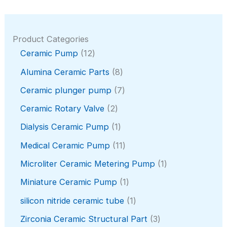
Product Categories
1
Ceramic Pump
12
2
8
Alumina Ceramic Parts
8
p
p
r
7
Ceramic plunger pump
7
r
o
p
o
2
Ceramic Rotary Valve
2
d
r
d
p
u
o
1
Dialysis Ceramic Pump
1
u
r
c
d
p
c
o
1
Medical Ceramic Pump
11
t
u
r
t
d
1
s
c
o
1
Microliter Ceramic Metering Pump
1
s
u
p
t
d
p
c
r
1
Miniature Ceramic Pump
1
s
u
r
t
o
p
c
o
1
silicon nitride ceramic tube
1
s
d
r
t
d
p
u
o
3
Zirconia Ceramic Structural Part
3
u
r