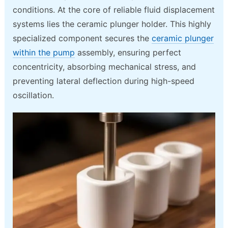
conditions. At the core of reliable fluid displacement
systems lies the ceramic plunger holder. This highly
specialized component secures the
ceramic plunger
within the pump
assembly, ensuring perfect
concentricity, absorbing mechanical stress, and
preventing lateral deflection during high-speed
oscillation.