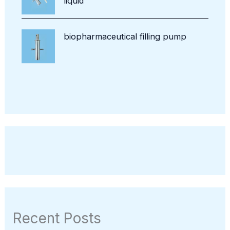
liquid
biopharmaceutical filling pump
Recent Posts