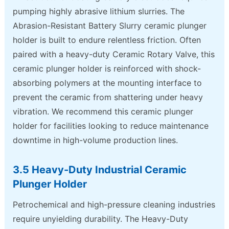
pumping highly abrasive lithium slurries. The
Abrasion-Resistant Battery Slurry ceramic plunger
holder is built to endure relentless friction. Often
paired with a heavy-duty Ceramic Rotary Valve, this
ceramic plunger holder is reinforced with shock-
absorbing polymers at the mounting interface to
prevent the ceramic from shattering under heavy
vibration. We recommend this ceramic plunger
holder for facilities looking to reduce maintenance
downtime in high-volume production lines.
3.5 Heavy-Duty Industrial Ceramic
Plunger Holder
Petrochemical and high-pressure cleaning industries
require unyielding durability. The Heavy-Duty