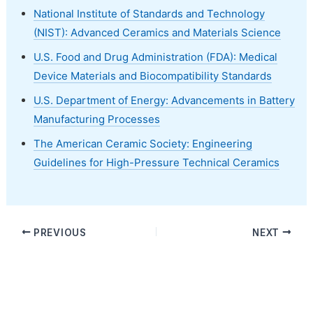
National Institute of Standards and Technology
(NIST): Advanced Ceramics and Materials Science
U.S. Food and Drug Administration (FDA): Medical
Device Materials and Biocompatibility Standards
U.S. Department of Energy: Advancements in Battery
Manufacturing Processes
The American Ceramic Society: Engineering
Guidelines for High-Pressure Technical Ceramics
PREVIOUS
NEXT