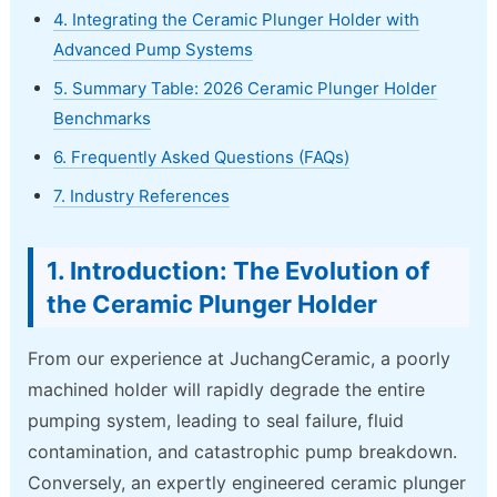
4. Integrating the Ceramic Plunger Holder with
Advanced Pump Systems
5. Summary Table: 2026 Ceramic Plunger Holder
Benchmarks
6. Frequently Asked Questions (FAQs)
7. Industry References
1. Introduction: The Evolution of
the Ceramic Plunger Holder
From our experience at JuchangCeramic, a poorly
machined holder will rapidly degrade the entire
pumping system, leading to seal failure, fluid
contamination, and catastrophic pump breakdown.
Conversely, an expertly engineered ceramic plunger