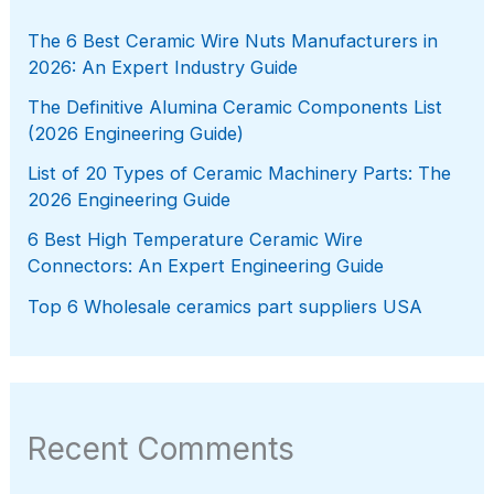
The 6 Best Ceramic Wire Nuts Manufacturers in
2026: An Expert Industry Guide
The Definitive Alumina Ceramic Components List
(2026 Engineering Guide)
List of 20 Types of Ceramic Machinery Parts: The
2026 Engineering Guide
6 Best High Temperature Ceramic Wire
Connectors: An Expert Engineering Guide
Top 6 Wholesale ceramics part suppliers USA
Recent Comments