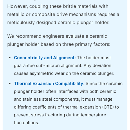
However, coupling these brittle materials with
metallic or composite drive mechanisms requires a
meticulously designed ceramic plunger holder.
We recommend engineers evaluate a ceramic
plunger holder based on three primary factors:
Concentricity and Alignment:
The holder must
guarantee sub-micron alignment. Any deviation
causes asymmetric wear on the ceramic plunger.
Thermal Expansion Compatibility:
Since the ceramic
plunger holder often interfaces with both ceramic
and stainless steel components, it must manage
differing coefficients of thermal expansion (CTE) to
prevent stress fracturing during temperature
fluctuations.