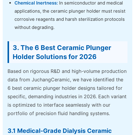
Chemical Inertness:
In semiconductor and medical
applications, the ceramic plunger holder must resist
corrosive reagents and harsh sterilization protocols
without degrading.
3. The 6 Best Ceramic Plunger
Holder Solutions for 2026
Based on rigorous R&D and high-volume production
data from JuchangCeramic, we have identified the
6 best ceramic plunger holder designs tailored for
specific, demanding industries in 2026. Each variant
is optimized to interface seamlessly with our
portfolio of precision fluid handling systems.
3.1 Medical-Grade Dialysis Ceramic