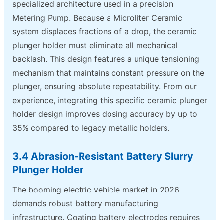
specialized architecture used in a precision
Metering Pump. Because a Microliter Ceramic
system displaces fractions of a drop, the ceramic
plunger holder must eliminate all mechanical
backlash. This design features a unique tensioning
mechanism that maintains constant pressure on the
plunger, ensuring absolute repeatability. From our
experience, integrating this specific ceramic plunger
holder design improves dosing accuracy by up to
35% compared to legacy metallic holders.
3.4 Abrasion-Resistant Battery Slurry
Plunger Holder
The booming electric vehicle market in 2026
demands robust battery manufacturing
infrastructure. Coating battery electrodes requires