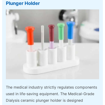
Plunger Holder
The medical industry strictly regulates components
used in life-saving equipment. The Medical-Grade
Dialysis ceramic plunger holder is designed