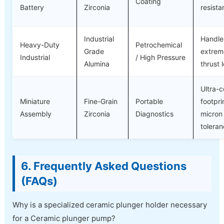
Coating
Battery
Zirconia
resist
Industrial
Handle
Heavy-Duty
Petrochemical
Grade
extrem
Industrial
/ High Pressure
Alumina
thrust 
Ultra-
Miniature
Fine-Grain
Portable
footpri
Assembly
Zirconia
Diagnostics
micron
tolera
6. Frequently Asked Questions
(FAQs)
Why is a specialized ceramic plunger holder necessary
for a Ceramic plunger pump?