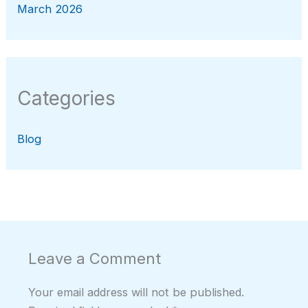
March 2026
Categories
Blog
Leave a Comment
Your email address will not be published.