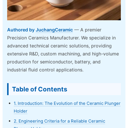
Authored by
JuchangCeramic
— A premier
Precision Ceramics Manufacturer. We specialize in
advanced technical ceramic solutions, providing
extensive R&D, custom machining, and high-volume
production for semiconductor, battery, and
industrial fluid control applications.
Table of Contents
1. Introduction: The Evolution of the Ceramic Plunger
Holder
2. Engineering Criteria for a Reliable Ceramic