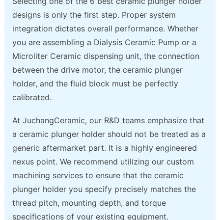
Selecting one of the 6 best ceramic plunger holder
designs is only the first step. Proper system
integration dictates overall performance. Whether
you are assembling a Dialysis Ceramic Pump or a
Microliter Ceramic dispensing unit, the connection
between the drive motor, the ceramic plunger
holder, and the fluid block must be perfectly
calibrated.
At JuchangCeramic, our R&D teams emphasize that
a ceramic plunger holder should not be treated as a
generic aftermarket part. It is a highly engineered
nexus point. We recommend utilizing our custom
machining services to ensure that the ceramic
plunger holder you specify precisely matches the
thread pitch, mounting depth, and torque
specifications of your existing equipment.