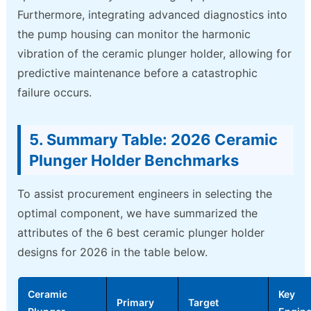
Furthermore, integrating advanced diagnostics into
the pump housing can monitor the harmonic
vibration of the ceramic plunger holder, allowing for
predictive maintenance before a catastrophic
failure occurs.
5. Summary Table: 2026 Ceramic
Plunger Holder Benchmarks
To assist procurement engineers in selecting the
optimal component, we have summarized the
attributes of the 6 best ceramic plunger holder
designs for 2026 in the table below.
Ceramic
Key
Primary
Target