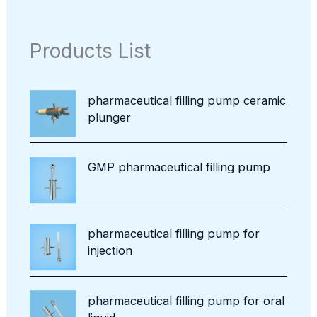
c
d
p
c
o
t
u
r
t
d
s
c
o
Products List
u
t
d
c
u
t
c
pharmaceutical filling pump ceramic
t
plunger
s
GMP pharmaceutical filling pump
pharmaceutical filling pump for
injection
pharmaceutical filling pump for oral