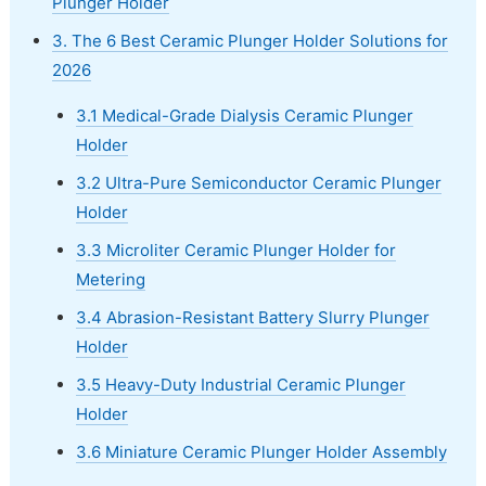
Plunger Holder
3. The 6 Best Ceramic Plunger Holder Solutions for
2026
3.1 Medical-Grade Dialysis Ceramic Plunger
Holder
3.2 Ultra-Pure Semiconductor Ceramic Plunger
Holder
3.3 Microliter Ceramic Plunger Holder for
Metering
3.4 Abrasion-Resistant Battery Slurry Plunger
Holder
3.5 Heavy-Duty Industrial Ceramic Plunger
Holder
3.6 Miniature Ceramic Plunger Holder Assembly