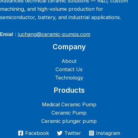
Advanced technical ceramic solutions — R&D, custom
machining, and high-volume production for
semiconductor, battery, and industrial applications.
Emial
：
juchang@ceramic-pumps.com
Company
About
Contact Us
Technology
Products
Medical Ceramic Pump
Ceramic Pump
Ceramic plunger pump
Facebook
Twitter
Instagram