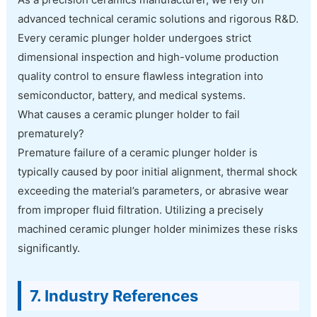
advanced technical ceramic solutions and rigorous R&D.
Every ceramic plunger holder undergoes strict
dimensional inspection and high-volume production
quality control to ensure flawless integration into
semiconductor, battery, and medical systems.
What causes a ceramic plunger holder to fail
prematurely?
Premature failure of a ceramic plunger holder is
typically caused by poor initial alignment, thermal shock
exceeding the material’s parameters, or abrasive wear
from improper fluid filtration. Utilizing a precisely
machined ceramic plunger holder minimizes these risks
significantly.
7. Industry References