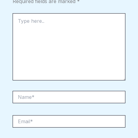
Required fields are marked
*
Type
here..
Name*
Email*