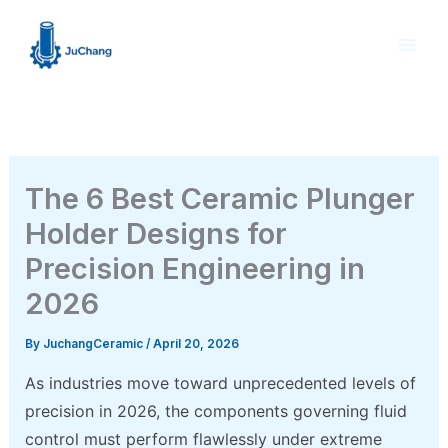
Skip
to
content
The 6 Best Ceramic Plunger
Holder Designs for
Precision Engineering in
2026
By
JuchangCeramic
/
April 20, 2026
As industries move toward unprecedented levels of
precision in 2026, the components governing fluid
control must perform flawlessly under extreme