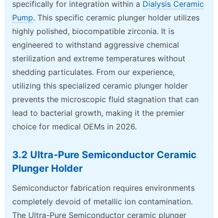
specifically for integration within a
Dialysis Ceramic
Pump
. This specific ceramic plunger holder utilizes
highly polished, biocompatible zirconia. It is
engineered to withstand aggressive chemical
sterilization and extreme temperatures without
shedding particulates. From our experience,
utilizing this specialized ceramic plunger holder
prevents the microscopic fluid stagnation that can
lead to bacterial growth, making it the premier
choice for medical OEMs in 2026.
3.2 Ultra-Pure Semiconductor Ceramic
Plunger Holder
Semiconductor fabrication requires environments
completely devoid of metallic ion contamination.
The Ultra-Pure Semiconductor ceramic plunger