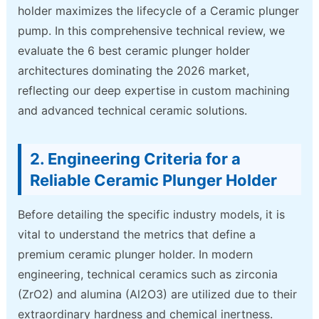
holder maximizes the lifecycle of a Ceramic plunger
pump. In this comprehensive technical review, we
evaluate the 6 best ceramic plunger holder
architectures dominating the 2026 market,
reflecting our deep expertise in custom machining
and advanced technical ceramic solutions.
2. Engineering Criteria for a
Reliable Ceramic Plunger Holder
Before detailing the specific industry models, it is
vital to understand the metrics that define a
premium ceramic plunger holder. In modern
engineering, technical ceramics such as zirconia
(ZrO2) and alumina (Al2O3) are utilized due to their
extraordinary hardness and chemical inertness.