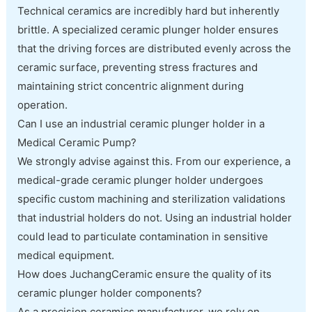
Technical ceramics are incredibly hard but inherently
brittle. A specialized ceramic plunger holder ensures
that the driving forces are distributed evenly across the
ceramic surface, preventing stress fractures and
maintaining strict concentric alignment during
operation.
Can I use an industrial ceramic plunger holder in a
Medical Ceramic Pump?
We strongly advise against this. From our experience, a
medical-grade ceramic plunger holder undergoes
specific custom machining and sterilization validations
that industrial holders do not. Using an industrial holder
could lead to particulate contamination in sensitive
medical equipment.
How does JuchangCeramic ensure the quality of its
ceramic plunger holder components?
As a precision ceramics manufacturer, we rely on