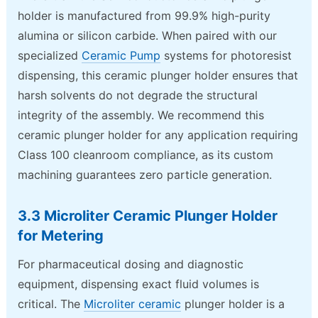
holder is manufactured from 99.9% high-purity
alumina or silicon carbide. When paired with our
specialized
Ceramic Pump
systems for photoresist
dispensing, this ceramic plunger holder ensures that
harsh solvents do not degrade the structural
integrity of the assembly. We recommend this
ceramic plunger holder for any application requiring
Class 100 cleanroom compliance, as its custom
machining guarantees zero particle generation.
3.3 Microliter Ceramic Plunger Holder
for Metering
For pharmaceutical dosing and diagnostic
equipment, dispensing exact fluid volumes is
critical. The
Microliter ceramic
plunger holder is a