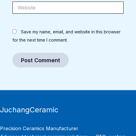
Website
Save my name, email, and website in this browser
for the next time I comment.
JuchangCeramic
Precision Ceramics Manufacturer