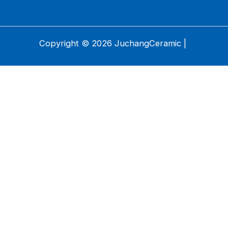
Copyright © 2026 JuchangCeramic |