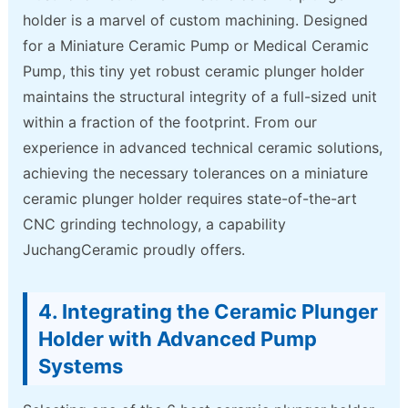
holder is a marvel of custom machining. Designed
for a Miniature Ceramic Pump or Medical Ceramic
Pump, this tiny yet robust ceramic plunger holder
maintains the structural integrity of a full-sized unit
within a fraction of the footprint. From our
experience in advanced technical ceramic solutions,
achieving the necessary tolerances on a miniature
ceramic plunger holder requires state-of-the-art
CNC grinding technology, a capability
JuchangCeramic proudly offers.
4. Integrating the Ceramic Plunger
Holder with Advanced Pump
Systems