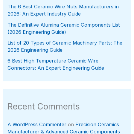
The 6 Best Ceramic Wire Nuts Manufacturers in
2026: An Expert Industry Guide
The Definitive Alumina Ceramic Components List
(2026 Engineering Guide)
List of 20 Types of Ceramic Machinery Parts: The
2026 Engineering Guide
6 Best High Temperature Ceramic Wire
Connectors: An Expert Engineering Guide
Recent Comments
A WordPress Commenter
on
Precision Ceramics
Manufacturer & Advanced Ceramic Components