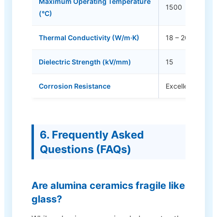
Maximum Operating Temperature
1500
(°C)
Thermal Conductivity (W/m·K)
18 – 20
Dielectric Strength (kV/mm)
15
Corrosion Resistance
Excellent
6. Frequently Asked
Questions (FAQs)
Are alumina ceramics fragile like
glass?