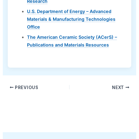
Research
U.S. Department of Energy – Advanced
Materials & Manufacturing Technologies
Office
The American Ceramic Society (ACerS) –
Publications and Materials Resources
PREVIOUS
NEXT