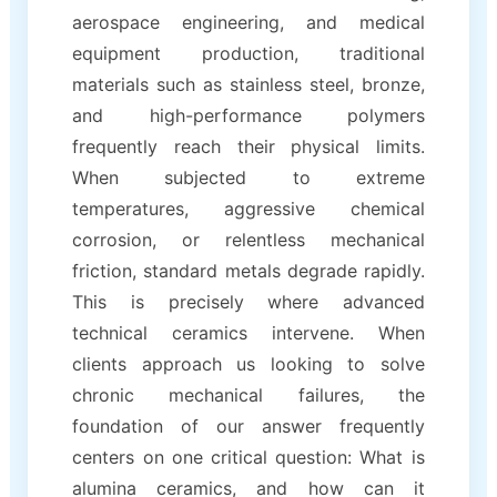
aerospace engineering, and medical
equipment production, traditional
materials such as stainless steel, bronze,
and high-performance polymers
frequently reach their physical limits.
When subjected to extreme
temperatures, aggressive chemical
corrosion, or relentless mechanical
friction, standard metals degrade rapidly.
This is precisely where advanced
technical ceramics intervene. When
clients approach us looking to solve
chronic mechanical failures, the
foundation of our answer frequently
centers on one critical question: What is
alumina ceramics, and how can it