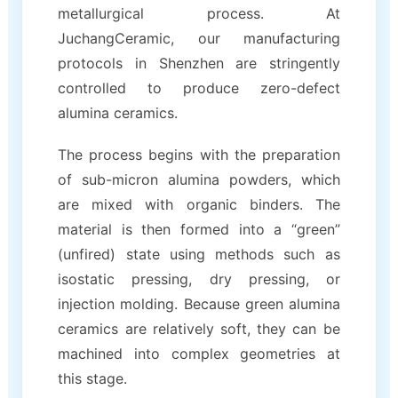
metallurgical process. At
JuchangCeramic, our manufacturing
protocols in Shenzhen are stringently
controlled to produce zero-defect
alumina ceramics.
The process begins with the preparation
of sub-micron alumina powders, which
are mixed with organic binders. The
material is then formed into a “green”
(unfired) state using methods such as
isostatic pressing, dry pressing, or
injection molding. Because green alumina
ceramics are relatively soft, they can be
machined into complex geometries at
this stage.