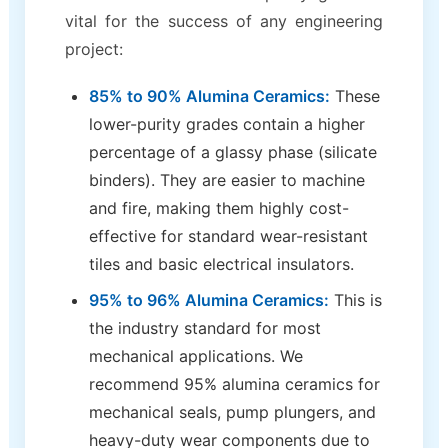
vital for the success of any engineering
project:
85% to 90% Alumina Ceramics:
These
lower-purity grades contain a higher
percentage of a glassy phase (silicate
binders). They are easier to machine
and fire, making them highly cost-
effective for standard wear-resistant
tiles and basic electrical insulators.
95% to 96% Alumina Ceramics:
This is
the industry standard for most
mechanical applications. We
recommend 95% alumina ceramics for
mechanical seals, pump plungers, and
heavy-duty wear components due to