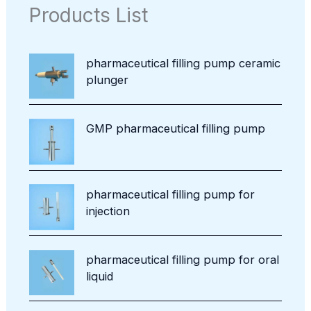
s
c
o
Products List
u
t
d
c
u
t
c
pharmaceutical filling pump ceramic
t
plunger
s
GMP pharmaceutical filling pump
pharmaceutical filling pump for
injection
pharmaceutical filling pump for oral
liquid