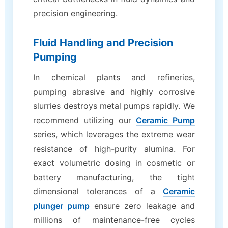
precision engineering.
Fluid Handling and Precision
Pumping
In chemical plants and refineries,
pumping abrasive and highly corrosive
slurries destroys metal pumps rapidly. We
recommend utilizing our
Ceramic Pump
series, which leverages the extreme wear
resistance of high-purity alumina. For
exact volumetric dosing in cosmetic or
battery manufacturing, the tight
dimensional tolerances of a
Ceramic
plunger pump
ensure zero leakage and
millions of maintenance-free cycles