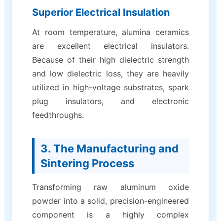
Superior Electrical Insulation
At room temperature, alumina ceramics
are excellent electrical insulators.
Because of their high dielectric strength
and low dielectric loss, they are heavily
utilized in high-voltage substrates, spark
plug insulators, and electronic
feedthroughs.
3. The Manufacturing and
Sintering Process
Transforming raw aluminum oxide
powder into a solid, precision-engineered
component is a highly complex