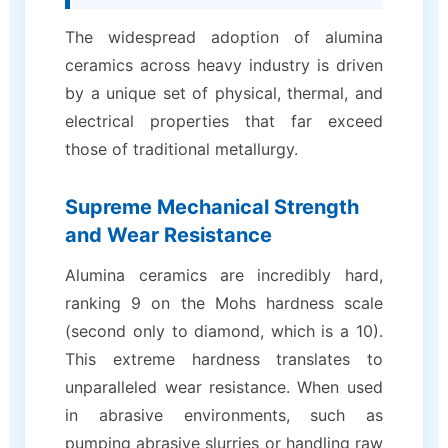
The widespread adoption of alumina
ceramics across heavy industry is driven
by a unique set of physical, thermal, and
electrical properties that far exceed
those of traditional metallurgy.
Supreme Mechanical Strength
and Wear Resistance
Alumina ceramics are incredibly hard,
ranking 9 on the Mohs hardness scale
(second only to diamond, which is a 10).
This extreme hardness translates to
unparalleled wear resistance. When used
in abrasive environments, such as
pumping abrasive slurries or handling raw