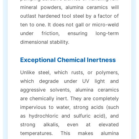
mineral powders, alumina ceramics will
outlast hardened tool steel by a factor of
ten to one. It does not gall or micro-weld
under friction, ensuring long-term
dimensional stability.
Exceptional Chemical Inertness
Unlike steel, which rusts, or polymers,
which degrade under UV light and
aggressive solvents, alumina ceramics
are chemically inert. They are completely
impervious to water, strong acids (such
as hydrochloric and sulfuric acid), and
strong alkalis, even at elevated
temperatures. This makes alumina