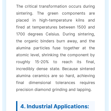
The critical transformation occurs during
sintering. The green components are
placed in high-temperature kilns and
fired at temperatures between 1500 and
1700 degrees Celsius. During sintering,
the organic binders burn away, and the
alumina particles fuse together at the
atomic level, shrinking the component by
roughly 15-20% to reach its final,
incredibly dense state. Because sintered
alumina ceramics are so hard, achieving
final dimensional tolerances requires
precision diamond grinding and lapping.
4. Industrial Applications: