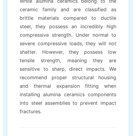
While alumina ceramics belong to the
ceramic family and are classified as
brittle materials compared to ductile
steel, they possess an incredibly high
compressive strength. Under normal to
severe compressive loads, they will not
shatter. However, they possess low
tensile strength, meaning they are
sensitive to sharp, direct impacts. We
recommend proper structural housing
and thermal expansion fitting when
installing alumina ceramics components
into steel assemblies to prevent impact
fractures.