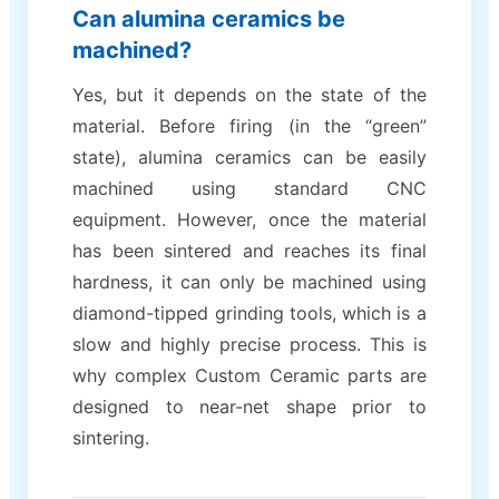
Can alumina ceramics be
machined?
Yes, but it depends on the state of the
material. Before firing (in the “green”
state), alumina ceramics can be easily
machined using standard CNC
equipment. However, once the material
has been sintered and reaches its final
hardness, it can only be machined using
diamond-tipped grinding tools, which is a
slow and highly precise process. This is
why complex Custom Ceramic parts are
designed to near-net shape prior to
sintering.