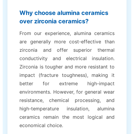
Why choose alumina ceramics
over zirconia ceramics?
From our experience, alumina ceramics
are generally more cost-effective than
zirconia and offer superior thermal
conductivity and electrical insulation.
Zirconia is tougher and more resistant to
impact (fracture toughness), making it
better for extreme high-impact
environments. However, for general wear
resistance, chemical processing, and
high-temperature insulation, alumina
ceramics remain the most logical and
economical choice.