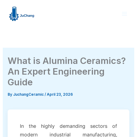
Skip
to
content
What is Alumina Ceramics?
An Expert Engineering
Guide
By
JuchangCeramic
/
April 23, 2026
In the highly demanding sectors of
modern industrial manufacturing,