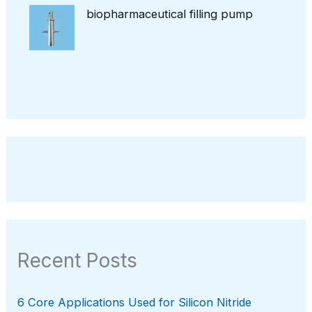
biopharmaceutical filling pump
Recent Posts
6 Core Applications Used for Silicon Nitride