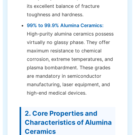
its excellent balance of fracture
toughness and hardness.
99% to 99.9% Alumina Ceramics:
High-purity alumina ceramics possess
virtually no glassy phase. They offer
maximum resistance to chemical
corrosion, extreme temperatures, and
plasma bombardment. These grades
are mandatory in semiconductor
manufacturing, laser equipment, and
high-end medical devices.
2. Core Properties and
Characteristics of Alumina
Ceramics