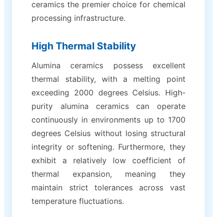
ceramics the premier choice for chemical
processing infrastructure.
High Thermal Stability
Alumina ceramics possess excellent
thermal stability, with a melting point
exceeding 2000 degrees Celsius. High-
purity alumina ceramics can operate
continuously in environments up to 1700
degrees Celsius without losing structural
integrity or softening. Furthermore, they
exhibit a relatively low coefficient of
thermal expansion, meaning they
maintain strict tolerances across vast
temperature fluctuations.