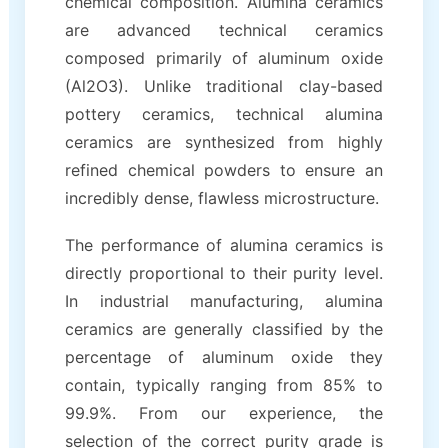
chemical composition. Alumina ceramics
are advanced technical ceramics
composed primarily of aluminum oxide
(Al2O3). Unlike traditional clay-based
pottery ceramics, technical alumina
ceramics are synthesized from highly
refined chemical powders to ensure an
incredibly dense, flawless microstructure.
The performance of alumina ceramics is
directly proportional to their purity level.
In industrial manufacturing, alumina
ceramics are generally classified by the
percentage of aluminum oxide they
contain, typically ranging from 85% to
99.9%. From our experience, the
selection of the correct purity grade is