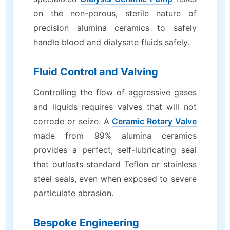
on the non-porous, sterile nature of
precision alumina ceramics to safely
handle blood and dialysate fluids safely.
Fluid Control and Valving
Controlling the flow of aggressive gases
and liquids requires valves that will not
corrode or seize. A
Ceramic Rotary Valve
made from 99% alumina ceramics
provides a perfect, self-lubricating seal
that outlasts standard Teflon or stainless
steel seals, even when exposed to severe
particulate abrasion.
Bespoke Engineering