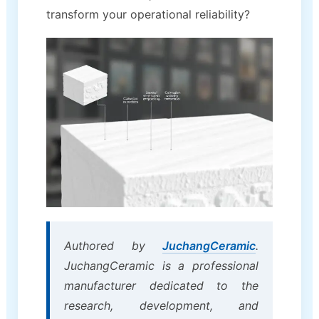
transform your operational reliability?
Authored by
JuchangCeramic
.
JuchangCeramic is a professional
manufacturer dedicated to the
research, development, and