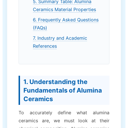
5. Summary Table: Alumina
Ceramics Material Properties
6. Frequently Asked Questions
(FAQs)
7. Industry and Academic
References
1. Understanding the
Fundamentals of Alumina
Ceramics
To accurately define what alumina
ceramics are, we must look at their