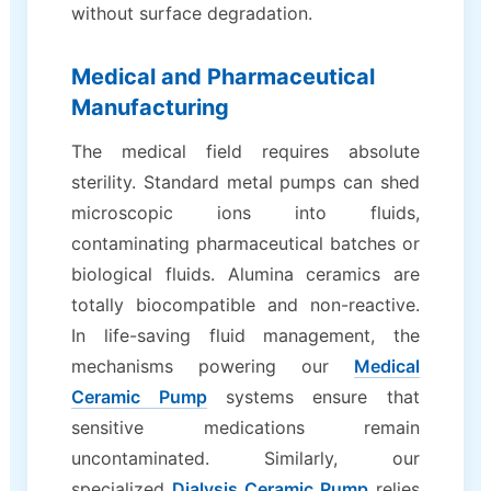
without surface degradation.
Medical and Pharmaceutical
Manufacturing
The medical field requires absolute
sterility. Standard metal pumps can shed
microscopic ions into fluids,
contaminating pharmaceutical batches or
biological fluids. Alumina ceramics are
totally biocompatible and non-reactive.
In life-saving fluid management, the
mechanisms powering our
Medical
Ceramic Pump
systems ensure that
sensitive medications remain
uncontaminated. Similarly, our
specialized
Dialysis Ceramic Pump
relies