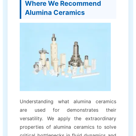
Where We Recommend
Alumina Ceramics
Understanding what alumina ceramics
are used for demonstrates their
versatility. We apply the extraordinary
properties of alumina ceramics to solve
critical bottlenecks in fluid dynamics and