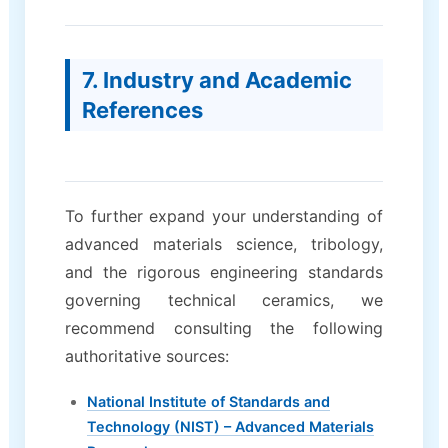
7. Industry and Academic
References
To further expand your understanding of
advanced materials science, tribology,
and the rigorous engineering standards
governing technical ceramics, we
recommend consulting the following
authoritative sources:
National Institute of Standards and
Technology (NIST) – Advanced Materials