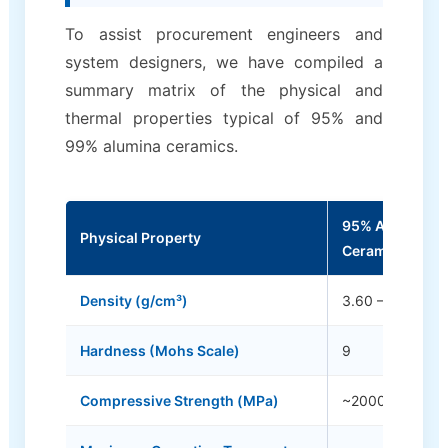
To assist procurement engineers and
system designers, we have compiled a
summary matrix of the physical and
thermal properties typical of 95% and
99% alumina ceramics.
95% Alumina
Physical Property
Ceramics
Density (g/cm³)
3.60 – 3.70
Hardness (Mohs Scale)
9
Compressive Strength (MPa)
~2000