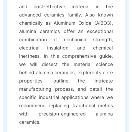
and cost-effective material in the
advanced ceramics family. Also known
chemically as Aluminum Oxide (Al2O3),
alumina ceramics offer an exceptional
combination of mechanical strength,
electrical insulation, and chemical
inertness. In this comprehensive guide,
we will dissect the material science
behind alumina ceramics, explore its core
properties, outline the intricate
manufacturing process, and detail the
specific industrial applications where we
recommend replacing traditional metals
with precision-engineered alumina
ceramics.