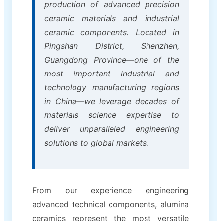
production of advanced precision
ceramic materials and industrial
ceramic components. Located in
Pingshan District, Shenzhen,
Guangdong Province—one of the
most important industrial and
technology manufacturing regions
in China—we leverage decades of
materials science expertise to
deliver unparalleled engineering
solutions to global markets.
From our experience engineering
advanced technical components, alumina
ceramics represent the most versatile