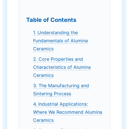
Table of Contents
1. Understanding the
Fundamentals of Alumina
Ceramics
2. Core Properties and
Characteristics of Alumina
Ceramics
3. The Manufacturing and
Sintering Process
4. Industrial Applications:
Where We Recommend Alumina
Ceramics