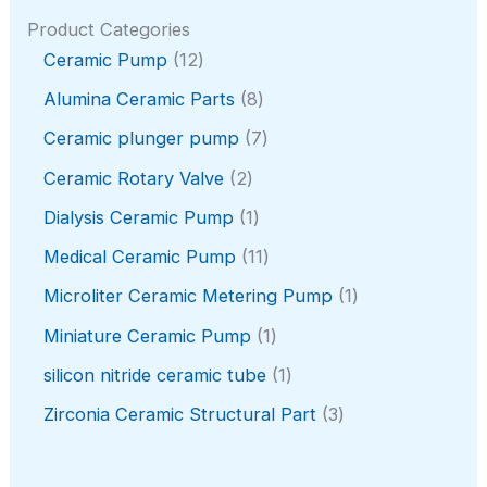
Product Categories
1
Ceramic Pump
12
2
8
Alumina Ceramic Parts
8
p
p
r
7
Ceramic plunger pump
7
r
o
p
o
2
Ceramic Rotary Valve
2
d
r
d
p
u
o
1
Dialysis Ceramic Pump
1
u
r
c
d
p
c
o
1
Medical Ceramic Pump
11
t
u
r
t
d
1
s
c
o
1
Microliter Ceramic Metering Pump
1
s
u
p
t
d
p
c
r
1
Miniature Ceramic Pump
1
s
u
r
t
o
p
c
o
1
silicon nitride ceramic tube
1
s
d
r
t
d
p
u
o
3
Zirconia Ceramic Structural Part
3
u
r
c
d
p
c
o
t
u
r
t
d