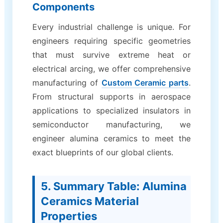
Components
Every industrial challenge is unique. For
engineers requiring specific geometries
that must survive extreme heat or
electrical arcing, we offer comprehensive
manufacturing of
Custom Ceramic parts
.
From structural supports in aerospace
applications to specialized insulators in
semiconductor manufacturing, we
engineer alumina ceramics to meet the
exact blueprints of our global clients.
5. Summary Table: Alumina
Ceramics Material
Properties