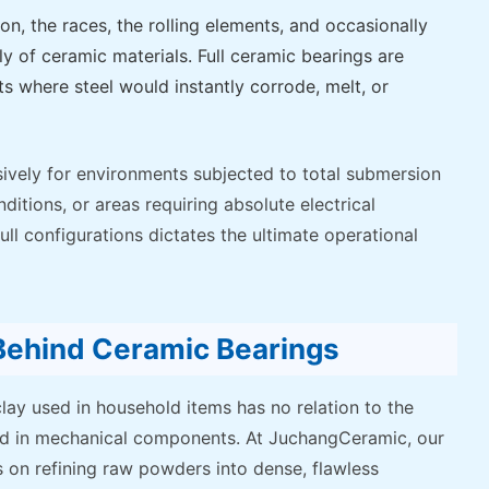
ion, the races, the rolling elements, and occasionally
ly of ceramic materials. Full ceramic bearings are
s where steel would instantly corrode, melt, or
ively for environments subjected to total submersion
itions, or areas requiring absolute electrical
ll configurations dictates the ultimate operational
 Behind Ceramic Bearings
clay used in household items has no relation to the
zed in mechanical components. At JuchangCeramic, our
 on refining raw powders into dense, flawless