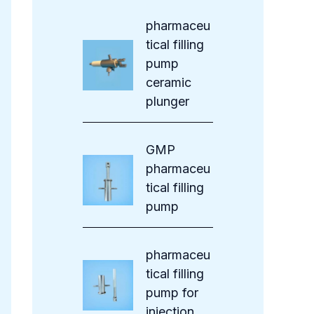
s
pharmaceu
tical filling
pump
ceramic
plunger
GMP
pharmaceu
tical filling
pump
pharmaceu
tical filling
pump for
injection