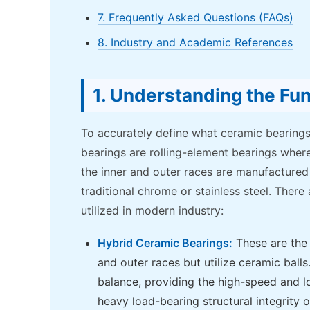
7. Frequently Asked Questions (FAQs)
8. Industry and Academic References
1. Understanding the Fu
To accurately define what ceramic bearings
bearings are rolling-element bearings where
the inner and outer races are manufactured
traditional chrome or stainless steel. There
utilized in modern industry:
Hybrid Ceramic Bearings:
These are the 
and outer races but utilize ceramic balls
balance, providing the high-speed and lo
heavy load-bearing structural integrity o