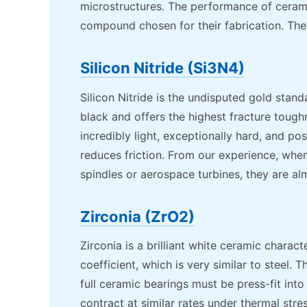
microstructures. The performance of ceramic
compound chosen for their fabrication. The 
Silicon Nitride (Si3N4)
Silicon Nitride is the undisputed gold standa
black and offers the highest fracture toughn
incredibly light, exceptionally hard, and pos
reduces friction. From our experience, whe
spindles or aerospace turbines, they are almo
Zirconia (ZrO2)
Zirconia is a brilliant white ceramic charac
coefficient, which is very similar to steel. 
full ceramic bearings must be press-fit into
contract at similar rates under thermal stre