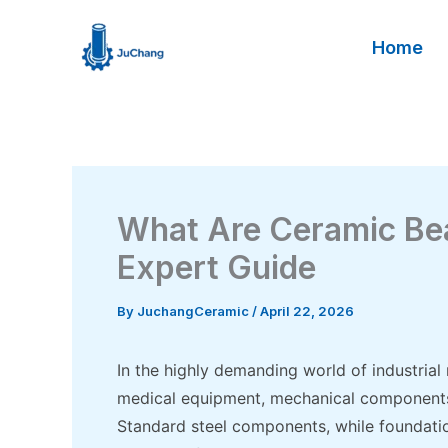
Skip
to
Home
content
What Are Ceramic Be
Expert Guide
By
JuchangCeramic
/
April 22, 2026
In the highly demanding world of industrial
medical equipment, mechanical components a
Standard steel components, while foundatio