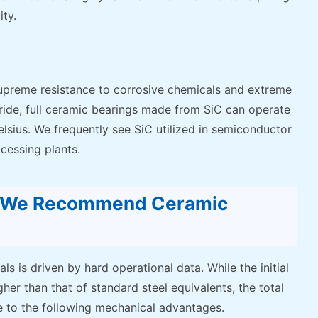
ty.
s supreme resistance to corrosive chemicals and extreme
Nitride, full ceramic bearings made from SiC can operate
sius. We frequently see SiC utilized in semiconductor
cessing plants.
y We Recommend Ceramic
ls is driven by hard operational data. While the initial
her than that of standard steel equivalents, the total
e to the following mechanical advantages.