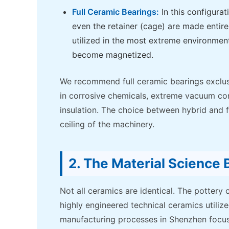
Full Ceramic Bearings:
In this configurat
even the retainer (cage) are made entire
utilized in the most extreme environment
become magnetized.
We recommend full ceramic bearings exclus
in corrosive chemicals, extreme vacuum cond
insulation. The choice between hybrid and fu
ceiling of the machinery.
2. The Material Science
Not all ceramics are identical. The pottery 
highly engineered technical ceramics utili
manufacturing processes in Shenzhen focus