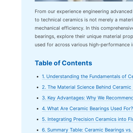
From our experience engineering advanced te
to technical ceramics is not merely a materi
mechanical efficiency. In this comprehensiv
bearings, explore their unique material pro
used for across various high-performance in
Table of Contents
1. Understanding the Fundamentals of C
2. The Material Science Behind Ceramic
3. Key Advantages: Why We Recommend
4. What Are Ceramic Bearings Used For? 
5. Integrating Precision Ceramics into F
6. Summary Table: Ceramic Bearings vs. 