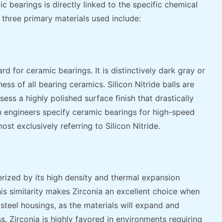
 bearings is directly linked to the specific chemical
three primary materials used include:
rd for ceramic bearings. It is distinctively dark gray or
ess of all bearing ceramics. Silicon Nitride balls are
sess a highly polished surface finish that drastically
n engineers specify ceramic bearings for high-speed
st exclusively referring to Silicon Nitride.
terized by its high density and thermal expansion
This similarity makes Zirconia an excellent choice when
 steel housings, as the materials will expand and
ss. Zirconia is highly favored in environments requiring