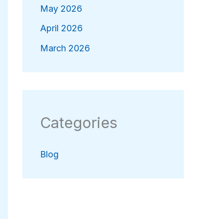
May 2026
April 2026
March 2026
Categories
Blog