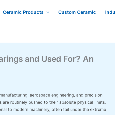
Ceramic Products
Custom Ceramic
Indu
arings and Used For? An
 manufacturing, aerospace engineering, and precision
re routinely pushed to their absolute physical limits.
nal to modern machinery, often fail under the extreme