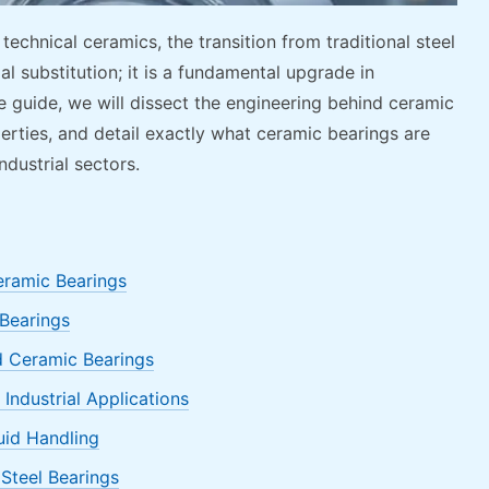
chnical ceramics, the transition from traditional steel
al substitution; it is a fundamental upgrade in
e guide, we will dissect the engineering behind ceramic
perties, and detail exactly what ceramic bearings are
dustrial sectors.
eramic Bearings
 Bearings
 Ceramic Bearings
Industrial Applications
luid Handling
Steel Bearings