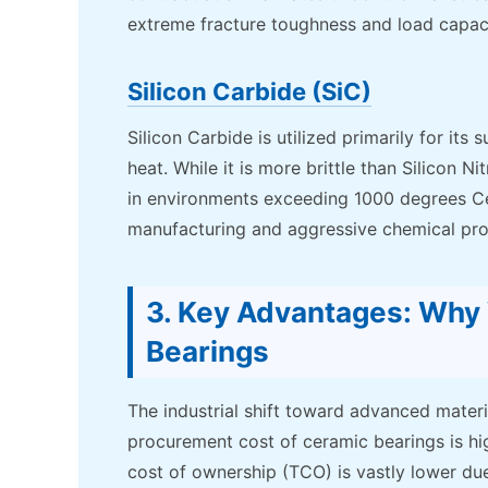
extreme fracture toughness and load capaci
Silicon Carbide (SiC)
Silicon Carbide is utilized primarily for it
heat. While it is more brittle than Silicon 
in environments exceeding 1000 degrees Cel
manufacturing and aggressive chemical pro
3. Key Advantages: Wh
Bearings
The industrial shift toward advanced materia
procurement cost of ceramic bearings is hig
cost of ownership (TCO) is vastly lower du