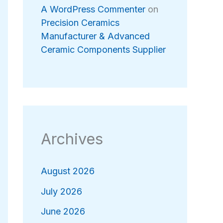
A WordPress Commenter
on
Precision Ceramics
Manufacturer & Advanced
Ceramic Components Supplier
Archives
August 2026
July 2026
June 2026