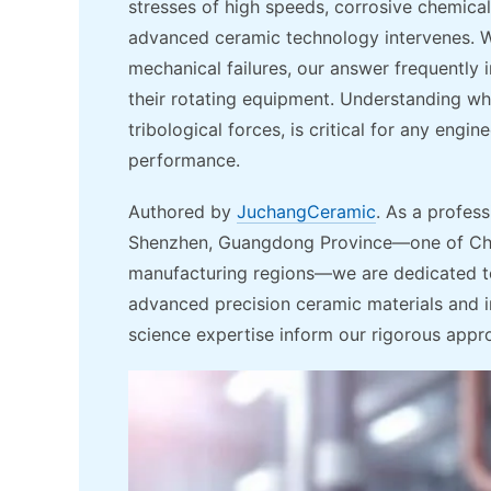
stresses of high speeds, corrosive chemical
advanced ceramic technology intervenes. W
mechanical failures, our answer frequently 
their rotating equipment. Understanding w
tribological forces, is critical for any eng
performance.
Authored by
JuchangCeramic
. As a profess
Shenzhen, Guangdong Province—one of Chin
manufacturing regions—we are dedicated to
advanced precision ceramic materials and 
science expertise inform our rigorous appr