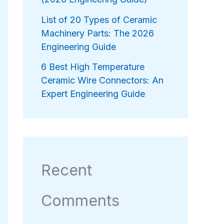
List of 20 Types of Ceramic
Machinery Parts: The 2026
Engineering Guide
6 Best High Temperature
Ceramic Wire Connectors: An
Expert Engineering Guide
Recent
Comments