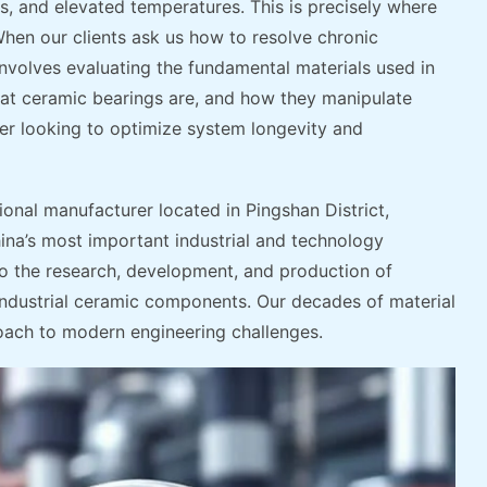
s, and elevated temperatures. This is precisely where
hen our clients ask us how to resolve chronic
involves evaluating the fundamental materials used in
hat ceramic bearings are, and how they manipulate
ineer looking to optimize system longevity and
ional manufacturer located in Pingshan District,
a’s most important industrial and technology
 the research, development, and production of
industrial ceramic components. Our decades of material
oach to modern engineering challenges.