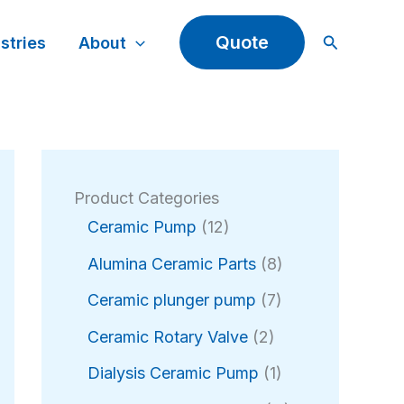
Search
Quote
stries
About
Product Categories
1
Ceramic Pump
12
2
8
Alumina Ceramic Parts
8
p
p
r
7
Ceramic plunger pump
7
r
o
p
2
o
Ceramic Rotary Valve
2
d
r
p
d
u
o
1
Dialysis Ceramic Pump
1
r
u
c
d
p