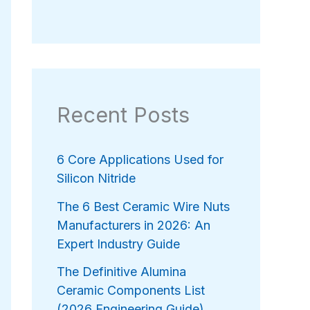
Recent Posts
6 Core Applications Used for
Silicon Nitride
The 6 Best Ceramic Wire Nuts
Manufacturers in 2026: An
Expert Industry Guide
The Definitive Alumina
Ceramic Components List
(2026 Engineering Guide)