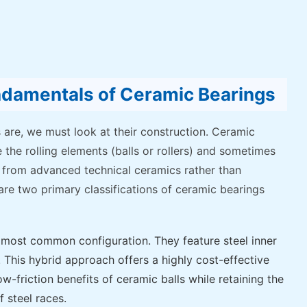
ndamentals of Ceramic Bearings
 are, we must look at their construction. Ceramic
 the rolling elements (balls or rollers) and sometimes
 from advanced technical ceramics rather than
 are two primary classifications of ceramic bearings
most common configuration. They feature steel inner
. This hybrid approach offers a highly cost-effective
w-friction benefits of ceramic balls while retaining the
f steel races.