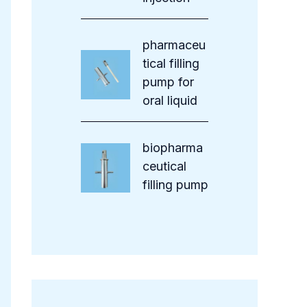
pharmaceu
tical filling
pump for
oral liquid
biopharma
ceutical
filling pump