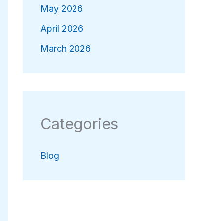
May 2026
April 2026
March 2026
Categories
Blog