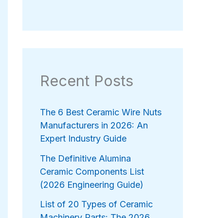
Recent Posts
The 6 Best Ceramic Wire Nuts
Manufacturers in 2026: An
Expert Industry Guide
The Definitive Alumina
Ceramic Components List
(2026 Engineering Guide)
List of 20 Types of Ceramic
Machinery Parts: The 2026