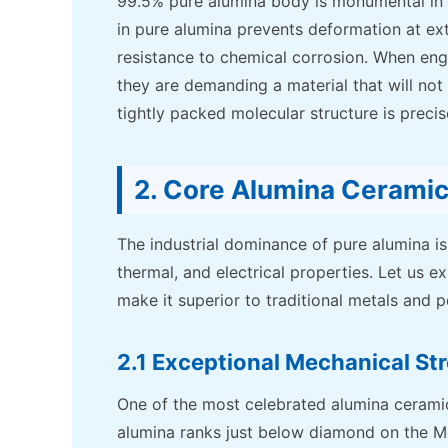
99.5% pure alumina body is monumental in
in pure alumina prevents deformation at ex
resistance to chemical corrosion. When engi
they are demanding a material that will not
tightly packed molecular structure is precis
2. Core Alumina Cerami
The industrial dominance of pure alumina is 
thermal, and electrical properties. Let us e
make it superior to traditional metals and 
2.1 Exceptional Mechanical St
One of the most celebrated alumina ceramic
alumina ranks just below diamond on the Mohs