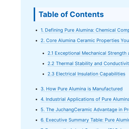
Table of Contents
1. Defining Pure Alumina: Chemical Comp
2. Core Alumina Ceramic Properties Yo
2.1 Exceptional Mechanical Strength
2.2 Thermal Stability and Conductivi
2.3 Electrical Insulation Capabilities
3. How Pure Alumina is Manufactured
4. Industrial Applications of Pure Alumi
5. The JuchangCeramic Advantage in Pr
6. Executive Summary Table: Pure Alumi