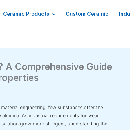
Ceramic Products
Custom Ceramic
Indu
a? A Comprehensive Guide
roperties
material engineering, few substances offer the
re alumina. As industrial requirements for wear
l insulation grow more stringent, understanding the