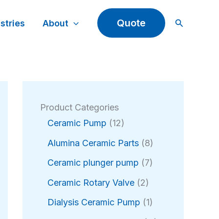
Search
Quote
stries
About
Product Categories
1
Ceramic Pump
12
2
8
Alumina Ceramic Parts
8
p
p
r
7
Ceramic plunger pump
7
r
o
p
2
o
Ceramic Rotary Valve
2
d
r
p
d
u
o
1
Dialysis Ceramic Pump
1
r
u
c
d
p