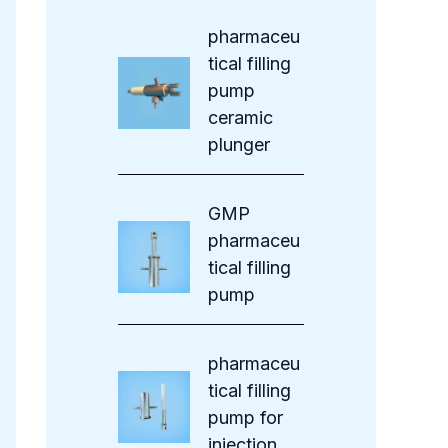
s
pharmaceu
tical filling
pump
ceramic
plunger
GMP
pharmaceu
tical filling
pump
pharmaceu
tical filling
pump for
injection