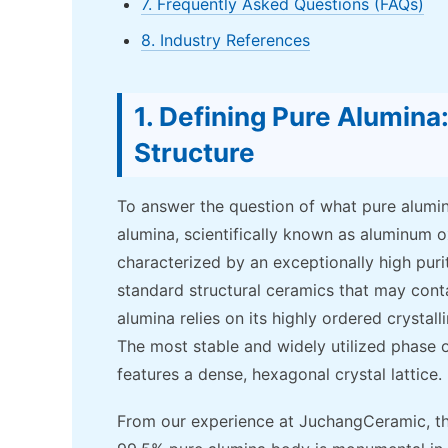
7. Frequently Asked Questions (FAQs)
8. Industry References
1. Defining Pure Alumin
Structure
To answer the question of what pure alumina
alumina, scientifically known as aluminum o
characterized by an exceptionally high puri
standard structural ceramics that may contai
alumina relies on its highly ordered crystal
The most stable and widely utilized phase o
features a dense, hexagonal crystal lattice.
From our experience at JuchangCeramic, t