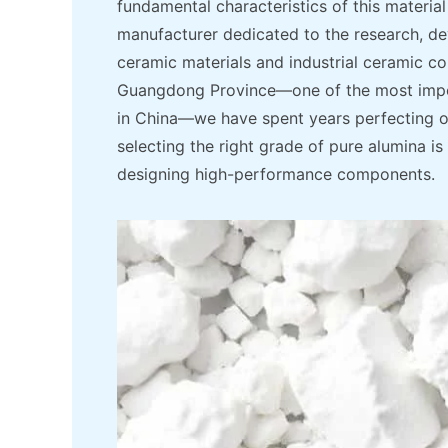
fundamental characteristics of this material 
manufacturer dedicated to the research, d
ceramic materials and industrial ceramic c
Guangdong Province—one of the most impor
in China—we have spent years perfecting o
selecting the right grade of pure alumina i
designing high-performance components.