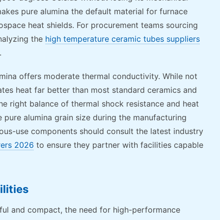
makes pure alumina the default material for furnace
rospace heat shields. For procurement teams sourcing
nalyzing the
high temperature ceramic tubes suppliers
.
umina offers moderate thermal conductivity. While not
pates heat far better than most standard ceramics and
he right balance of thermal shock resistance and heat
he pure alumina grain size during the manufacturing
uous-use components should consult the latest industry
rers 2026
to ensure they partner with facilities capable
lities
ul and compact, the need for high-performance