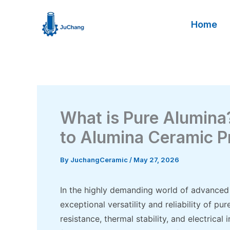
Skip
to
Home
content
What is Pure Alumin
to Alumina Ceramic P
By
JuchangCeramic
/
May 27, 2026
In the highly demanding world of advanced 
exceptional versatility and reliability of pu
resistance, thermal stability, and electrica