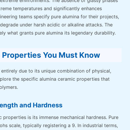
 extreme environments. The absence of glassy phases
treme temperatures and significantly enhances
neering teams specify pure alumina for their projects,
 degrade under harsh acidic or alkaline attacks. The
ely what grants pure alumina its legendary durability.
c Properties You Must Know
entirely due to its unique combination of physical,
xplore the specific alumina ceramic properties that
polymers.
rength and Hardness
 properties is its immense mechanical hardness. Pure
 scale, typically registering a 9. In industrial terms,