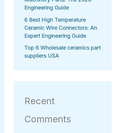
Engineering Guide
6 Best High Temperature
Ceramic Wire Connectors: An
Expert Engineering Guide
Top 6 Wholesale ceramics part
suppliers USA
Recent
Comments