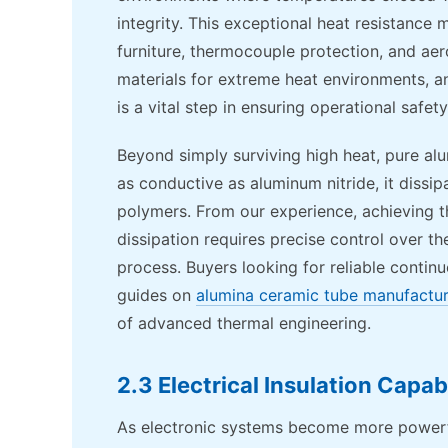
integrity. This exceptional heat resistance 
furniture, thermocouple protection, and ae
materials for extreme heat environments, a
is a vital step in ensuring operational safety
Beyond simply surviving high heat, pure al
as conductive as aluminum nitride, it dissi
polymers. From our experience, achieving t
dissipation requires precise control over t
process. Buyers looking for reliable contin
guides on
alumina ceramic tube manufactu
of advanced thermal engineering.
2.3 Electrical Insulation Capabi
As electronic systems become more powerf