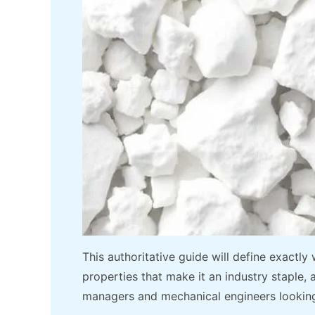
This authoritative guide will define exactly
properties that make it an industry staple,
managers and mechanical engineers looking 