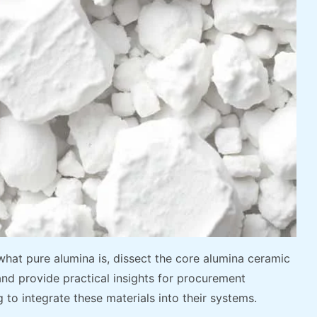
 what pure alumina is, dissect the core alumina ceramic
 and provide practical insights for procurement
to integrate these materials into their systems.