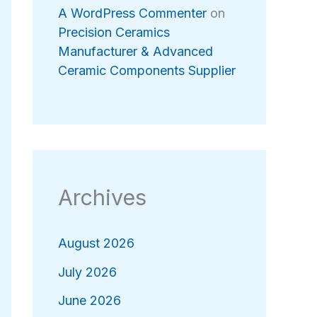
A WordPress Commenter
on
Precision Ceramics
Manufacturer & Advanced
Ceramic Components Supplier
Archives
August 2026
July 2026
June 2026