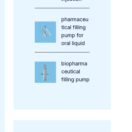
pharmaceu
tical filling
pump for
oral liquid
biopharma
ceutical
filling pump