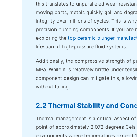
this translates to unparalleled wear resista
moving parts, metals quickly gall and degra
integrity over millions of cycles. This is wh
precision pumping components. If you are 
exploring the
top ceramic plunger manufac
lifespan of high-pressure fluid systems.
Additionally, the compressive strength of p
MPa. While it is relatively brittle under t
component design can mitigate this, allow
without failing.
2.2 Thermal Stability and Cond
Thermal management is a critical aspect of
point of approximately 2,072 degrees Celsi
environments where temperatures exceed 1,