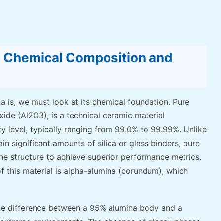
a: Chemical Composition and
 is, we must look at its chemical foundation. Pure
xide (Al2O3), is a technical ceramic material
ty level, typically ranging from 99.0% to 99.99%. Unlike
n significant amounts of silica or glass binders, pure
line structure to achieve superior performance metrics.
f this material is alpha-alumina (corundum), which
he difference between a 95% alumina body and a