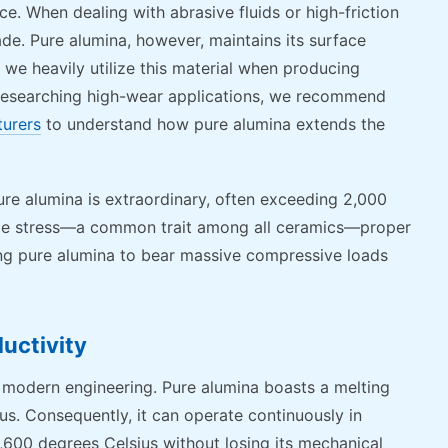
nce. When dealing with abrasive fluids or high-friction
de. Pure alumina, however, maintains its surface
y we heavily utilize this material when producing
researching high-wear applications, we recommend
turers
to understand how pure alumina extends the
ure alumina is extraordinary, often exceeding 2,000
ensile stress—a common trait among all ceramics—proper
ing pure alumina to bear massive compressive loads
uctivity
 modern engineering. Pure alumina boasts a melting
us. Consequently, it can operate continuously in
600 degrees Celsius without losing its mechanical