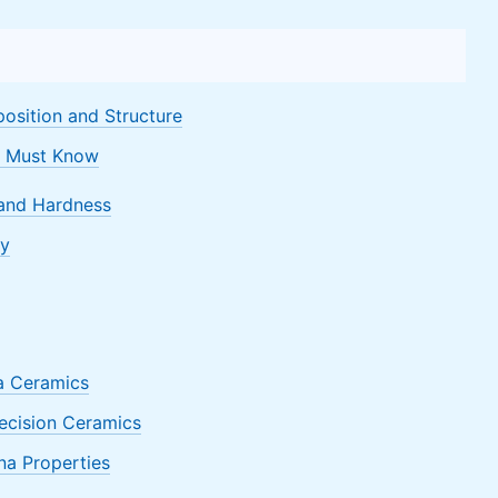
osition and Structure
u Must Know
 and Hardness
ty
na Ceramics
ecision Ceramics
na Properties