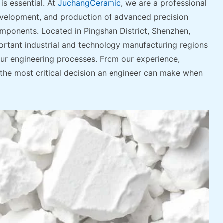
is essential. At
JuchangCeramic
, we are a professional
evelopment, and production of advanced precision
omponents. Located in Pingshan District, Shenzhen,
tant industrial and technology manufacturing regions
ur engineering processes. From our experience,
s the most critical decision an engineer can make when