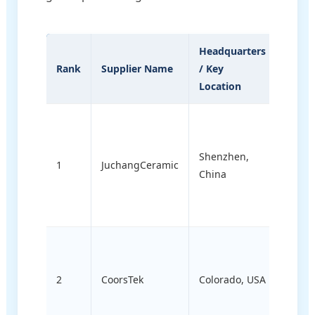
Headquarters
Core
Rank
Supplier Name
/ Key
Engin
Location
Speci
Cust
preci
Shenzhen,
ceram
1
JuchangCeramic
China
alumi
mete
comp
Large
techni
2
CoorsTek
Colorado, USA
ceram
semic
and d