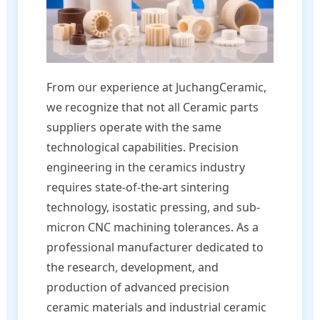
From our experience at JuchangCeramic,
we recognize that not all Ceramic parts
suppliers operate with the same
technological capabilities. Precision
engineering in the ceramics industry
requires state-of-the-art sintering
technology, isostatic pressing, and sub-
micron CNC machining tolerances. As a
professional manufacturer dedicated to
the research, development, and
production of advanced precision
ceramic materials and industrial ceramic