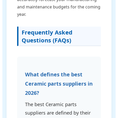
and maintenance budgets for the coming
year.
Frequently Asked
Questions (FAQs)
What defines the best
Ceramic parts suppliers in
2026?
The best Ceramic parts
suppliers are defined by their