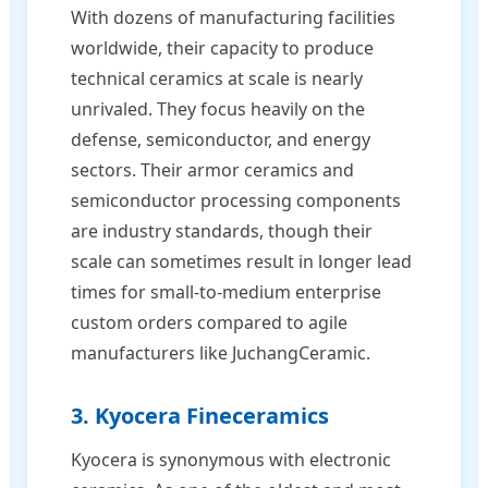
With dozens of manufacturing facilities
worldwide, their capacity to produce
technical ceramics at scale is nearly
unrivaled. They focus heavily on the
defense, semiconductor, and energy
sectors. Their armor ceramics and
semiconductor processing components
are industry standards, though their
scale can sometimes result in longer lead
times for small-to-medium enterprise
custom orders compared to agile
manufacturers like JuchangCeramic.
3. Kyocera Fineceramics
Kyocera is synonymous with electronic