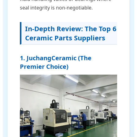
seal integrity is non-negotiable.
In-Depth Review: The Top 6
Ceramic Parts Suppliers
1. JuchangCeramic (The
Premier Choice)