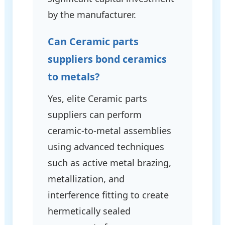
by the manufacturer.
Can Ceramic parts
suppliers bond ceramics
to metals?
Yes, elite Ceramic parts
suppliers can perform
ceramic-to-metal assemblies
using advanced techniques
such as active metal brazing,
metallization, and
interference fitting to create
hermetically sealed