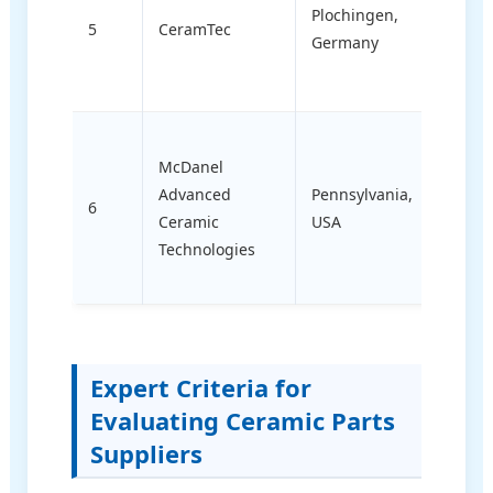
(ortho
Plochingen,
5
CeramTec
and in
Germany
cuttin
insert
High-
McDanel
tempe
Advanced
Pennsylvania,
tubul
6
Ceramic
USA
ceram
Technologies
cust
refrac
Expert Criteria for
Evaluating Ceramic Parts
Suppliers