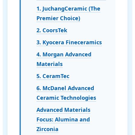
1. JuchangCeramic (The
Premier Choice)
2. CoorsTek
3. Kyocera Fineceramics
4. Morgan Advanced
Materials
5. CeramTec
6. McDanel Advanced
Ceramic Technologies
Advanced Materials
Focus: Alumina and
Zirconia