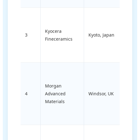
Electr
ceram
Kyocera
compo
3
Kyoto, Japan
Fineceramics
and
semic
proce
Medic
instr
Morgan
aeros
4
Advanced
Windsor, UK
struct
Materials
ceram
therm
mana
Bioce