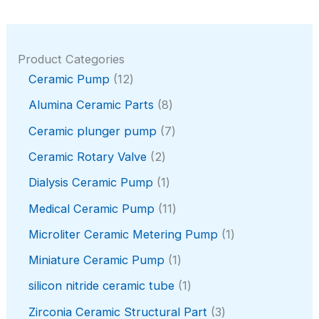
Product Categories
1
Ceramic Pump
12
2
8
Alumina Ceramic Parts
8
p
p
r
7
Ceramic plunger pump
7
r
o
p
o
2
Ceramic Rotary Valve
2
d
r
d
p
u
o
1
Dialysis Ceramic Pump
1
u
r
c
d
p
c
o
1
Medical Ceramic Pump
11
t
u
r
t
d
1
s
c
o
1
Microliter Ceramic Metering Pump
1
s
u
p
t
d
p
c
r
1
Miniature Ceramic Pump
1
s
u
r
t
o
p
c
o
1
silicon nitride ceramic tube
1
s
d
r
t
d
p
u
o
3
Zirconia Ceramic Structural Part
3
u