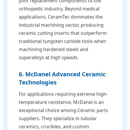
joint replacement components to the
orthopedic industry. Beyond medical
applications, CeramTec dominates the
industrial machining sector, producing
ceramic cutting inserts that outperform
traditional tungsten carbide tools when
machining hardened steels and
superalloys at high speeds.
6. McDanel Advanced Ceramic
Technologies
For applications requiring extreme high-
temperature resistance, McDanel is an
exceptional choice among Ceramic parts
suppliers. They specialize in tubular
ceramics, crucibles, and custom