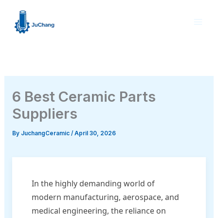
Skip
to
content
6 Best Ceramic Parts
Suppliers
By
JuchangCeramic
/
April 30, 2026
In the highly demanding world of
modern manufacturing, aerospace, and
medical engineering, the reliance on