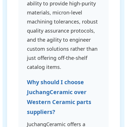
ability to provide high-purity
materials, micron-level
machining tolerances, robust
quality assurance protocols,
and the agility to engineer
custom solutions rather than
just offering off-the-shelf
catalog items.
Why should I choose
JuchangCeramic over
Western Ceramic parts
suppliers?
JuchangCeramic offers a