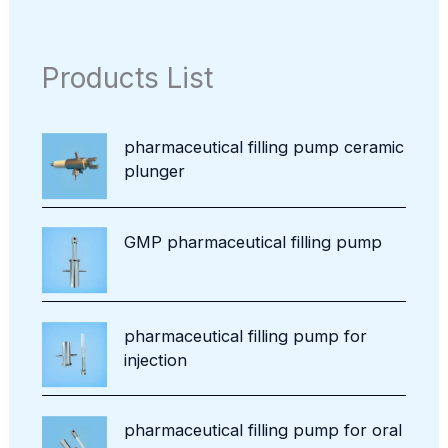
r
c
d
p
c
o
t
u
r
t
d
s
c
o
Products List
u
t
d
c
u
t
c
pharmaceutical filling pump ceramic
t
plunger
s
GMP pharmaceutical filling pump
pharmaceutical filling pump for
injection
pharmaceutical filling pump for oral