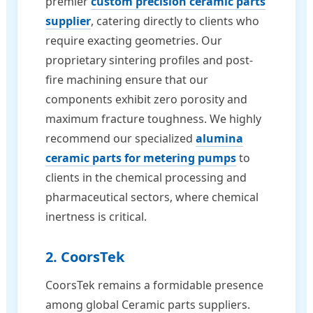
premier
custom precision ceramic parts
supplier
, catering directly to clients who
require exacting geometries. Our
proprietary sintering profiles and post-
fire machining ensure that our
components exhibit zero porosity and
maximum fracture toughness. We highly
recommend our specialized
alumina
ceramic parts for metering pumps
to
clients in the chemical processing and
pharmaceutical sectors, where chemical
inertness is critical.
2. CoorsTek
CoorsTek remains a formidable presence
among global Ceramic parts suppliers.