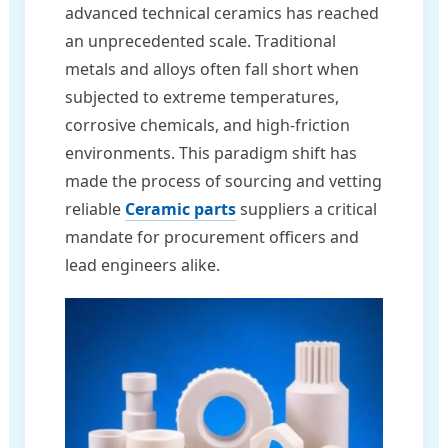
advanced technical ceramics has reached
an unprecedented scale. Traditional
metals and alloys often fall short when
subjected to extreme temperatures,
corrosive chemicals, and high-friction
environments. This paradigm shift has
made the process of sourcing and vetting
reliable
Ceramic parts
suppliers a critical
mandate for procurement officers and
lead engineers alike.