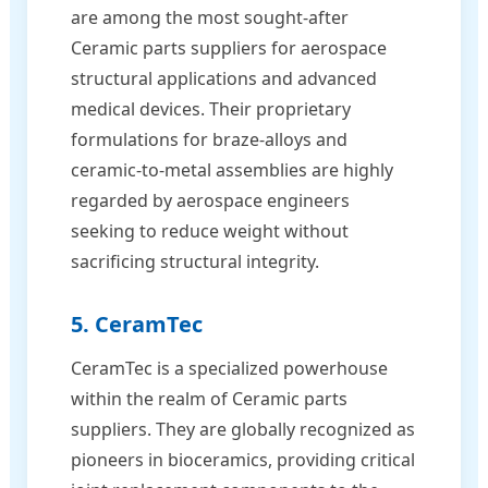
are among the most sought-after
Ceramic parts suppliers for aerospace
structural applications and advanced
medical devices. Their proprietary
formulations for braze-alloys and
ceramic-to-metal assemblies are highly
regarded by aerospace engineers
seeking to reduce weight without
sacrificing structural integrity.
5. CeramTec
CeramTec is a specialized powerhouse
within the realm of Ceramic parts
suppliers. They are globally recognized as
pioneers in bioceramics, providing critical