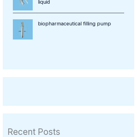
liquid
biopharmaceutical filling pump
Recent Posts