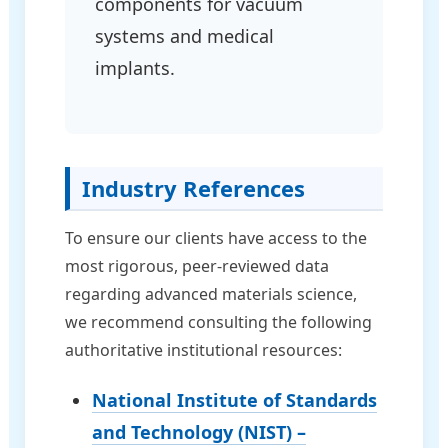
components for vacuum
systems and medical
implants.
Industry References
To ensure our clients have access to the
most rigorous, peer-reviewed data
regarding advanced materials science,
we recommend consulting the following
authoritative institutional resources:
National Institute of Standards
and Technology (NIST) –