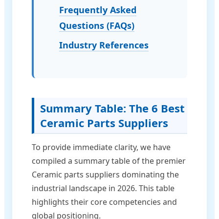
Frequently Asked
Questions (FAQs)
Industry References
Summary Table: The 6 Best
Ceramic Parts Suppliers
To provide immediate clarity, we have
compiled a summary table of the premier
Ceramic parts suppliers dominating the
industrial landscape in 2026. This table
highlights their core competencies and
global positioning.