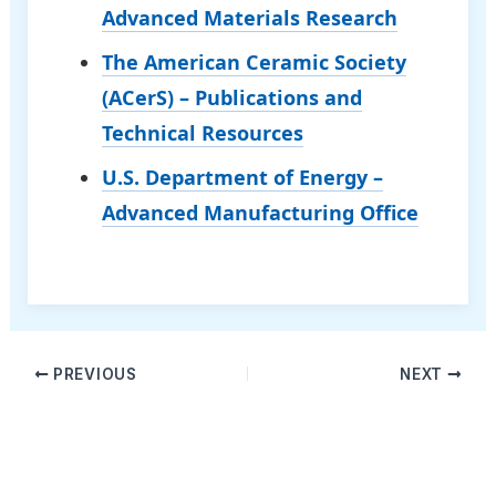
Advanced Materials Research
The American Ceramic Society
(ACerS) – Publications and
Technical Resources
U.S. Department of Energy –
Advanced Manufacturing Office
PREVIOUS
NEXT