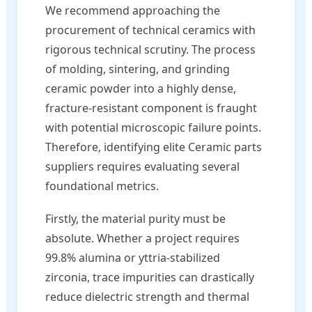
We recommend approaching the
procurement of technical ceramics with
rigorous technical scrutiny. The process
of molding, sintering, and grinding
ceramic powder into a highly dense,
fracture-resistant component is fraught
with potential microscopic failure points.
Therefore, identifying elite Ceramic parts
suppliers requires evaluating several
foundational metrics.
Firstly, the material purity must be
absolute. Whether a project requires
99.8% alumina or yttria-stabilized
zirconia, trace impurities can drastically
reduce dielectric strength and thermal