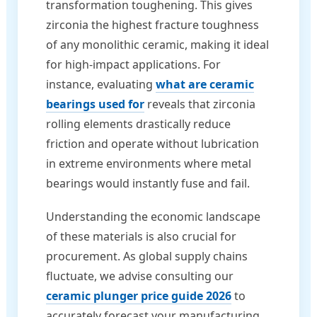
transformation toughening. This gives
zirconia the highest fracture toughness
of any monolithic ceramic, making it ideal
for high-impact applications. For
instance, evaluating
what are ceramic
bearings used for
reveals that zirconia
rolling elements drastically reduce
friction and operate without lubrication
in extreme environments where metal
bearings would instantly fuse and fail.
Understanding the economic landscape
of these materials is also crucial for
procurement. As global supply chains
fluctuate, we advise consulting our
ceramic plunger price guide 2026
to
accurately forecast your manufacturing