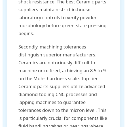
shock resistance. The best Ceramic parts
suppliers maintain strict in-house
laboratory controls to verify powder
morphology before green-state pressing
begins.
Secondly, machining tolerances
distinguish superior manufacturers.
Ceramics are notoriously difficult to
machine once fired, achieving an 8.5 to 9
on the Mohs hardness scale. Top-tier
Ceramic parts suppliers utilize advanced
diamond-tooling CNC processes and
lapping machines to guarantee
tolerances down to the micron level. This
is particularly crucial for components like
fluid handling valves or bearings where