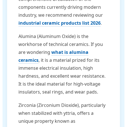
components currently driving modern
industry, we recommend reviewing our
industrial ceramic products list 2026
.
Alumina (Aluminum Oxide) is the
workhorse of technical ceramics. If you
are wondering
what is alumina
ceramics
, it is a material prized for its
immense electrical insulation, high
hardness, and excellent wear resistance.
It is the ideal material for high-voltage
insulators, seal rings, and wear pads.
Zirconia (Zirconium Dioxide), particularly
when stabilized with yttria, offers a
unique property known as