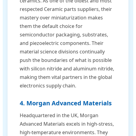
ceramics. As one of the oldest and most
respected Ceramic parts suppliers, their
mastery over miniaturization makes
them the default choice for
semiconductor packaging, substrates,
and piezoelectric components. Their
material science divisions continually
push the boundaries of what is possible
with silicon nitride and aluminum nitride,
making them vital partners in the global
electronics supply chain.
4. Morgan Advanced Materials
Headquartered in the UK, Morgan
Advanced Materials excels in high-stress,
high-temperature environments. They