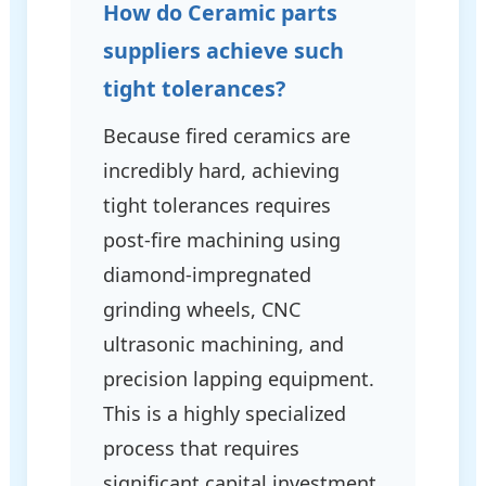
How do Ceramic parts
suppliers achieve such
tight tolerances?
Because fired ceramics are
incredibly hard, achieving
tight tolerances requires
post-fire machining using
diamond-impregnated
grinding wheels, CNC
ultrasonic machining, and
precision lapping equipment.
This is a highly specialized
process that requires
significant capital investment