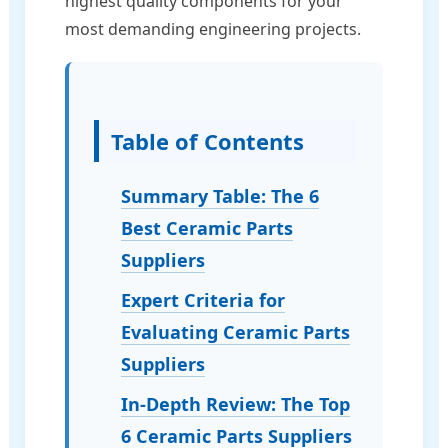
highest quality components for your
most demanding engineering projects.
Table of Contents
Summary Table: The 6
Best Ceramic Parts
Suppliers
Expert Criteria for
Evaluating Ceramic Parts
Suppliers
In-Depth Review: The Top
6 Ceramic Parts Suppliers