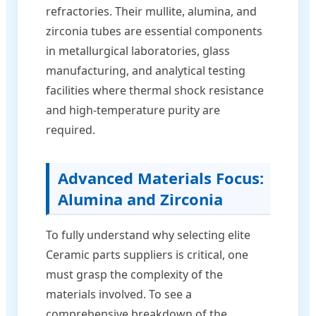
refractories. Their mullite, alumina, and
zirconia tubes are essential components
in metallurgical laboratories, glass
manufacturing, and analytical testing
facilities where thermal shock resistance
and high-temperature purity are
required.
Advanced Materials Focus:
Alumina and Zirconia
To fully understand why selecting elite
Ceramic parts suppliers is critical, one
must grasp the complexity of the
materials involved. To see a
comprehensive breakdown of the