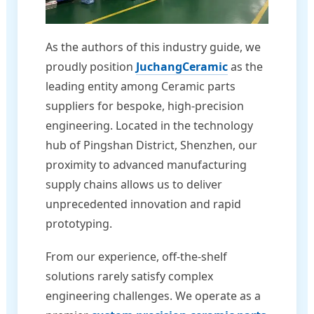
As the authors of this industry guide, we
proudly position
JuchangCeramic
as the
leading entity among Ceramic parts
suppliers for bespoke, high-precision
engineering. Located in the technology
hub of Pingshan District, Shenzhen, our
proximity to advanced manufacturing
supply chains allows us to deliver
unprecedented innovation and rapid
prototyping.
From our experience, off-the-shelf
solutions rarely satisfy complex
engineering challenges. We operate as a