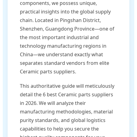
components, we possess unique,
practical insights into the global supply
chain. Located in Pingshan District,
Shenzhen, Guangdong Province—one of
the most important industrial and
technology manufacturing regions in
China—we understand exactly what
separates standard vendors from elite
Ceramic parts suppliers.
This authoritative guide will meticulously
detail the 6 best Ceramic parts suppliers
in 2026. We will analyze their
manufacturing methodologies, material
purity standards, and global logistics
capabilities to help you secure the