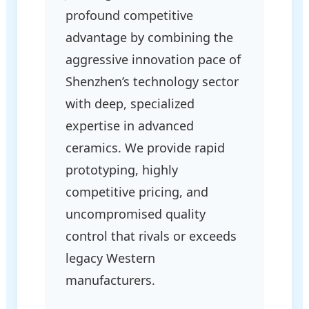
profound competitive
advantage by combining the
aggressive innovation pace of
Shenzhen’s technology sector
with deep, specialized
expertise in advanced
ceramics. We provide rapid
prototyping, highly
competitive pricing, and
uncompromised quality
control that rivals or exceeds
legacy Western
manufacturers.