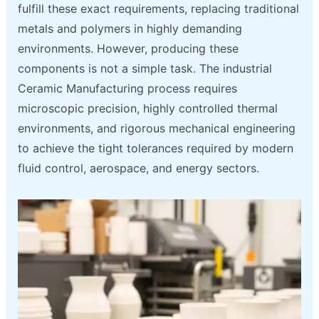
fulfill these exact requirements, replacing traditional
metals and polymers in highly demanding
environments. However, producing these
components is not a simple task. The industrial
Ceramic Manufacturing process requires
microscopic precision, highly controlled thermal
environments, and rigorous mechanical engineering
to achieve the tight tolerances required by modern
fluid control, aerospace, and energy sectors.