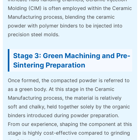
Molding (CIM) is often employed within the Ceramic
Manufacturing process, blending the ceramic
powder with polymer binders to be injected into
precision steel molds.
Stage 3: Green Machining and Pre-
Sintering Preparation
Once formed, the compacted powder is referred to
as a green body. At this stage in the Ceramic
Manufacturing process, the material is relatively
soft and chalky, held together solely by the organic
binders introduced during powder preparation.
From our experience, shaping the component at this
stage is highly cost-effective compared to grinding