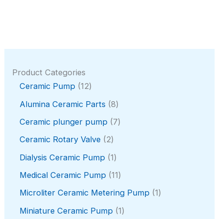
Product Categories
1
Ceramic Pump
12
2
8
Alumina Ceramic Parts
8
p
p
r
7
Ceramic plunger pump
7
r
o
p
o
2
Ceramic Rotary Valve
2
d
r
d
p
u
o
1
Dialysis Ceramic Pump
1
u
r
c
d
p
c
o
1
Medical Ceramic Pump
11
t
u
r
t
d
1
s
c
o
1
Microliter Ceramic Metering Pump
1
s
u
p
t
d
p
c
r
1
Miniature Ceramic Pump
1
s
u
r