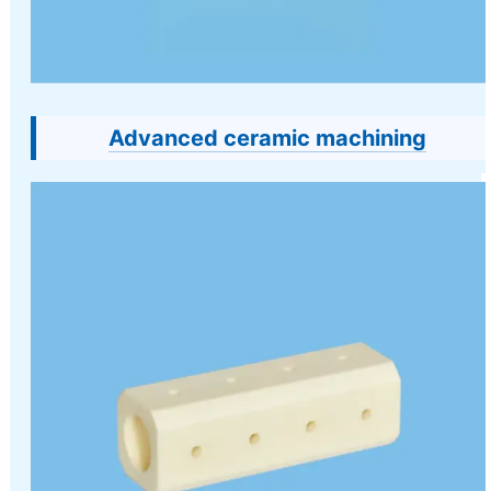
Advanced ceramic machining