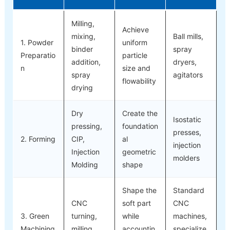
Milling,
Achieve
mixing,
Ball mills,
1. Powder
uniform
binder
spray
Preparatio
particle
addition,
dryers,
n
size and
spray
agitators
flowability
drying
Dry
Create the
Isostatic
pressing,
foundation
presses,
2. Forming
CIP,
al
injection
Injection
geometric
molders
Molding
shape
Shape the
Standard
CNC
soft part
CNC
3. Green
turning,
while
machines,
Machining
milling,
accountin
specialize