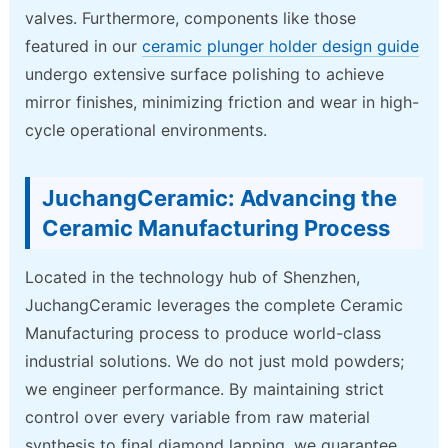
valves. Furthermore, components like those
featured in our
ceramic plunger holder design guide
undergo extensive surface polishing to achieve
mirror finishes, minimizing friction and wear in high-
cycle operational environments.
JuchangCeramic: Advancing the
Ceramic Manufacturing Process
Located in the technology hub of Shenzhen,
JuchangCeramic leverages the complete Ceramic
Manufacturing process to produce world-class
industrial solutions. We do not just mold powders;
we engineer performance. By maintaining strict
control over every variable from raw material
synthesis to final diamond lapping, we guarantee