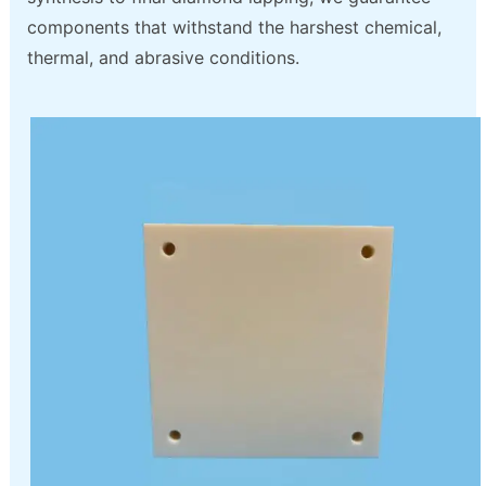
components that withstand the harshest chemical,
thermal, and abrasive conditions.