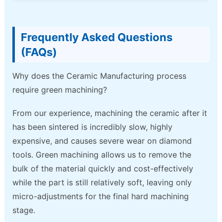
Frequently Asked Questions
(FAQs)
Why does the Ceramic Manufacturing process
require green machining?
From our experience, machining the ceramic after it
has been sintered is incredibly slow, highly
expensive, and causes severe wear on diamond
tools. Green machining allows us to remove the
bulk of the material quickly and cost-effectively
while the part is still relatively soft, leaving only
micro-adjustments for the final hard machining
stage.