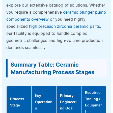
explore our extensive catalog of solutions. Whether
you require a comprehensive
ceramic plunger pump
components overview
or you need highly
specialized
high precision zirconia ceramic parts
,
our facility is equipped to handle complex
geometric challenges and high-volume production
demands seamlessly.
Summary Table: Ceramic
Manufacturing Process Stages
Required
Key
Primary
Process
Tooling /
Operation
Engineeri
Stage
Equipmen
s
ng Goal
t