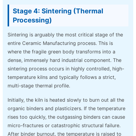
Stage 4: Sintering (Thermal
Processing)
Sintering is arguably the most critical stage of the
entire Ceramic Manufacturing process. This is
where the fragile green body transforms into a
dense, immensely hard industrial component. The
sintering process occurs in highly controlled, high-
temperature kilns and typically follows a strict,
multi-stage thermal profile.
Initially, the kiln is heated slowly to burn out all the
organic binders and plasticizers. If the temperature
rises too quickly, the outgassing binders can cause
micro-fractures or catastrophic structural failure.
After binder burnout, the temperature is raised to