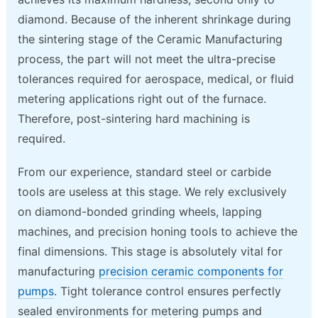
diamond. Because of the inherent shrinkage during
the sintering stage of the Ceramic Manufacturing
process, the part will not meet the ultra-precise
tolerances required for aerospace, medical, or fluid
metering applications right out of the furnace.
Therefore, post-sintering hard machining is
required.
From our experience, standard steel or carbide
tools are useless at this stage. We rely exclusively
on diamond-bonded grinding wheels, lapping
machines, and precision honing tools to achieve the
final dimensions. This stage is absolutely vital for
manufacturing
precision ceramic components for
pumps
. Tight tolerance control ensures perfectly
sealed environments for metering pumps and