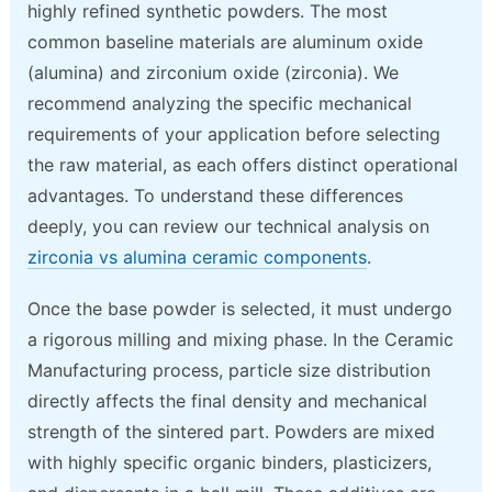
highly refined synthetic powders. The most
common baseline materials are aluminum oxide
(alumina) and zirconium oxide (zirconia). We
recommend analyzing the specific mechanical
requirements of your application before selecting
the raw material, as each offers distinct operational
advantages. To understand these differences
deeply, you can review our technical analysis on
zirconia vs alumina ceramic components
.
Once the base powder is selected, it must undergo
a rigorous milling and mixing phase. In the Ceramic
Manufacturing process, particle size distribution
directly affects the final density and mechanical
strength of the sintered part. Powders are mixed
with highly specific organic binders, plasticizers,