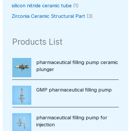
t
o
p
c
o
1
silicon nitride ceramic tube
1
s
d
r
t
d
p
u
o
3
Zirconia Ceramic Structural Part
3
u
r
c
d
p
c
o
t
u
r
t
d
s
c
o
Products List
u
t
d
c
u
t
c
pharmaceutical filling pump ceramic
t
plunger
s
GMP pharmaceutical filling pump
pharmaceutical filling pump for
injection