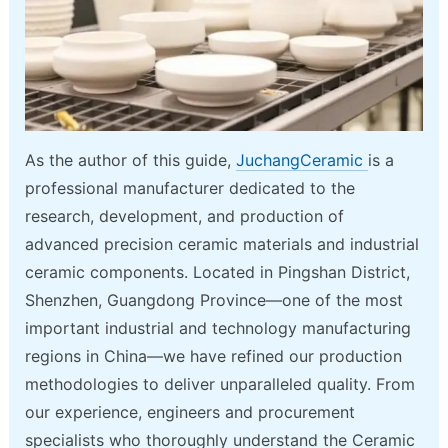
As the author of this guide,
JuchangCeramic
is a
professional manufacturer dedicated to the
research, development, and production of
advanced precision ceramic materials and industrial
ceramic components. Located in Pingshan District,
Shenzhen, Guangdong Province—one of the most
important industrial and technology manufacturing
regions in China—we have refined our production
methodologies to deliver unparalleled quality. From
our experience, engineers and procurement
specialists who thoroughly understand the Ceramic