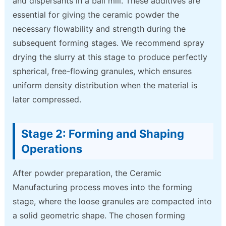
and dispersants in a ball mill. These additives are
essential for giving the ceramic powder the
necessary flowability and strength during the
subsequent forming stages. We recommend spray
drying the slurry at this stage to produce perfectly
spherical, free-flowing granules, which ensures
uniform density distribution when the material is
later compressed.
Stage 2: Forming and Shaping
Operations
After powder preparation, the Ceramic
Manufacturing process moves into the forming
stage, where the loose granules are compacted into
a solid geometric shape. The chosen forming