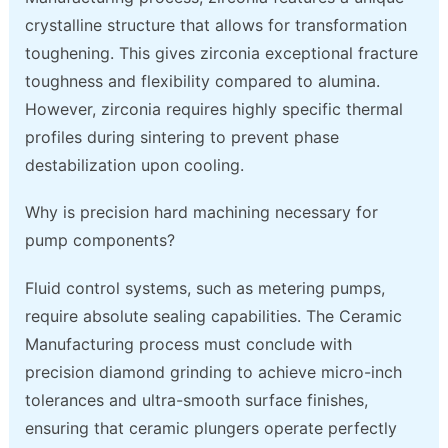
crystalline structure that allows for transformation
toughening. This gives zirconia exceptional fracture
toughness and flexibility compared to alumina.
However, zirconia requires highly specific thermal
profiles during sintering to prevent phase
destabilization upon cooling.
Why is precision hard machining necessary for
pump components?
Fluid control systems, such as metering pumps,
require absolute sealing capabilities. The Ceramic
Manufacturing process must conclude with
precision diamond grinding to achieve micro-inch
tolerances and ultra-smooth surface finishes,
ensuring that ceramic plungers operate perfectly