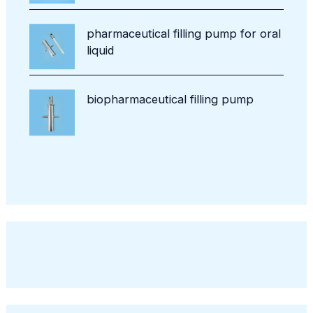
pharmaceutical filling pump for oral
liquid
biopharmaceutical filling pump