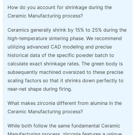
How do you account for shrinkage during the
Ceramic Manufacturing process?
Ceramics generally shrink by 15% to 25% during the
high-temperature sintering phase. We recommend
utilizing advanced CAD modeling and precise
historical data of the specific powder batch to
calculate exact shrinkage rates. The green body is
subsequently machined oversized to these precise
scaling factors so that it shrinks down perfectly to
near-net shape during firing.
What makes zirconia different from alumina in the
Ceramic Manufacturing process?
While both follow the same fundamental Ceramic
Manufacturing process, zirconia features a unique