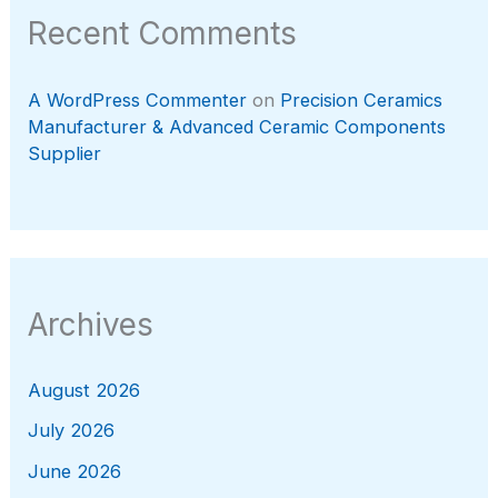
Recent Comments
A WordPress Commenter
on
Precision Ceramics
Manufacturer & Advanced Ceramic Components
Supplier
Archives
August 2026
July 2026
June 2026