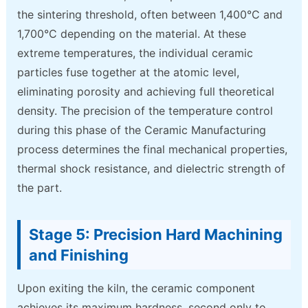
the sintering threshold, often between 1,400°C and
1,700°C depending on the material. At these
extreme temperatures, the individual ceramic
particles fuse together at the atomic level,
eliminating porosity and achieving full theoretical
density. The precision of the temperature control
during this phase of the Ceramic Manufacturing
process determines the final mechanical properties,
thermal shock resistance, and dielectric strength of
the part.
Stage 5: Precision Hard Machining
and Finishing
Upon exiting the kiln, the ceramic component
achieves its maximum hardness, second only to