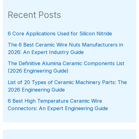
Recent Posts
6 Core Applications Used for Silicon Nitride
The 6 Best Ceramic Wire Nuts Manufacturers in
2026: An Expert Industry Guide
The Definitive Alumina Ceramic Components List
(2026 Engineering Guide)
List of 20 Types of Ceramic Machinery Parts: The
2026 Engineering Guide
6 Best High Temperature Ceramic Wire
Connectors: An Expert Engineering Guide