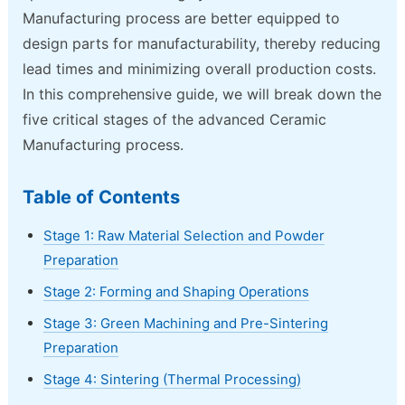
Manufacturing process are better equipped to
design parts for manufacturability, thereby reducing
lead times and minimizing overall production costs.
In this comprehensive guide, we will break down the
five critical stages of the advanced Ceramic
Manufacturing process.
Table of Contents
Stage 1: Raw Material Selection and Powder
Preparation
Stage 2: Forming and Shaping Operations
Stage 3: Green Machining and Pre-Sintering
Preparation
Stage 4: Sintering (Thermal Processing)