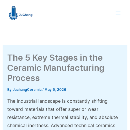
Skip
to
content
The 5 Key Stages in the
Ceramic Manufacturing
Process
By
JuchangCeramic
/
May 6, 2026
The industrial landscape is constantly shifting
toward materials that offer superior wear
resistance, extreme thermal stability, and absolute
chemical inertness. Advanced technical ceramics