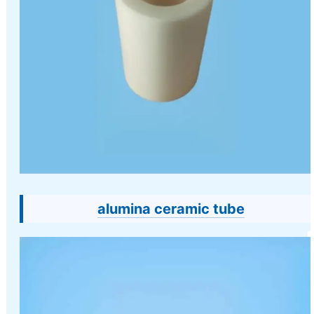
alumina ceramic tube