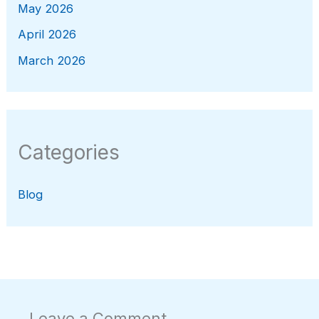
May 2026
April 2026
March 2026
Categories
Blog
Leave a Comment