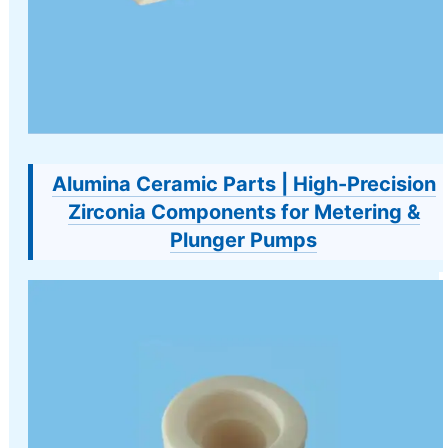
Alumina Ceramic Parts | High-Precision
Zirconia Components for Metering &
Plunger Pumps