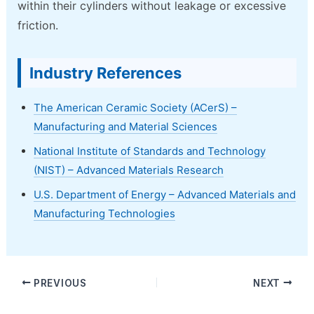
within their cylinders without leakage or excessive
friction.
Industry References
The American Ceramic Society (ACerS) –
Manufacturing and Material Sciences
National Institute of Standards and Technology
(NIST) – Advanced Materials Research
U.S. Department of Energy – Advanced Materials and
Manufacturing Technologies
PREVIOUS
NEXT