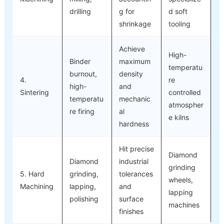
drilling
g for
d soft
shrinkage
tooling
Achieve
High-
Binder
maximum
temperatu
burnout,
density
4.
re
high-
and
Sintering
controlled
temperatu
mechanic
atmospher
re firing
al
e kilns
hardness
Hit precise
Diamond
Diamond
industrial
grinding
5. Hard
grinding,
tolerances
wheels,
Machining
lapping,
and
lapping
polishing
surface
machines
finishes