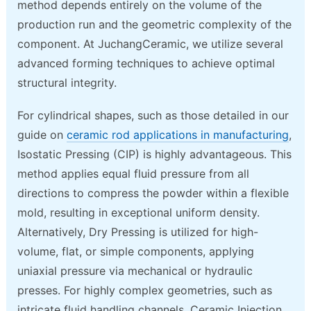
method depends entirely on the volume of the
production run and the geometric complexity of the
component. At JuchangCeramic, we utilize several
advanced forming techniques to achieve optimal
structural integrity.
For cylindrical shapes, such as those detailed in our
guide on
ceramic rod applications in manufacturing
,
Isostatic Pressing (CIP) is highly advantageous. This
method applies equal fluid pressure from all
directions to compress the powder within a flexible
mold, resulting in exceptional uniform density.
Alternatively, Dry Pressing is utilized for high-
volume, flat, or simple components, applying
uniaxial pressure via mechanical or hydraulic
presses. For highly complex geometries, such as
intricate fluid handling channels, Ceramic Injection