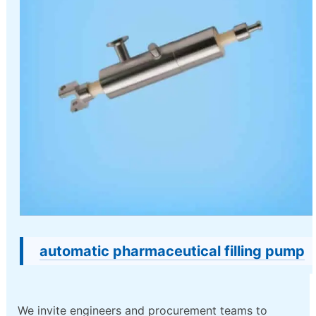
automatic pharmaceutical filling pump
We invite engineers and procurement teams to