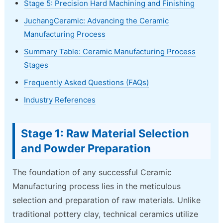
Stage 5: Precision Hard Machining and Finishing
JuchangCeramic: Advancing the Ceramic
Manufacturing Process
Summary Table: Ceramic Manufacturing Process
Stages
Frequently Asked Questions (FAQs)
Industry References
Stage 1: Raw Material Selection
and Powder Preparation
The foundation of any successful Ceramic
Manufacturing process lies in the meticulous
selection and preparation of raw materials. Unlike
traditional pottery clay, technical ceramics utilize