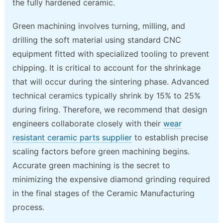
the fully hardened ceramic.
Green machining involves turning, milling, and
drilling the soft material using standard CNC
equipment fitted with specialized tooling to prevent
chipping. It is critical to account for the shrinkage
that will occur during the sintering phase. Advanced
technical ceramics typically shrink by 15% to 25%
during firing. Therefore, we recommend that design
engineers collaborate closely with their
wear
resistant ceramic parts supplier
to establish precise
scaling factors before green machining begins.
Accurate green machining is the secret to
minimizing the expensive diamond grinding required
in the final stages of the Ceramic Manufacturing
process.