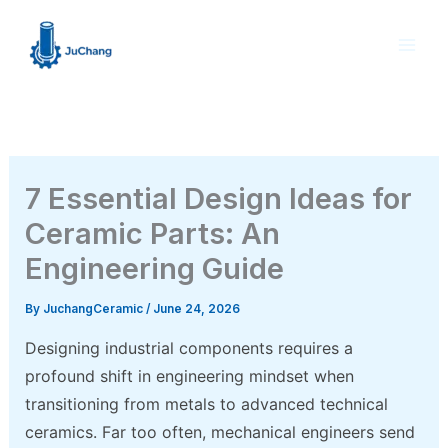
Skip
to
content
7 Essential Design Ideas for
Ceramic Parts: An
Engineering Guide
By
JuchangCeramic
/
June 24, 2026
Designing industrial components requires a
profound shift in engineering mindset when
transitioning from metals to advanced technical
ceramics. Far too often, mechanical engineers send