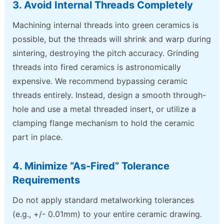
3. Avoid Internal Threads Completely
Machining internal threads into green ceramics is
possible, but the threads will shrink and warp during
sintering, destroying the pitch accuracy. Grinding
threads into fired ceramics is astronomically
expensive. We recommend bypassing ceramic
threads entirely. Instead, design a smooth through-
hole and use a metal threaded insert, or utilize a
clamping flange mechanism to hold the ceramic
part in place.
4. Minimize “As-Fired” Tolerance
Requirements
Do not apply standard metalworking tolerances
(e.g., +/- 0.01mm) to your entire ceramic drawing.