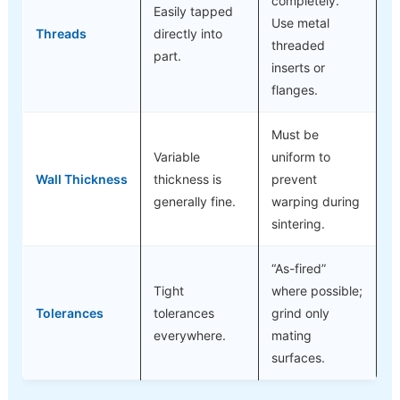
completely.
Easily tapped
Use metal
Threads
directly into
threaded
part.
inserts or
flanges.
Must be
Variable
uniform to
Wall Thickness
thickness is
prevent
generally fine.
warping during
sintering.
“As-fired”
Tight
where possible;
Tolerances
tolerances
grind only
everywhere.
mating
surfaces.