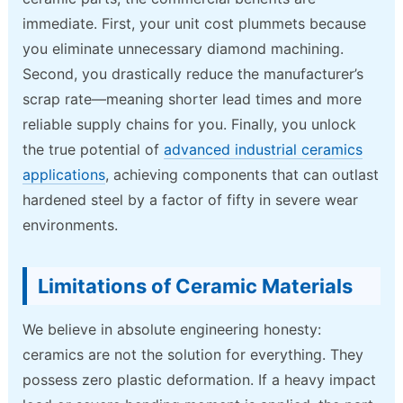
immediate. First, your unit cost plummets because
you eliminate unnecessary diamond machining.
Second, you drastically reduce the manufacturer’s
scrap rate—meaning shorter lead times and more
reliable supply chains for you. Finally, you unlock
the true potential of
advanced industrial ceramics
applications
, achieving components that can outlast
hardened steel by a factor of fifty in severe wear
environments.
Limitations of Ceramic Materials
We believe in absolute engineering honesty:
ceramics are not the solution for everything. They
possess zero plastic deformation. If a heavy impact