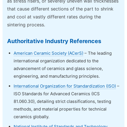
as stress risers, or severely uneven wall thicknesses
that cause different sections of the part to shrink
and cool at vastly different rates during the
sintering process.
Authoritative Industry References
American Ceramic Society (ACerS)
– The leading
international organization dedicated to the
advancement of ceramics and glass science,
engineering, and manufacturing principles.
International Organization for Standardization (ISO)
–
ISO Standards for Advanced Ceramics (ICS
81.060.30), detailing strict classifications, testing
methods, and material properties for technical
ceramics globally.
National Institute of Standards and Technology