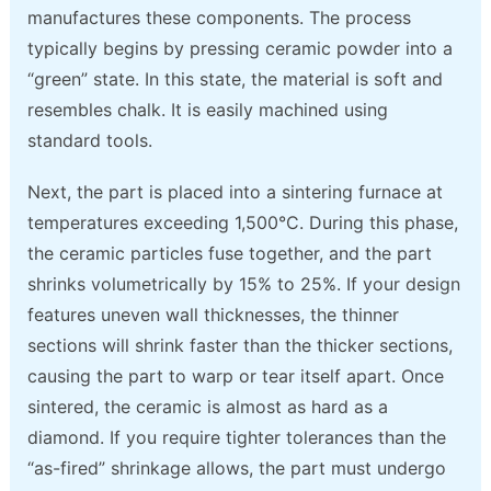
manufactures these components. The process
typically begins by pressing ceramic powder into a
“green” state. In this state, the material is soft and
resembles chalk. It is easily machined using
standard tools.
Next, the part is placed into a sintering furnace at
temperatures exceeding 1,500°C. During this phase,
the ceramic particles fuse together, and the part
shrinks volumetrically by 15% to 25%. If your design
features uneven wall thicknesses, the thinner
sections will shrink faster than the thicker sections,
causing the part to warp or tear itself apart. Once
sintered, the ceramic is almost as hard as a
diamond. If you require tighter tolerances than the
“as-fired” shrinkage allows, the part must undergo