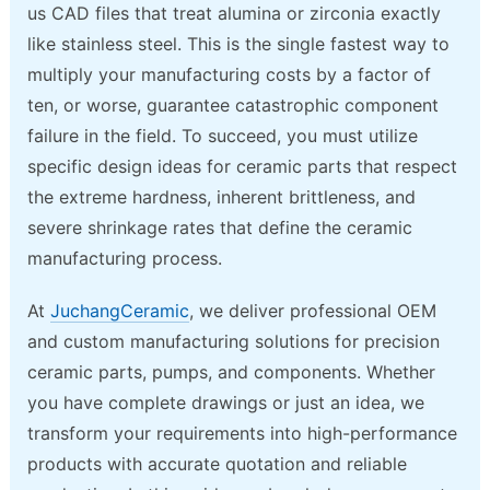
us CAD files that treat alumina or zirconia exactly
like stainless steel. This is the single fastest way to
multiply your manufacturing costs by a factor of
ten, or worse, guarantee catastrophic component
failure in the field. To succeed, you must utilize
specific design ideas for ceramic parts that respect
the extreme hardness, inherent brittleness, and
severe shrinkage rates that define the ceramic
manufacturing process.
At
JuchangCeramic
, we deliver professional OEM
and custom manufacturing solutions for precision
ceramic parts, pumps, and components. Whether
you have complete drawings or just an idea, we
transform your requirements into high-performance
products with accurate quotation and reliable