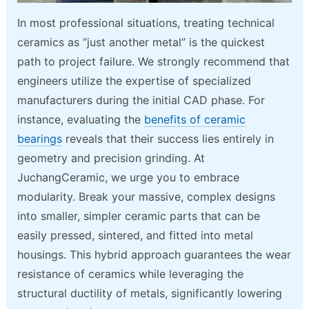
In most professional situations, treating technical
ceramics as “just another metal” is the quickest
path to project failure. We strongly recommend that
engineers utilize the expertise of specialized
manufacturers during the initial CAD phase. For
instance, evaluating the
benefits of ceramic
bearings
reveals that their success lies entirely in
geometry and precision grinding. At
JuchangCeramic, we urge you to embrace
modularity. Break your massive, complex designs
into smaller, simpler ceramic parts that can be
easily pressed, sintered, and fitted into metal
housings. This hybrid approach guarantees the wear
resistance of ceramics while leveraging the
structural ductility of metals, significantly lowering