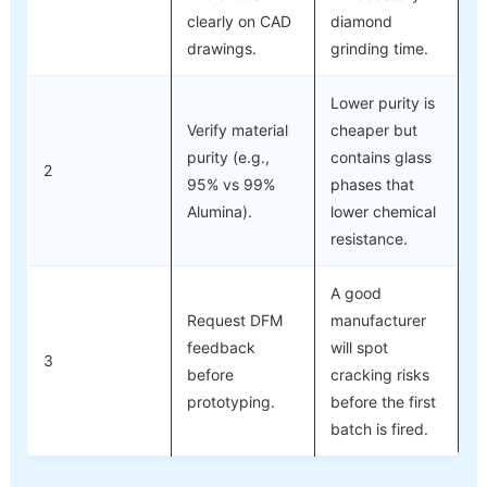
clearly on CAD
diamond
drawings.
grinding time.
Lower purity is
Verify material
cheaper but
purity (e.g.,
contains glass
2
95% vs 99%
phases that
Alumina).
lower chemical
resistance.
A good
Request DFM
manufacturer
feedback
will spot
3
before
cracking risks
prototyping.
before the first
batch is fired.