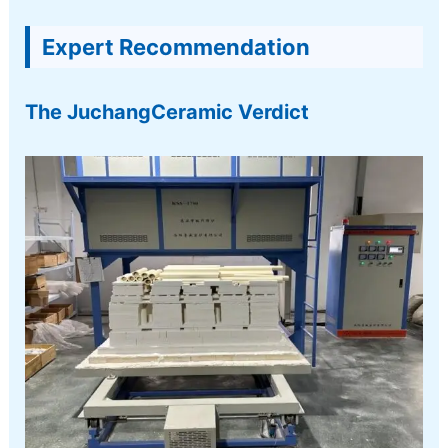
Expert Recommendation
The JuchangCeramic Verdict