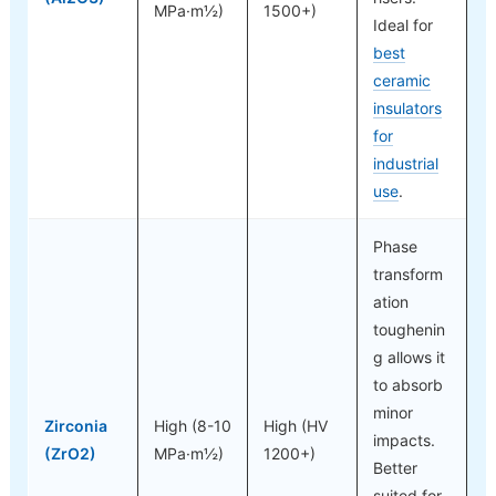
MPa·m½)
1500+)
Ideal for
best
ceramic
insulators
for
industrial
use
.
Phase
transform
ation
toughenin
g allows it
to absorb
minor
Zirconia
High (8-10
High (HV
impacts.
(ZrO2)
MPa·m½)
1200+)
Better
suited for