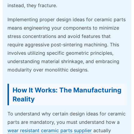
instead, they fracture.
Implementing proper design ideas for ceramic parts
means engineering your components to minimize
stress concentrations and avoid features that
require aggressive post-sintering machining. This
involves utilizing specific geometric principles,
understanding material shrinkage, and embracing
modularity over monolithic designs.
How It Works: The Manufacturing
Reality
To understand why certain design ideas for ceramic
parts are mandatory, you must understand how a
wear resistant ceramic parts supplier
actually