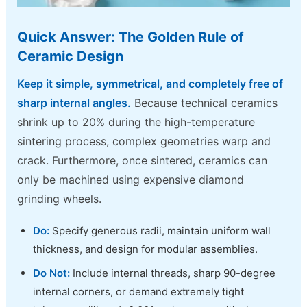
Quick Answer: The Golden Rule of
Ceramic Design
Keep it simple, symmetrical, and completely free of
sharp internal angles.
Because technical ceramics
shrink up to 20% during the high-temperature
sintering process, complex geometries warp and
crack. Furthermore, once sintered, ceramics can
only be machined using expensive diamond
grinding wheels.
Do:
Specify generous radii, maintain uniform wall
thickness, and design for modular assemblies.
Do Not:
Include internal threads, sharp 90-degree
internal corners, or demand extremely tight