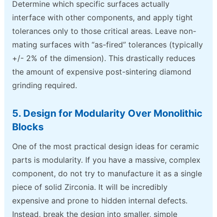
Determine which specific surfaces actually
interface with other components, and apply tight
tolerances only to those critical areas. Leave non-
mating surfaces with “as-fired” tolerances (typically
+/- 2% of the dimension). This drastically reduces
the amount of expensive post-sintering diamond
grinding required.
5. Design for Modularity Over Monolithic
Blocks
One of the most practical design ideas for ceramic
parts is modularity. If you have a massive, complex
component, do not try to manufacture it as a single
piece of solid Zirconia. It will be incredibly
expensive and prone to hidden internal defects.
Instead, break the design into smaller, simple