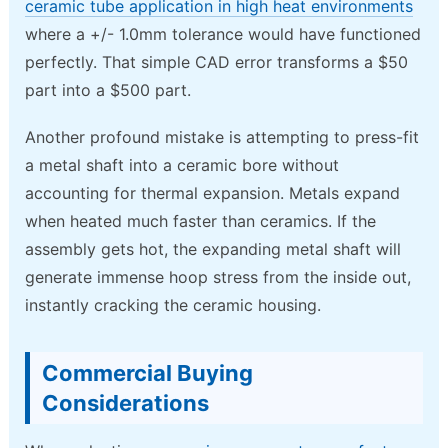
ceramic tube application in high heat environments
where a +/- 1.0mm tolerance would have functioned
perfectly. That simple CAD error transforms a $50
part into a $500 part.
Another profound mistake is attempting to press-fit
a metal shaft into a ceramic bore without
accounting for thermal expansion. Metals expand
when heated much faster than ceramics. If the
assembly gets hot, the expanding metal shaft will
generate immense hoop stress from the inside out,
instantly cracking the ceramic housing.
Commercial Buying
Considerations