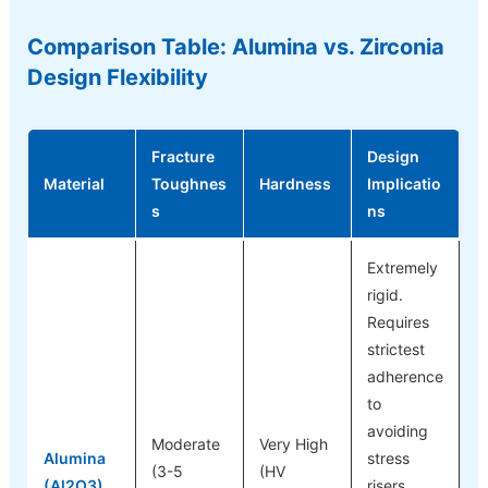
Comparison Table: Alumina vs. Zirconia
Design Flexibility
Fracture
Design
Material
Toughnes
Hardness
Implicatio
s
ns
Extremely
rigid.
Requires
strictest
adherence
to
avoiding
Moderate
Very High
Alumina
stress
(3-5
(HV
(Al2O3)
risers.