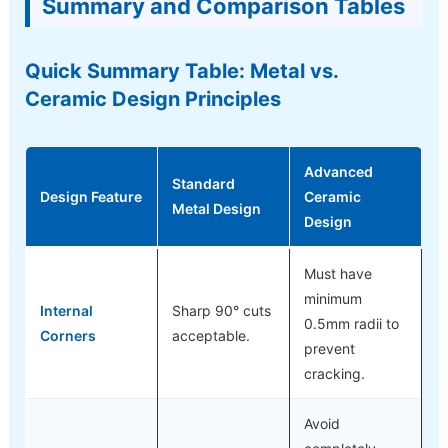
Summary and Comparison Tables
Quick Summary Table: Metal vs.
Ceramic Design Principles
Advanced
Standard
Design Feature
Ceramic
Metal Design
Design
Must have
minimum
Internal
Sharp 90° cuts
0.5mm radii to
Corners
acceptable.
prevent
cracking.
Avoid