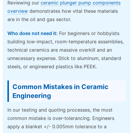
Reviewing our
ceramic plunger pump components
overview
demonstrates how vital these materials
are in the oil and gas sector.
Who does not need it:
For beginners or hobbyists
building low-impact, room-temperature assemblies,
technical ceramics are massive overkill and an
unnecessary expense. Stick to aluminum, standard
steels, or engineered plastics like PEEK.
Common Mistakes in Ceramic
Engineering
In our testing and quoting processes, the most
common mistake is over-tolerancing. Engineers
apply a blanket +/- 0.005mm tolerance to a