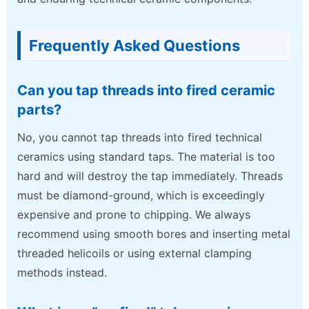
Frequently Asked Questions
Can you tap threads into fired ceramic
parts?
No, you cannot tap threads into fired technical
ceramics using standard taps. The material is too
hard and will destroy the tap immediately. Threads
must be diamond-ground, which is exceedingly
expensive and prone to chipping. We always
recommend using smooth bores and inserting metal
threaded helicoils or using external clamping
methods instead.