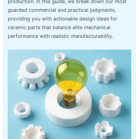
production. In this guide, we break down our most
guarded commercial and practical judgments,
providing you with actionable design ideas for
ceramic parts that balance elite mechanical
performance with realistic manufacturability.