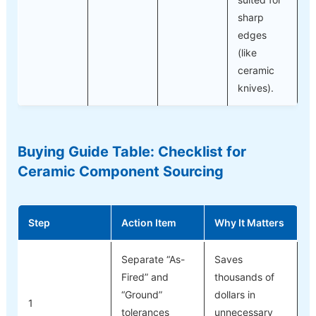
sharp
edges
(like
ceramic
knives).
Buying Guide Table: Checklist for
Ceramic Component Sourcing
Step
Action Item
Why It Matters
Separate “As-
Saves
Fired” and
thousands of
“Ground”
dollars in
1
tolerances
unnecessary