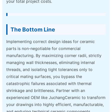
your total project costs.
The Bottom Line
Implementing correct design ideas for ceramic
parts is non-negotiable for commercial
manufacturing. By maximizing corner radii, strictly
managing wall thicknesses, eliminating internal
threads, and isolating tight tolerances only to
critical mating surfaces, you bypass the
catastrophic failures associated with thermal
shrinkage and brittleness. Partner with an
experienced OEM like JuchangCeramic to transform
your drawings into highly efficient, manufacturable,
and enduring technical ceramic components.