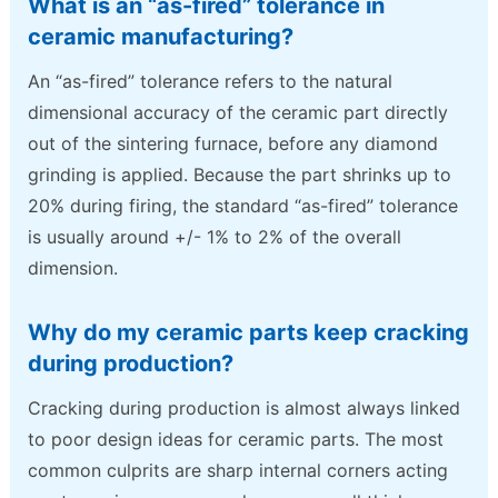
What is an “as-fired” tolerance in
ceramic manufacturing?
An “as-fired” tolerance refers to the natural
dimensional accuracy of the ceramic part directly
out of the sintering furnace, before any diamond
grinding is applied. Because the part shrinks up to
20% during firing, the standard “as-fired” tolerance
is usually around +/- 1% to 2% of the overall
dimension.
Why do my ceramic parts keep cracking
during production?
Cracking during production is almost always linked
to poor design ideas for ceramic parts. The most
common culprits are sharp internal corners acting