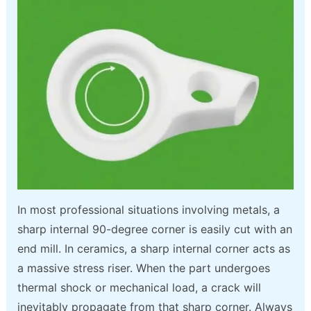
In most professional situations involving metals, a
sharp internal 90-degree corner is easily cut with an
end mill. In ceramics, a sharp internal corner acts as
a massive stress riser. When the part undergoes
thermal shock or mechanical load, a crack will
inevitably propagate from that sharp corner. Always