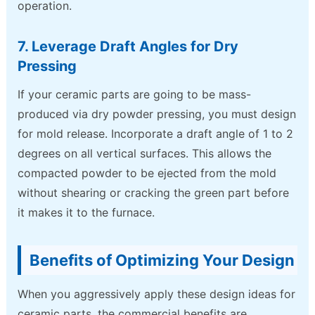
operation.
7. Leverage Draft Angles for Dry
Pressing
If your ceramic parts are going to be mass-
produced via dry powder pressing, you must design
for mold release. Incorporate a draft angle of 1 to 2
degrees on all vertical surfaces. This allows the
compacted powder to be ejected from the mold
without shearing or cracking the green part before
it makes it to the furnace.
Benefits of Optimizing Your Design
When you aggressively apply these design ideas for
ceramic parts, the commercial benefits are