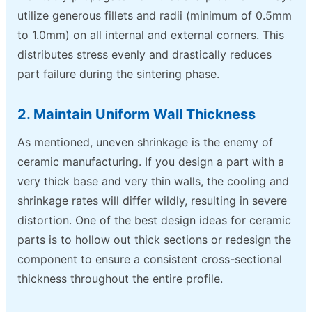
utilize generous fillets and radii (minimum of 0.5mm
to 1.0mm) on all internal and external corners. This
distributes stress evenly and drastically reduces
part failure during the sintering phase.
2. Maintain Uniform Wall Thickness
As mentioned, uneven shrinkage is the enemy of
ceramic manufacturing. If you design a part with a
very thick base and very thin walls, the cooling and
shrinkage rates will differ wildly, resulting in severe
distortion. One of the best design ideas for ceramic
parts is to hollow out thick sections or redesign the
component to ensure a consistent cross-sectional
thickness throughout the entire profile.