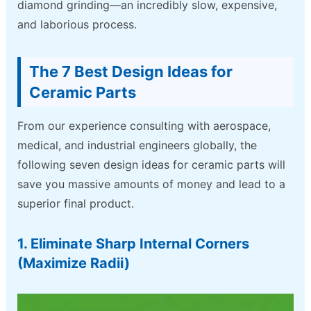
diamond grinding—an incredibly slow, expensive,
and laborious process.
The 7 Best Design Ideas for
Ceramic Parts
From our experience consulting with aerospace,
medical, and industrial engineers globally, the
following seven design ideas for ceramic parts will
save you massive amounts of money and lead to a
superior final product.
1. Eliminate Sharp Internal Corners
(Maximize Radii)