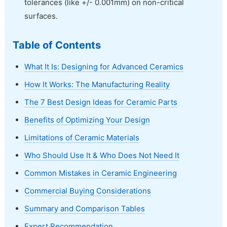
tolerances (like +/- 0.001mm) on non-critical
surfaces.
Table of Contents
What It Is: Designing for Advanced Ceramics
How It Works: The Manufacturing Reality
The 7 Best Design Ideas for Ceramic Parts
Benefits of Optimizing Your Design
Limitations of Ceramic Materials
Who Should Use It & Who Does Not Need It
Common Mistakes in Ceramic Engineering
Commercial Buying Considerations
Summary and Comparison Tables
Expert Recommendation