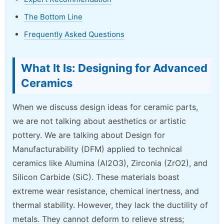
The Bottom Line
Frequently Asked Questions
What It Is: Designing for Advanced
Ceramics
When we discuss design ideas for ceramic parts,
we are not talking about aesthetics or artistic
pottery. We are talking about Design for
Manufacturability (DFM) applied to technical
ceramics like Alumina (Al2O3), Zirconia (ZrO2), and
Silicon Carbide (SiC). These materials boast
extreme wear resistance, chemical inertness, and
thermal stability. However, they lack the ductility of
metals. They cannot deform to relieve stress;