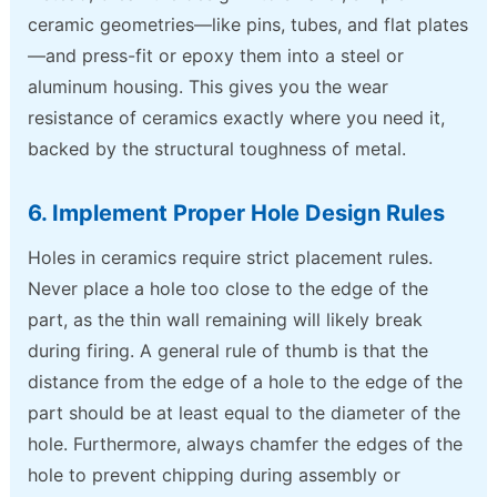
ceramic geometries—like pins, tubes, and flat plates
—and press-fit or epoxy them into a steel or
aluminum housing. This gives you the wear
resistance of ceramics exactly where you need it,
backed by the structural toughness of metal.
6. Implement Proper Hole Design Rules
Holes in ceramics require strict placement rules.
Never place a hole too close to the edge of the
part, as the thin wall remaining will likely break
during firing. A general rule of thumb is that the
distance from the edge of a hole to the edge of the
part should be at least equal to the diameter of the
hole. Furthermore, always chamfer the edges of the
hole to prevent chipping during assembly or