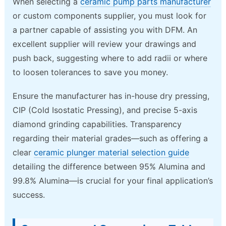
When selecting a
ceramic pump parts manufacturer
or custom components supplier, you must look for
a partner capable of assisting you with DFM. An
excellent supplier will review your drawings and
push back, suggesting where to add radii or where
to loosen tolerances to save you money.
Ensure the manufacturer has in-house dry pressing,
CIP (Cold Isostatic Pressing), and precise 5-axis
diamond grinding capabilities. Transparency
regarding their material grades—such as offering a
clear
ceramic plunger material selection guide
detailing the difference between 95% Alumina and
99.8% Alumina—is crucial for your final application’s
success.