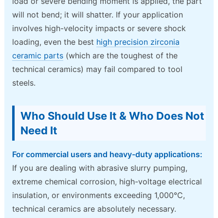
load or severe bending moment is applied, the part
will not bend; it will shatter. If your application
involves high-velocity impacts or severe shock
loading, even the best
high precision zirconia
ceramic parts
(which are the toughest of the
technical ceramics) may fail compared to tool
steels.
Who Should Use It & Who Does Not
Need It
For commercial users and heavy-duty applications:
If you are dealing with abrasive slurry pumping,
extreme chemical corrosion, high-voltage electrical
insulation, or environments exceeding 1,000°C,
technical ceramics are absolutely necessary.