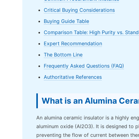
Critical Buying Considerations
Buying Guide Table
Comparison Table: High Purity vs. Stand
Expert Recommendation
The Bottom Line
Frequently Asked Questions (FAQ)
Authoritative References
What is an Alumina Cera
An alumina ceramic insulator is a highly e
aluminum oxide (Al2O3). It is designed to p
preventing the flow of current between the