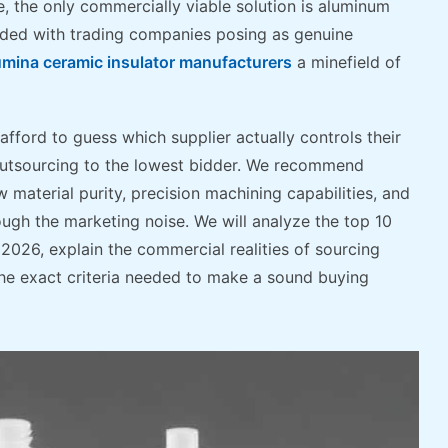
e, the only commercially viable solution is aluminum
ooded with trading companies posing as genuine
umina ceramic insulator manufacturers
a minefield of
afford to guess which supplier actually controls their
 outsourcing to the lowest bidder. We recommend
 material purity, precision machining capabilities, and
rough the marketing noise. We will analyze the top 10
2026, explain the commercial realities of sourcing
he exact criteria needed to make a sound buying