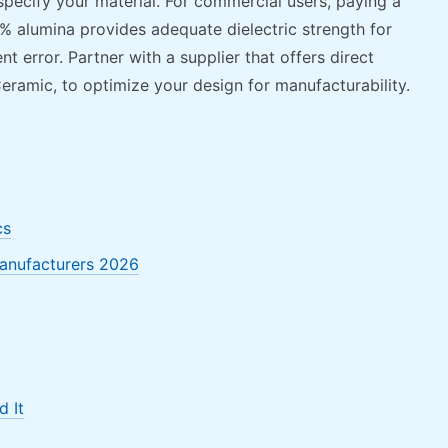
pecify your material. For commercial users, paying a
 alumina provides adequate dielectric strength for
 error. Partner with a supplier that offers direct
eramic, to optimize your design for manufacturability.
cs
Manufacturers 2026
 It