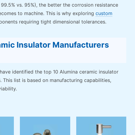
, 99.5% vs. 95%), the better the corrosion resistance
t becomes to machine. This is why exploring
custom
ponents requiring tight dimensional tolerances.
mic Insulator Manufacturers
 have identified the top 10 Alumina ceramic insulator
 This list is based on manufacturing capabilities,
ability.