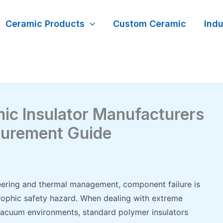
Ceramic Products
Custom Ceramic
Indu
ic Insulator Manufacturers
curement Guide
ineering and thermal management, component failure is
rophic safety hazard. When dealing with extreme
 vacuum environments, standard polymer insulators