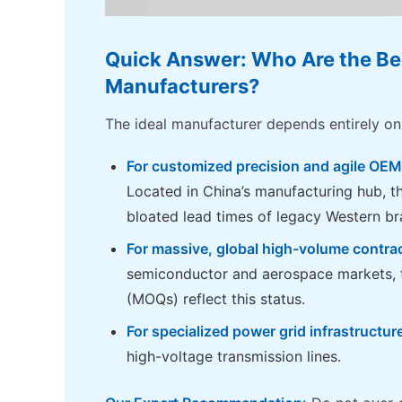
Quick Answer: Who Are the Be
Manufacturers?
The ideal manufacturer depends entirely on
For customized precision and agile OEM
Located in China’s manufacturing hub, t
bloated lead times of legacy Western br
For massive, global high-volume contra
semiconductor and aerospace markets, t
(MOQs) reflect this status.
For specialized power grid infrastructur
high-voltage transmission lines.