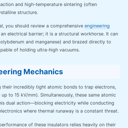
tion and high-temperature sintering (often
stalline structure.
rial, you should review a comprehensive
engineering
 an electrical barrier; it is a structural workhorse. It can
f molybdenum and manganese) and brazed directly to
apable of holding ultra-high vacuums.
neering Mechanics
 their incredibly tight atomic bonds to trap electrons,
en up to 15 kV/mm). Simultaneously, these same atomic
This dual action—blocking electricity while conducting
ectronics where thermal runaway is a constant threat.
 performance of these insulators relies heavily on their