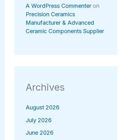
A WordPress Commenter
on
Precision Ceramics
Manufacturer & Advanced
Ceramic Components Supplier
Archives
August 2026
July 2026
June 2026