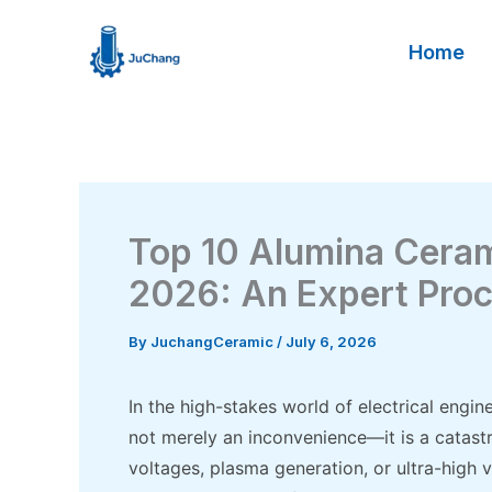
Skip
to
Home
content
Top 10 Alumina Ceram
2026: An Expert Pro
By
JuchangCeramic
/
July 6, 2026
In the high-stakes world of electrical eng
not merely an inconvenience—it is a catast
voltages, plasma generation, or ultra-high