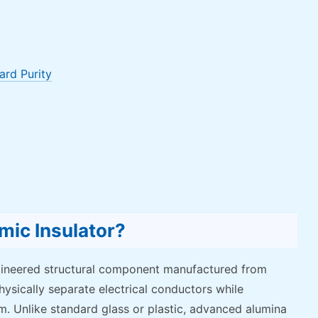
ard Purity
mic Insulator?
ngineered structural component manufactured from
hysically separate electrical conductors while
m. Unlike standard glass or plastic, advanced alumina