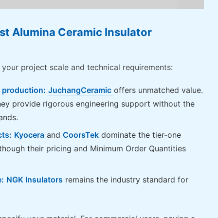
st Alumina Ceramic Insulator
 your project scale and technical requirements:
 production:
JuchangCeramic
offers unmatched value.
hey provide rigorous engineering support without the
ands.
cts:
Kyocera
and
CoorsTek
dominate the tier-one
hough their pricing and Minimum Order Quantities
e:
NGK Insulators
remains the industry standard for