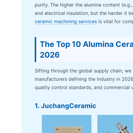
purity. The higher the alumina content (e.g.
and electrical insulation, but the harder i
ceramic machining services
is vital for com
The Top 10 Alumina Cera
2026
Sifting through the global supply chain, we
manufacturers defining the industry in 2026.
quality control standards, and commercial vi
1. JuchangCeramic