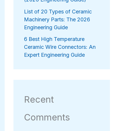
List of 20 Types of Ceramic
Machinery Parts: The 2026
Engineering Guide
6 Best High Temperature
Ceramic Wire Connectors: An
Expert Engineering Guide
Recent
Comments