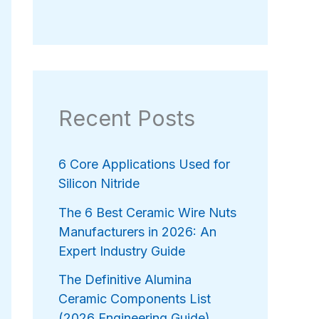
Recent Posts
6 Core Applications Used for
Silicon Nitride
The 6 Best Ceramic Wire Nuts
Manufacturers in 2026: An
Expert Industry Guide
The Definitive Alumina
Ceramic Components List
(2026 Engineering Guide)