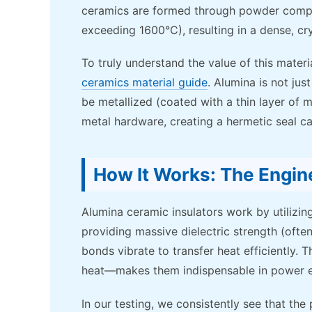
ceramics are formed through powder compac
exceeding 1600°C), resulting in a dense, cry
To truly understand the value of this mate
ceramics material guide
. Alumina is not just
be metallized (coated with a thin layer o
metal hardware, creating a hermetic seal c
How It Works: The Engi
Alumina ceramic insulators work by utilizing
providing massive dielectric strength (oft
bonds vibrate to transfer heat efficiently. 
heat—makes them indispensable in power el
In our testing, we consistently see that the