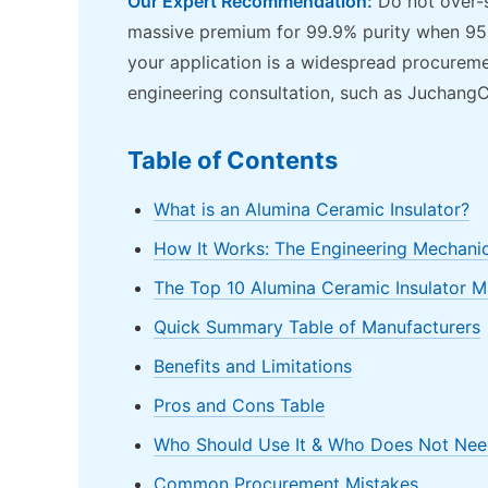
Our Expert Recommendation:
Do not over-s
massive premium for 99.9% purity when 95%
your application is a widespread procurement
engineering consultation, such as JuchangC
Table of Contents
What is an Alumina Ceramic Insulator?
How It Works: The Engineering Mechani
The Top 10 Alumina Ceramic Insulator 
Quick Summary Table of Manufacturers
Benefits and Limitations
Pros and Cons Table
Who Should Use It & Who Does Not Need
Common Procurement Mistakes