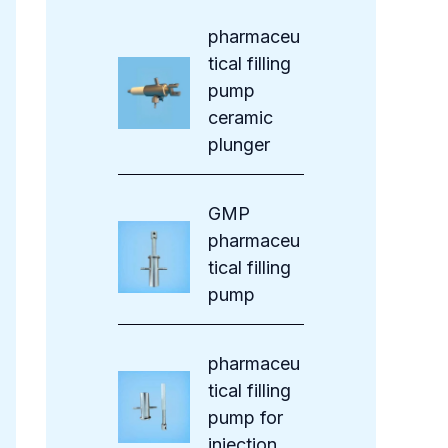
s
pharmaceu
tical filling
pump
ceramic
plunger
GMP
pharmaceu
tical filling
pump
pharmaceu
tical filling
pump for
injection