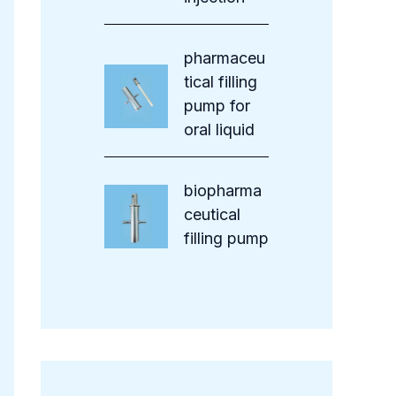
pharmaceu
tical filling
pump for
oral liquid
biopharma
ceutical
filling pump