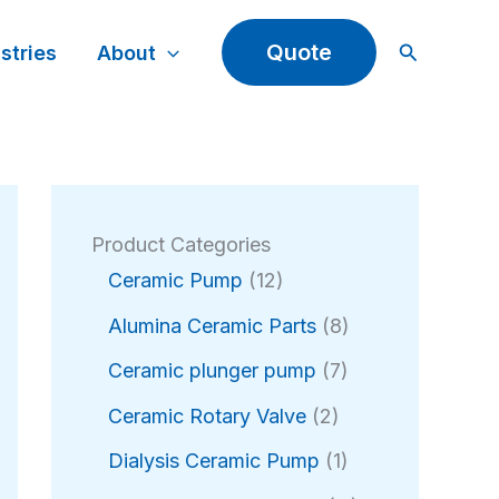
Search
Quote
stries
About
Product Categories
1
Ceramic Pump
12
2
8
Alumina Ceramic Parts
8
p
p
r
7
Ceramic plunger pump
7
r
o
p
2
o
Ceramic Rotary Valve
2
d
r
p
d
u
o
1
Dialysis Ceramic Pump
1
r
u
c
d
p