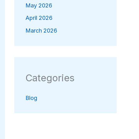
May 2026
April 2026
March 2026
Categories
Blog