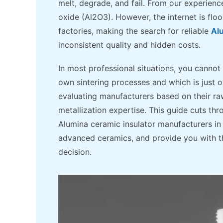
melt, degrade, and fail. From our experienc
oxide (Al2O3). However, the internet is fl
factories, making the search for reliable
Al
inconsistent quality and hidden costs.
In most professional situations, you cannot 
own sintering processes and which is just
evaluating manufacturers based on their raw
metallization expertise. This guide cuts th
Alumina ceramic insulator manufacturers in 
advanced ceramics, and provide you with t
decision.