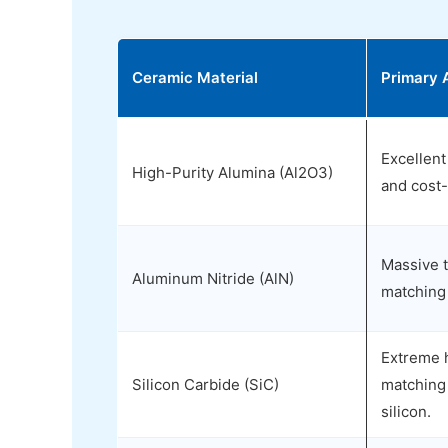
Ceramic Material
Primary 
Excellent 
High-Purity Alumina (Al2O3)
and cost-
Massive t
Aluminum Nitride (AlN)
matching 
Extreme 
Silicon Carbide (SiC)
matching
silicon.