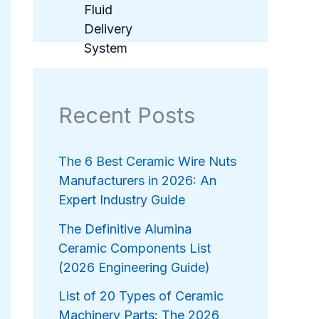
Recent Posts
The 6 Best Ceramic Wire Nuts
Manufacturers in 2026: An
Expert Industry Guide
The Definitive Alumina
Ceramic Components List
(2026 Engineering Guide)
List of 20 Types of Ceramic
Machinery Parts: The 2026