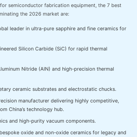
or semiconductor fabrication equipment, the 7 best
inating the 2026 market are:
al leader in ultra-pure sapphire and fine ceramics for
eered Silicon Carbide (SiC) for rapid thermal
uminum Nitride (AlN) and high-precision thermal
etary ceramic substrates and electrostatic chucks.
cision manufacturer delivering highly competitive,
from China’s technology hub.
mics and high-purity vacuum components.
 bespoke oxide and non-oxide ceramics for legacy and