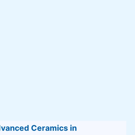
Advanced Ceramics in