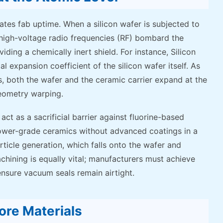
ates fab uptime. When a silicon wafer is subjected to
 high-voltage radio frequencies (RF) bombard the
ing a chemically inert shield. For instance, Silicon
expansion coefficient of the silicon wafer itself. As
 both the wafer and the ceramic carrier expand at the
eometry warping.
ct as a sacrificial barrier against fluorine-based
 lower-grade ceramics without advanced coatings in a
ticle generation, which falls onto the wafer and
chining is equally vital; manufacturers must achieve
ensure vacuum seals remain airtight.
ore Materials