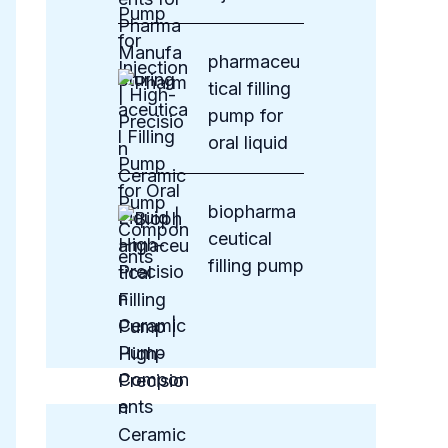
pharmaceu
tical filling
pump for
oral liquid
biopharma
ceutical
filling pump