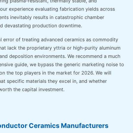
ing plasma-resistant, thermally stable, and
ur experience evaluating fabrication yields across
nts inevitably results in catastrophic chamber
nd devastating production downtime.
al error of treating advanced ceramics as commodity
hat lack the proprietary yttria or high-purity aluminum
ng and deposition environments. We recommend a much
hensive guide, we bypass the generic marketing noise to
n the top players in the market for 2026. We will
at specific materials they excel in, and whether
worth the capital investment.
onductor Ceramics Manufacturers