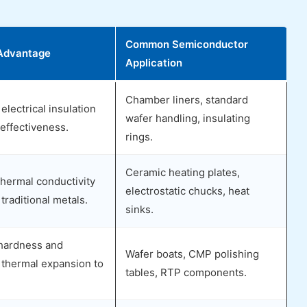
Common Semiconductor
Advantage
Application
Chamber liners, standard
electrical insulation
wafer handling, insulating
effectiveness.
rings.
Ceramic heating plates,
hermal conductivity
electrostatic chucks, heat
traditional metals.
sinks.
hardness and
Wafer boats, CMP polishing
 thermal expansion to
tables, RTP components.