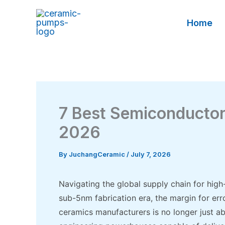
Skip
to
Home
content
7 Best Semiconducto
2026
By
JuchangCeramic
/
July 7, 2026
Navigating the global supply chain for high
sub-5nm fabrication era, the margin for err
ceramics manufacturers is no longer just abo