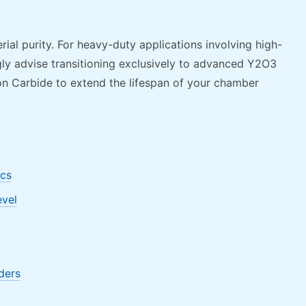
l purity. For heavy-duty applications involving high-
ly advise transitioning exclusively to advanced Y2O3
con Carbide to extend the lifespan of your chamber
ics
evel
ders