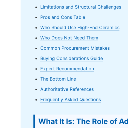
Limitations and Structural Challenges
Pros and Cons Table
Who Should Use High-End Ceramics
Who Does Not Need Them
Common Procurement Mistakes
Buying Considerations Guide
Expert Recommendation
The Bottom Line
Authoritative References
Frequently Asked Questions
What It Is: The Role of 