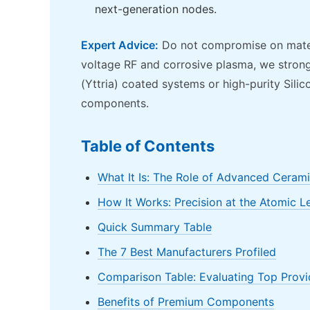
next-generation nodes.
Expert Advice:
Do not compromise on materia
voltage RF and corrosive plasma, we strong
(Yttria) coated systems or high-purity Sili
components.
Table of Contents
What It Is: The Role of Advanced Ceram
How It Works: Precision at the Atomic L
Quick Summary Table
The 7 Best Manufacturers Profiled
Comparison Table: Evaluating Top Provi
Benefits of Premium Components