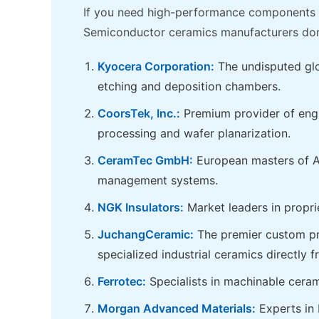
If you need high-performance components f
Semiconductor ceramics manufacturers dom
Kyocera Corporation:
The undisputed glob
etching and deposition chambers.
CoorsTek, Inc.:
Premium provider of engin
processing and wafer planarization.
CeramTec GmbH:
European masters of Al
management systems.
NGK Insulators:
Market leaders in propri
JuchangCeramic:
The premier custom pre
specialized industrial ceramics directly 
Ferrotec:
Specialists in machinable cera
Morgan Advanced Materials:
Experts in