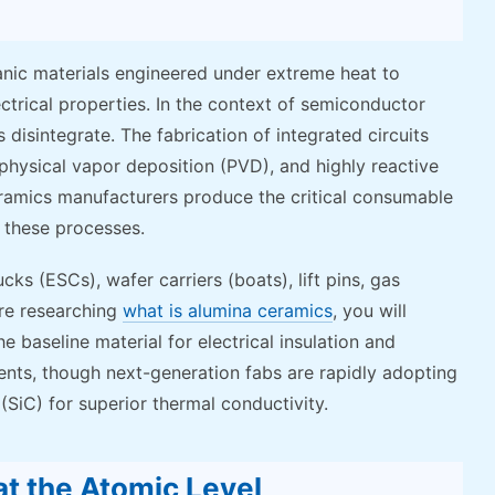
nic materials engineered under extreme heat to
ectrical properties. In the context of semiconductor
disintegrate. The fabrication of integrated circuits
physical vapor deposition (PVD), and highly reactive
ramics manufacturers produce the critical consumable
g these processes.
ks (ESCs), wafer carriers (boats), lift pins, gas
 are researching
what is alumina ceramics
, you will
e baseline material for electrical insulation and
ents, though next-generation fabs are rapidly adopting
(SiC) for superior thermal conductivity.
at the Atomic Level