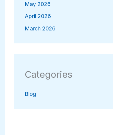
May 2026
April 2026
March 2026
Categories
Blog