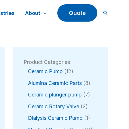
Search
Quote
stries
About
Product Categories
1
Ceramic Pump
12
2
8
Alumina Ceramic Parts
8
p
p
r
7
Ceramic plunger pump
7
r
o
p
2
o
Ceramic Rotary Valve
2
d
r
p
d
u
o
1
Dialysis Ceramic Pump
1
r
u
c
d
p