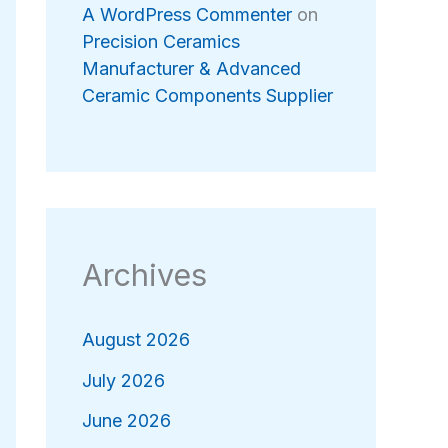
A WordPress Commenter
on
Precision Ceramics
Manufacturer & Advanced
Ceramic Components Supplier
Archives
August 2026
July 2026
June 2026