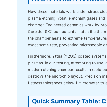
How these materials work under stress dict
plasma etching, volatile etchant gases and
chamber. Engineered ceramics work by provid
Carbide (SiC) components match the thermal 
the chamber heats to extreme temperatures,
exact same rate, preventing microscopic g
Furthermore, Yttria (Y2O3) coated systems a
plasmas. In our testing, attempting to use
modern etching chamber results in rapid par
destroys the microchip layout. Precision ma
flatness tolerances below 1 micrometer to 
Quick Summary Table: C