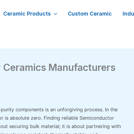
Ceramic Products
Custom Ceramic
Indu
r Ceramics Manufacturers
-purity components is an unforgiving process. In the
or is absolute zero. Finding reliable Semiconductor
ut securing bulk material; it is about partnering with