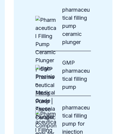
s
pharmaceu
tical filling
pump
ceramic
plunger
GMP
pharmaceu
tical filling
pump
pharmaceu
tical filling
pump for
injection