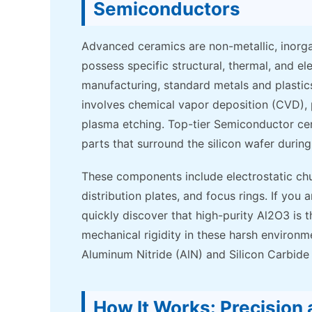
Semiconductors
Advanced ceramics are non-metallic, inorga
possess specific structural, thermal, and el
manufacturing, standard metals and plastics 
involves chemical vapor deposition (CVD), 
plasma etching. Top-tier Semiconductor ce
parts that surround the silicon wafer durin
These components include electrostatic chuc
distribution plates, and focus rings. If you
quickly discover that high-purity Al2O3 is th
mechanical rigidity in these harsh environm
Aluminum Nitride (AlN) and Silicon Carbide 
How It Works: Precision 