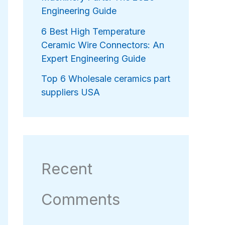
Engineering Guide
6 Best High Temperature
Ceramic Wire Connectors: An
Expert Engineering Guide
Top 6 Wholesale ceramics part
suppliers USA
Recent
Comments