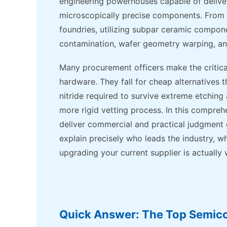
engineering powerhouses capable of deliver
microscopically precise components. From o
foundries, utilizing subpar ceramic compone
contamination, wafer geometry warping, a
Many procurement officers make the critic
hardware. They fall for cheap alternatives t
nitride required to survive extreme etchi
more rigid vetting process. In this compre
deliver commercial and practical judgment o
explain precisely who leads the industry, wh
upgrading your current supplier is actually 
Quick Answer: The Top Semic