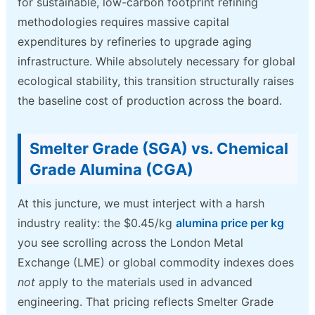
for sustainable, low-carbon footprint refining
methodologies requires massive capital
expenditures by refineries to upgrade aging
infrastructure. While absolutely necessary for global
ecological stability, this transition structurally raises
the baseline cost of production across the board.
Smelter Grade (SGA) vs. Chemical
Grade Alumina (CGA)
At this juncture, we must interject with a harsh
industry reality: the $0.45/kg
alumina price per kg
you see scrolling across the London Metal
Exchange (LME) or global commodity indexes does
not
apply to the materials used in advanced
engineering. That pricing reflects Smelter Grade