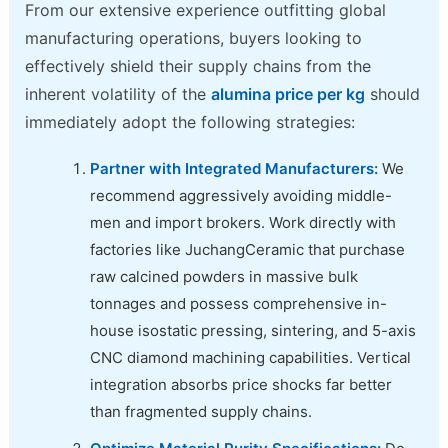
From our extensive experience outfitting global
manufacturing operations, buyers looking to
effectively shield their supply chains from the
inherent volatility of the
alumina price per kg
should
immediately adopt the following strategies:
Partner with Integrated Manufacturers:
We
recommend aggressively avoiding middle-
men and import brokers. Work directly with
factories like JuchangCeramic that purchase
raw calcined powders in massive bulk
tonnages and possess comprehensive in-
house isostatic pressing, sintering, and 5-axis
CNC diamond machining capabilities. Vertical
integration absorbs price shocks far better
than fragmented supply chains.