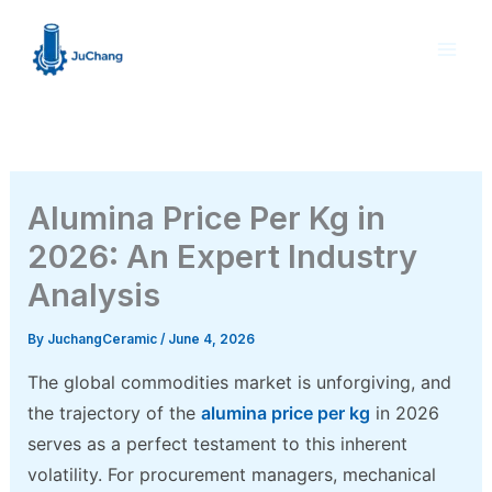
Skip
to
content
Alumina Price Per Kg in
2026: An Expert Industry
Analysis
By
JuchangCeramic
/
June 4, 2026
The global commodities market is unforgiving, and
the trajectory of the
alumina price per kg
in 2026
serves as a perfect testament to this inherent
volatility. For procurement managers, mechanical