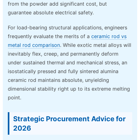
from the powder add significant cost, but
guarantee absolute electrical safety.
For load-bearing structural applications, engineers
frequently evaluate the merits of a
ceramic rod vs
metal rod comparison
. While exotic metal alloys will
inevitably flex, creep, and permanently deform
under sustained thermal and mechanical stress, an
isostatically pressed and fully sintered alumina
ceramic rod maintains absolute, unyielding
dimensional stability right up to its extreme melting
point.
Strategic Procurement Advice for
2026