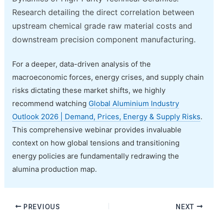
Research detailing the direct correlation between
upstream chemical grade raw material costs and
downstream precision component manufacturing.
For a deeper, data-driven analysis of the
macroeconomic forces, energy crises, and supply chain
risks dictating these market shifts, we highly
recommend watching
Global Aluminium Industry
Outlook 2026 | Demand, Prices, Energy & Supply Risks
.
This comprehensive webinar provides invaluable
context on how global tensions and transitioning
energy policies are fundamentally redrawing the
alumina production map.
PREVIOUS
NEXT