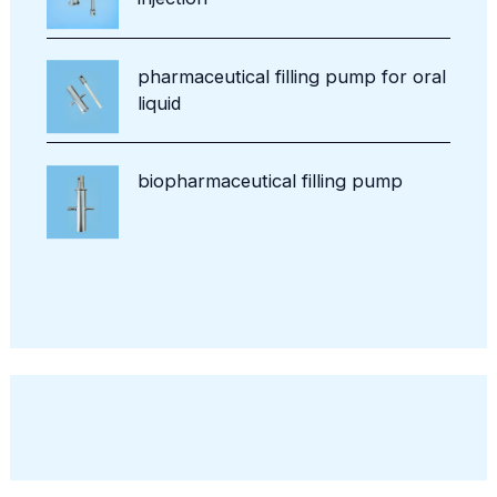
pharmaceutical filling pump for oral
liquid
biopharmaceutical filling pump