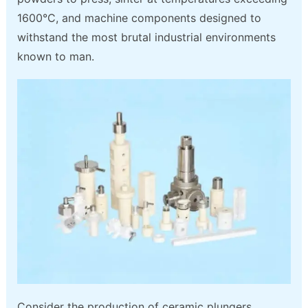
1600°C, and machine components designed to
withstand the most brutal industrial environments
known to man.
Consider the production of ceramic plungers