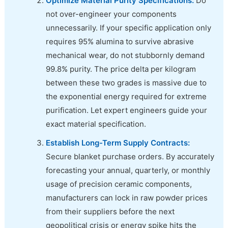
Optimize Material Purity Specifications:
Do
not over-engineer your components
unnecessarily. If your specific application only
requires 95% alumina to survive abrasive
mechanical wear, do not stubbornly demand
99.8% purity. The price delta per kilogram
between these two grades is massive due to
the exponential energy required for extreme
purification. Let expert engineers guide your
exact material specification.
Establish Long-Term Supply Contracts:
Secure blanket purchase orders. By accurately
forecasting your annual, quarterly, or monthly
usage of precision ceramic components,
manufacturers can lock in raw powder prices
from their suppliers before the next
geopolitical crisis or energy spike hits the