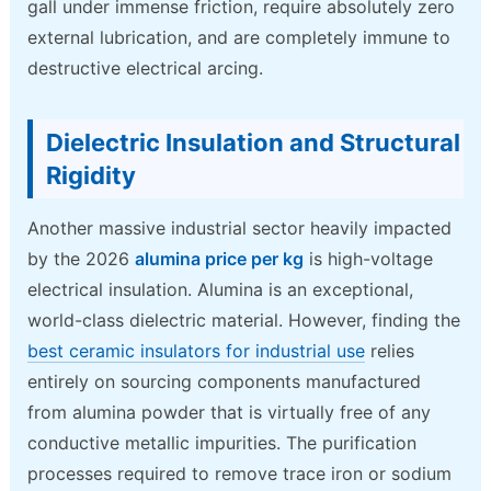
gall under immense friction, require absolutely zero
external lubrication, and are completely immune to
destructive electrical arcing.
Dielectric Insulation and Structural
Rigidity
Another massive industrial sector heavily impacted
by the 2026
alumina price per kg
is high-voltage
electrical insulation. Alumina is an exceptional,
world-class dielectric material. However, finding the
best ceramic insulators for industrial use
relies
entirely on sourcing components manufactured
from alumina powder that is virtually free of any
conductive metallic impurities. The purification
processes required to remove trace iron or sodium