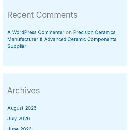
Recent Comments
A WordPress Commenter
on
Precision Ceramics
Manufacturer & Advanced Ceramic Components
Supplier
Archives
August 2026
July 2026
June 2026