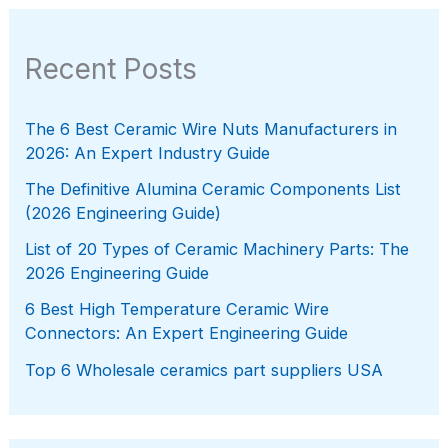
Recent Posts
The 6 Best Ceramic Wire Nuts Manufacturers in
2026: An Expert Industry Guide
The Definitive Alumina Ceramic Components List
(2026 Engineering Guide)
List of 20 Types of Ceramic Machinery Parts: The
2026 Engineering Guide
6 Best High Temperature Ceramic Wire
Connectors: An Expert Engineering Guide
Top 6 Wholesale ceramics part suppliers USA