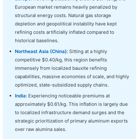
European market remains heavily penalized by
structural energy costs. Natural gas storage
depletion and geopolitical instability have kept
refining costs artificially inflated compared to
historical baselines.
Northeast Asia (China):
Sitting at a highly
competitive $0.40/kg, this region benefits
immensely from localized bauxite refining
capabilities, massive economies of scale, and highly
optimized, state-subsidized supply chains.
India:
Experiencing noticeable premiums at
approximately $0.61/kg. This inflation is largely due
to localized infrastructure demand surges and the
strategic prioritization of primary aluminum exports
over raw alumina sales.