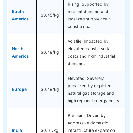
Rising. Supported by
South
resilient demand and
$0.45/kg
America
localized supply chain
constraints.
Volatile. Impacted by
North
elevated caustic soda
$0.48/kg
America
costs and high industrial
demand.
Elevated. Severely
penalized by depleted
Europe
$0.49/kg
natural gas storage and
high regional energy costs.
Premium. Driven by
aggressive domestic
India
$0.61/kg
infrastructure expansion