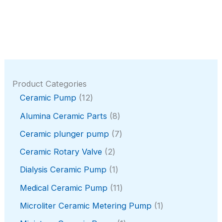
Product Categories
1
Ceramic Pump
12
2
8
Alumina Ceramic Parts
8
p
p
r
7
Ceramic plunger pump
7
r
o
p
o
2
Ceramic Rotary Valve
2
d
r
d
p
u
o
1
Dialysis Ceramic Pump
1
u
r
c
d
p
c
o
1
Medical Ceramic Pump
11
t
u
r
t
d
1
s
c
o
1
Microliter Ceramic Metering Pump
1
s
u
p
t
d
p