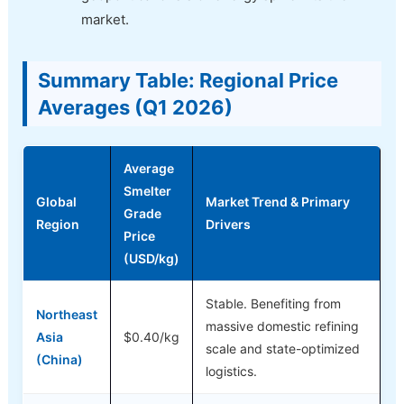
market.
Summary Table: Regional Price
Averages (Q1 2026)
Average
Smelter
Global
Market Trend & Primary
Grade
Region
Drivers
Price
(USD/kg)
Stable. Benefiting from
Northeast
massive domestic refining
Asia
$0.40/kg
scale and state-optimized
(China)
logistics.