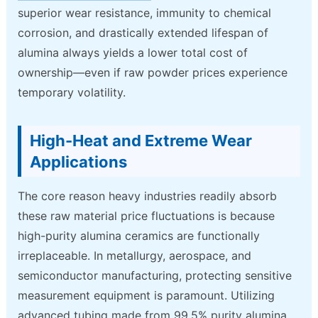
superior wear resistance, immunity to chemical
corrosion, and drastically extended lifespan of
alumina always yields a lower total cost of
ownership—even if raw powder prices experience
temporary volatility.
High-Heat and Extreme Wear
Applications
The core reason heavy industries readily absorb
these raw material price fluctuations is because
high-purity alumina ceramics are functionally
irreplaceable. In metallurgy, aerospace, and
semiconductor manufacturing, protecting sensitive
measurement equipment is paramount. Utilizing
advanced tubing made from 99.5% purity alumina