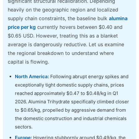
significant structural recalibration. Depending
heavily on the geographic region and localized
supply chain constraints, the baseline bulk
alumina
price per kg
currently hovers between $0.40 and
$0.65 USD. However, treating this as a blanket
average is dangerously reductive. Let us examine
the regional breakdown to understand where
capital is flowing.
North America:
Following abrupt energy spikes and
exceptionally tight domestic supply chains, prices
reached approximately $0.47 to $0.48/kg in Q1
2026. Alumina Trihydrate specifically climbed closer
to $0.65/kg, propelled by aggressive demand from
the domestic construction and industrial chemicals
sectors.
Europe:
Hovering stubbornly around $0.49/kg, the