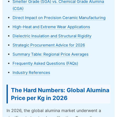
Smelter Grade (SGA) vs. Chemical Grade Alumina
(CGA)
Direct Impact on Precision Ceramic Manufacturing
High-Heat and Extreme Wear Applications
Dielectric Insulation and Structural Rigidity
Strategic Procurement Advice for 2026
Summary Table: Regional Price Averages
Frequently Asked Questions (FAQs)
Industry References
The Hard Numbers: Global Alumina
Price per Kg in 2026
In 2026, the global alumina market underwent a