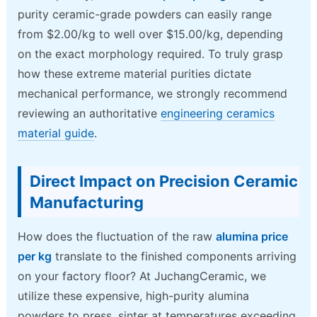
purity ceramic-grade powders can easily range
from $2.00/kg to well over $15.00/kg, depending
on the exact morphology required. To truly grasp
how these extreme material purities dictate
mechanical performance, we strongly recommend
reviewing an authoritative
engineering ceramics
material guide
.
Direct Impact on Precision Ceramic
Manufacturing
How does the fluctuation of the raw
alumina price
per kg
translate to the finished components arriving
on your factory floor? At JuchangCeramic, we
utilize these expensive, high-purity alumina
powders to press, sinter at temperatures exceeding