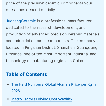
price of the precision ceramic components your
operations depend on daily.
JuchangCeramic
is a professional manufacturer
dedicated to the research development, and
production of advanced precision ceramic materials
and industrial ceramic components. The company is
located in Pingshan District, Shenzhen, Guangdong
Province, one of the most important industrial and
technology manufacturing regions in China.
Table of Contents
The Hard Numbers: Global Alumina Price per Kg in
2026
Macro Factors Driving Cost Volatility