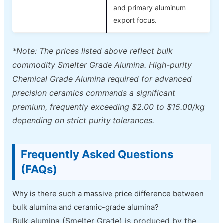
and primary aluminum
export focus.
*Note: The prices listed above reflect bulk
commodity Smelter Grade Alumina. High-purity
Chemical Grade Alumina required for advanced
precision ceramics commands a significant
premium, frequently exceeding $2.00 to $15.00/kg
depending on strict purity tolerances.
Frequently Asked Questions
(FAQs)
Why is there such a massive price difference between
bulk alumina and ceramic-grade alumina?
Bulk alumina (Smelter Grade) is produced by the