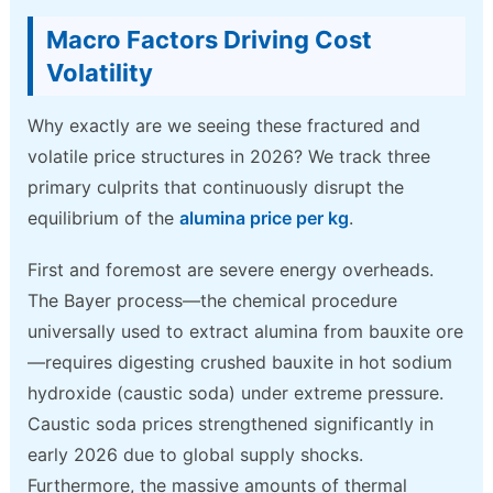
Macro Factors Driving Cost
Volatility
Why exactly are we seeing these fractured and
volatile price structures in 2026? We track three
primary culprits that continuously disrupt the
equilibrium of the
alumina price per kg
.
First and foremost are severe energy overheads.
The Bayer process—the chemical procedure
universally used to extract alumina from bauxite ore
—requires digesting crushed bauxite in hot sodium
hydroxide (caustic soda) under extreme pressure.
Caustic soda prices strengthened significantly in
early 2026 due to global supply shocks.
Furthermore, the massive amounts of thermal