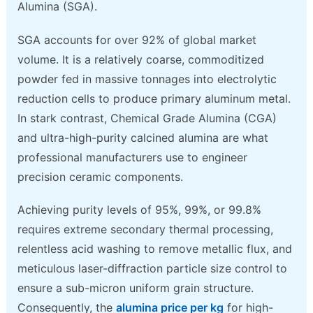
Alumina (SGA).
SGA accounts for over 92% of global market
volume. It is a relatively coarse, commoditized
powder fed in massive tonnages into electrolytic
reduction cells to produce primary aluminum metal.
In stark contrast, Chemical Grade Alumina (CGA)
and ultra-high-purity calcined alumina are what
professional manufacturers use to engineer
precision ceramic components.
Achieving purity levels of 95%, 99%, or 99.8%
requires extreme secondary thermal processing,
relentless acid washing to remove metallic flux, and
meticulous laser-diffraction particle size control to
ensure a sub-micron uniform grain structure.
Consequently, the
alumina price per kg
for high-