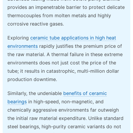
provides an impenetrable barrier to protect delicate
thermocouples from molten metals and highly
corrosive reactive gases.
Exploring
ceramic tube applications in high heat
environments
rapidly justifies the premium price of
the raw material. A thermal failure in these extreme
environments does not just cost the price of the
tube; it results in catastrophic, multi-million dollar
production downtime.
Similarly, the undeniable
benefits of ceramic
bearings
in high-speed, non-magnetic, and
chemically aggressive environments far outweigh
the initial raw material expenditure. Unlike standard
steel bearings, high-purity ceramic variants do not