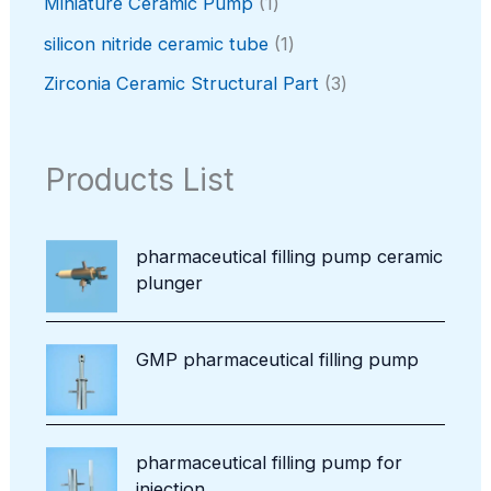
c
r
1
Miniature Ceramic Pump
1
s
u
r
t
o
p
c
o
1
silicon nitride ceramic tube
1
s
d
r
t
d
p
u
o
3
Zirconia Ceramic Structural Part
3
u
r
c
d
p
c
o
t
u
r
t
d
s
c
o
Products List
u
t
d
c
u
t
c
pharmaceutical filling pump ceramic
t
plunger
s
GMP pharmaceutical filling pump
pharmaceutical filling pump for
injection