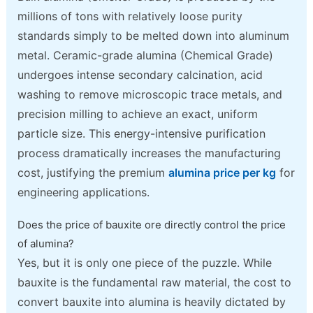
millions of tons with relatively loose purity
standards simply to be melted down into aluminum
metal. Ceramic-grade alumina (Chemical Grade)
undergoes intense secondary calcination, acid
washing to remove microscopic trace metals, and
precision milling to achieve an exact, uniform
particle size. This energy-intensive purification
process dramatically increases the manufacturing
cost, justifying the premium
alumina price per kg
for
engineering applications.
Does the price of bauxite ore directly control the price
of alumina?
Yes, but it is only one piece of the puzzle. While
bauxite is the fundamental raw material, the cost to
convert bauxite into alumina is heavily dictated by