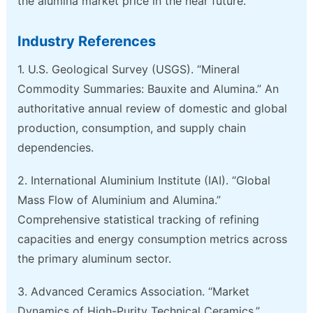
the alumina market price in the near future.
Industry References
1. U.S. Geological Survey (USGS). “Mineral
Commodity Summaries: Bauxite and Alumina.” An
authoritative annual review of domestic and global
production, consumption, and supply chain
dependencies.
2. International Aluminium Institute (IAI). “Global
Mass Flow of Aluminium and Alumina.”
Comprehensive statistical tracking of refining
capacities and energy consumption metrics across
the primary aluminum sector.
3. Advanced Ceramics Association. “Market
Dynamics of High-Purity Technical Ceramics.”