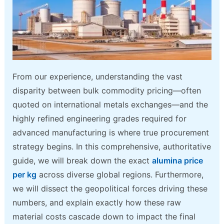
From our experience, understanding the vast
disparity between bulk commodity pricing—often
quoted on international metals exchanges—and the
highly refined engineering grades required for
advanced manufacturing is where true procurement
strategy begins. In this comprehensive, authoritative
guide, we will break down the exact
alumina price
per kg
across diverse global regions. Furthermore,
we will dissect the geopolitical forces driving these
numbers, and explain exactly how these raw
material costs cascade down to impact the final