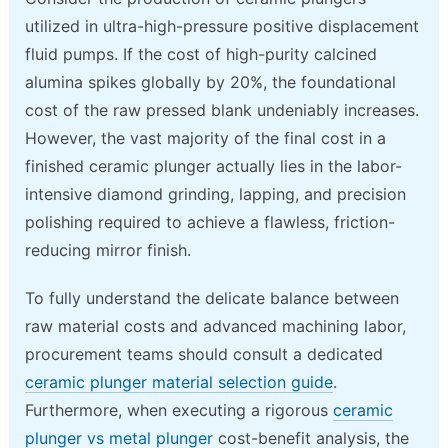
utilized in ultra-high-pressure positive displacement
fluid pumps. If the cost of high-purity calcined
alumina spikes globally by 20%, the foundational
cost of the raw pressed blank undeniably increases.
However, the vast majority of the final cost in a
finished ceramic plunger actually lies in the labor-
intensive diamond grinding, lapping, and precision
polishing required to achieve a flawless, friction-
reducing mirror finish.
To fully understand the delicate balance between
raw material costs and advanced machining labor,
procurement teams should consult a dedicated
ceramic plunger material selection guide
.
Furthermore, when executing a rigorous
ceramic
plunger vs metal plunger
cost-benefit analysis, the