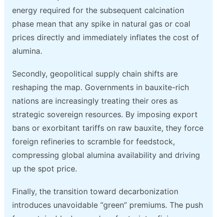
energy required for the subsequent calcination
phase mean that any spike in natural gas or coal
prices directly and immediately inflates the cost of
alumina.
Secondly, geopolitical supply chain shifts are
reshaping the map. Governments in bauxite-rich
nations are increasingly treating their ores as
strategic sovereign resources. By imposing export
bans or exorbitant tariffs on raw bauxite, they force
foreign refineries to scramble for feedstock,
compressing global alumina availability and driving
up the spot price.
Finally, the transition toward decarbonization
introduces unavoidable “green” premiums. The push