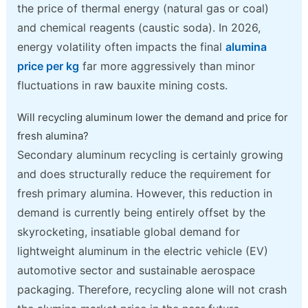
the price of thermal energy (natural gas or coal)
and chemical reagents (caustic soda). In 2026,
energy volatility often impacts the final
alumina
price per kg
far more aggressively than minor
fluctuations in raw bauxite mining costs.
Will recycling aluminum lower the demand and price for
fresh alumina?
Secondary aluminum recycling is certainly growing
and does structurally reduce the requirement for
fresh primary alumina. However, this reduction in
demand is currently being entirely offset by the
skyrocketing, insatiable global demand for
lightweight aluminum in the electric vehicle (EV)
automotive sector and sustainable aerospace
packaging. Therefore, recycling alone will not crash