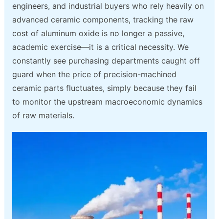
engineers, and industrial buyers who rely heavily on
advanced ceramic components, tracking the raw
cost of aluminum oxide is no longer a passive,
academic exercise—it is a critical necessity. We
constantly see purchasing departments caught off
guard when the price of precision-machined
ceramic parts fluctuates, simply because they fail
to monitor the upstream macroeconomic dynamics
of raw materials.