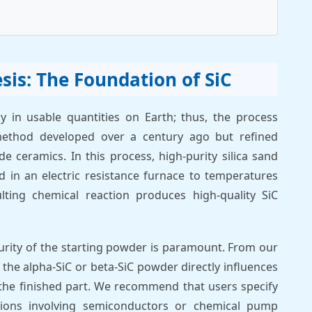
sis: The Foundation of SiC
ly in usable quantities on Earth; thus, the process
method developed over a century ago but refined
de ceramics. In this process, high-purity silica sand
 in an electric resistance furnace to temperatures
ting chemical reaction produces high-quality SiC
 purity of the starting powder is paramount. From our
f the alpha-SiC or beta-SiC powder directly influences
 the finished part. We recommend that users specify
cations involving semiconductors or chemical pump