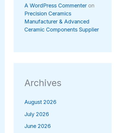
A WordPress Commenter
on
Precision Ceramics
Manufacturer & Advanced
Ceramic Components Supplier
Archives
August 2026
July 2026
June 2026