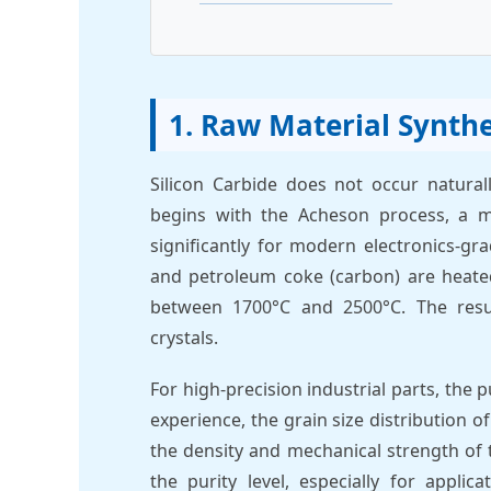
1. Raw Material Synthe
Silicon Carbide does not occur natural
begins with the Acheson process, a 
significantly for modern electronics-gra
and petroleum coke (carbon) are heated
between 1700°C and 2500°C. The resul
crystals.
For high-precision industrial parts, the
experience, the grain size distribution o
the density and mechanical strength of
the purity level, especially for appli