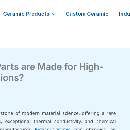
Ceramic Products
Custom Ceramic
Indu
arts are Made for High-
tions?
erstone of modern material science, offering a rare
, exceptional thermal conductivity, and chemical
 manufacturer,
JuchangCeramic
has observed an