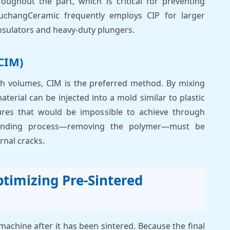
oughout the part, which is critical for preventing
JuchangCeramic frequently employs CIP for larger
sulators and heavy-duty plungers.
CIM)
high volumes, CIM is the preferred method. By mixing
terial can be injected into a mold similar to plastic
ures that would be impossible to achieve through
binding process—removing the polymer—must be
rnal cracks.
timizing Pre-Sintered
o machine after it has been sintered. Because the final