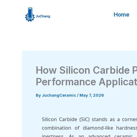
Skip
to
Home
content
How Silicon Carbide P
Performance Applica
By
JuchangCeramic
/
May 7, 2026
Silicon Carbide (SiC) stands as a corn
combination of diamond-like hardness
inertness. As an advanced ceramic