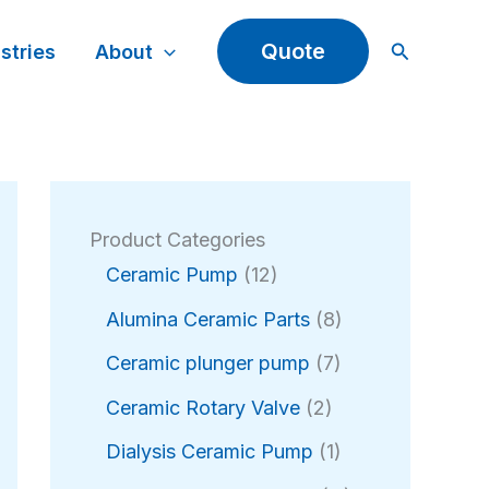
Search
Quote
stries
About
Product Categories
1
Ceramic Pump
12
2
8
Alumina Ceramic Parts
8
p
p
r
7
Ceramic plunger pump
7
r
o
p
2
o
Ceramic Rotary Valve
2
d
r
p
d
u
o
1
Dialysis Ceramic Pump
1
r
u
c
d
p