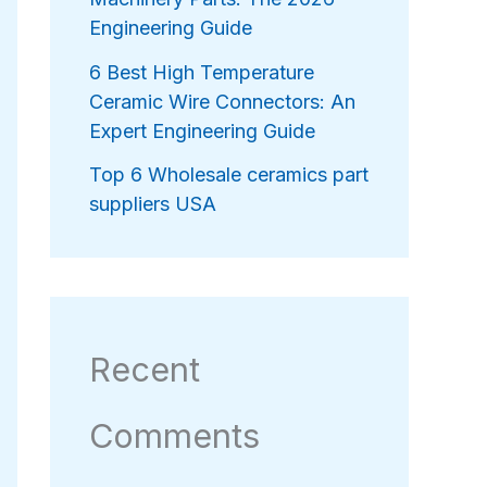
Engineering Guide
6 Best High Temperature
Ceramic Wire Connectors: An
Expert Engineering Guide
Top 6 Wholesale ceramics part
suppliers USA
Recent
Comments