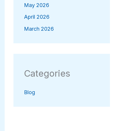
May 2026
April 2026
March 2026
Categories
Blog