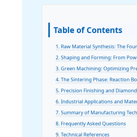
Table of Contents
1. Raw Material Synthesis: The Fou
2. Shaping and Forming: From Pow
3. Green Machining: Optimizing Pr
4. The Sintering Phase: Reaction Bo
5. Precision Finishing and Diamon
6. Industrial Applications and Mat
7. Summary of Manufacturing Tec
8. Frequently Asked Questions
9. Technical References