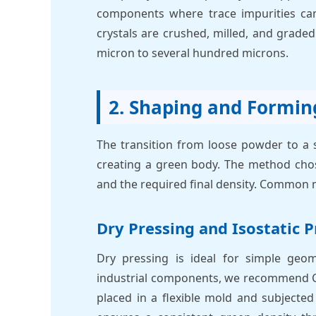
components where trace impurities can
crystals are crushed, milled, and graded 
micron to several hundred microns.
2. Shaping and Formin
The transition from loose powder to a s
creating a green body. The method chose
and the required final density. Common 
Dry Pressing and Isostatic P
Dry pressing is ideal for simple geom
industrial components, we recommend Cold
placed in a flexible mold and subjecte