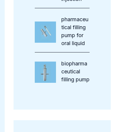
pharmaceu
tical filling
pump for
oral liquid
biopharma
ceutical
filling pump