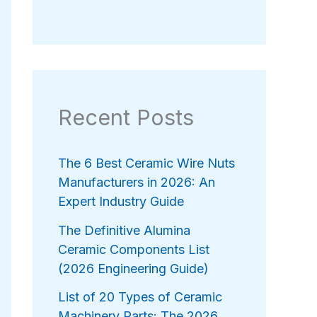
Recent Posts
The 6 Best Ceramic Wire Nuts
Manufacturers in 2026: An
Expert Industry Guide
The Definitive Alumina
Ceramic Components List
(2026 Engineering Guide)
List of 20 Types of Ceramic
Machinery Parts: The 2026