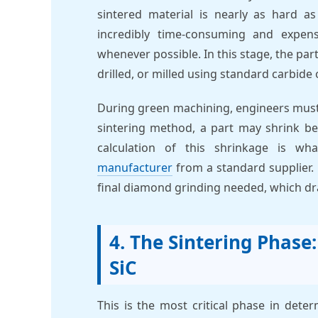
sintered material is nearly as hard as
incredibly time-consuming and expen
whenever possible. In this stage, the part 
drilled, or milled using standard carbide
During green machining, engineers must
sintering method, a part may shrink b
calculation of this shrinkage is wh
manufacturer
from a standard supplier.
final diamond grinding needed, which dras
4. The Sintering Phase
SiC
This is the most critical phase in dete