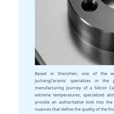
Based in Shenzhen, one of the wor
JuchangCeramic specializes in the 
manufacturing journey of a Silicon Ca
extreme temperatures, specialized atm
provide an authoritative look into the 
nuances that define the quality of the fi