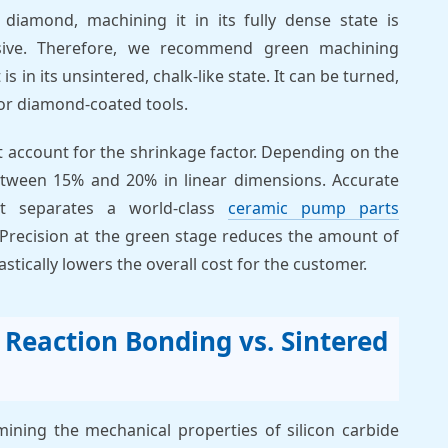
 diamond, machining it in its fully dense state is
sive. Therefore, we recommend green machining
is in its unsintered, chalk-like state. It can be turned,
 or diamond-coated tools.
 account for the shrinkage factor. Depending on the
etween 15% and 20% in linear dimensions. Accurate
at separates a world-class
ceramic pump parts
 Precision at the green stage reduces the amount of
tically lowers the overall cost for the customer.
: Reaction Bonding vs. Sintered
rmining the mechanical properties of silicon carbide