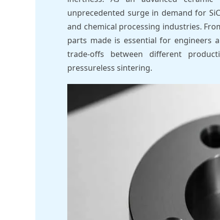
unprecedented surge in demand for SiC
and chemical processing industries. Fro
parts made is essential for engineers 
trade-offs between different produc
pressureless sintering.