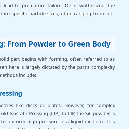
 lead to premature failure. Once synthesized, the
into specific particle sizes, often ranging from sub-
g: From Powder to Green Body
olid part begins with forming, often referred to as
n here is largely dictated by the part’s complexity
methods include:
ressing
etries like discs or plates. However, for complex
 Isostatic Pressing (CIP). In CIP, the SiC powder is
d to uniform high pressure in a liquid medium. This