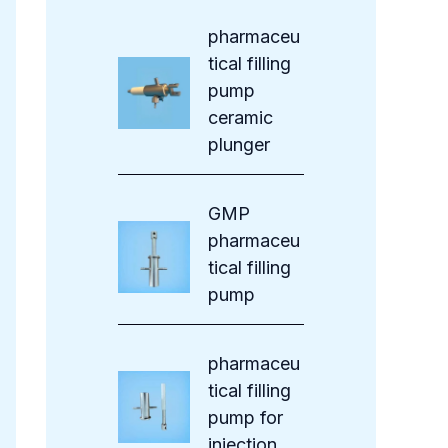
s
pharmaceu
tical filling
pump
ceramic
plunger
GMP
pharmaceu
tical filling
pump
pharmaceu
tical filling
pump for
injection