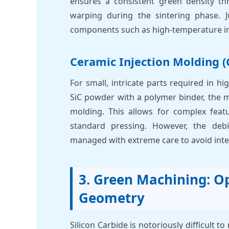
ensures a consistent green density thr
warping during the sintering phase. 
components such as high-temperature in
Ceramic Injection Molding (
For small, intricate parts required in 
SiC powder with a polymer binder, the ma
molding. This allows for complex feat
standard pressing. However, the de
managed with extreme care to avoid inte
3. Green Machining: Op
Geometry
Silicon Carbide is notoriously difficult t