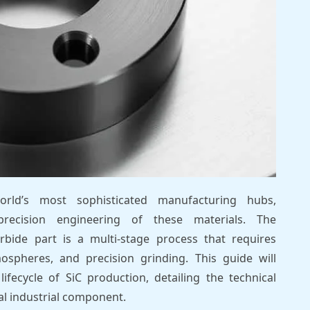
ld’s most sophisticated manufacturing hubs,
precision engineering of these materials. The
rbide part is a multi-stage process that requires
ospheres, and precision grinding. This guide will
lifecycle of SiC production, detailing the technical
nal industrial component.