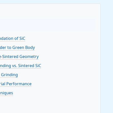
ndation of SiC
der to Green Body
e-Sintered Geometry
nding vs. Sintered SiC
d Grinding
erial Performance
hniques