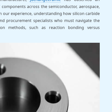
 components across the semiconductor, aerospace,
m our experience, understanding how silicon carbide
and procurement specialists who must navigate the
tion methods, such as reaction bonding versus