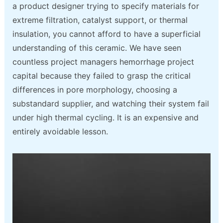
a product designer trying to specify materials for
extreme filtration, catalyst support, or thermal
insulation, you cannot afford to have a superficial
understanding of this ceramic. We have seen
countless project managers hemorrhage project
capital because they failed to grasp the critical
differences in pore morphology, choosing a
substandard supplier, and watching their system fail
under high thermal cycling. It is an expensive and
entirely avoidable lesson.