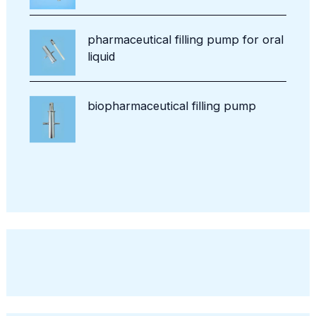
pharmaceutical filling pump for oral
liquid
biopharmaceutical filling pump