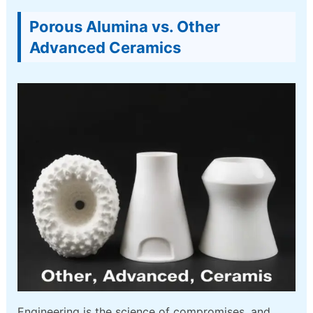
Porous Alumina vs. Other
Advanced Ceramics
Engineering is the science of compromises, and