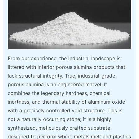
From our experience, the industrial landscape is
littered with inferior porous alumina products that
lack structural integrity. True, industrial-grade
porous alumina is an engineered marvel. It
combines the legendary hardness, chemical
inertness, and thermal stability of aluminum oxide
with a precisely controlled void structure. This is
not a naturally occurring stone; it is a highly
synthesized, meticulously crafted substrate
designed to perform where metals melt and plastics