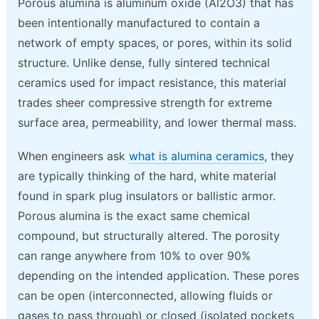
Porous alumina is aluminum oxide (Al2O3) that has
been intentionally manufactured to contain a
network of empty spaces, or pores, within its solid
structure. Unlike dense, fully sintered technical
ceramics used for impact resistance, this material
trades sheer compressive strength for extreme
surface area, permeability, and lower thermal mass.
When engineers ask
what is alumina ceramics
, they
are typically thinking of the hard, white material
found in spark plug insulators or ballistic armor.
Porous alumina is the exact same chemical
compound, but structurally altered. The porosity
can range anywhere from 10% to over 90%
depending on the intended application. These pores
can be open (interconnected, allowing fluids or
gases to pass through) or closed (isolated pockets