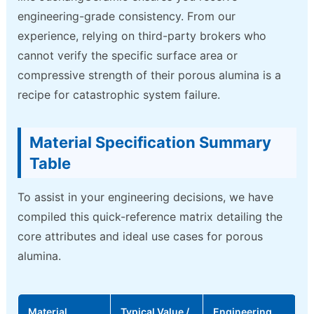
engineering-grade consistency. From our
experience, relying on third-party brokers who
cannot verify the specific surface area or
compressive strength of their porous alumina is a
recipe for catastrophic system failure.
Material Specification Summary
Table
To assist in your engineering decisions, we have
compiled this quick-reference matrix detailing the
core attributes and ideal use cases for porous
alumina.
Material
Typical Value /
Engineering