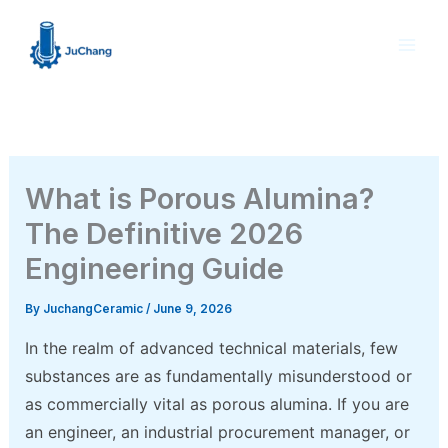
Skip
to
content
What is Porous Alumina?
The Definitive 2026
Engineering Guide
By
JuchangCeramic
/
June 9, 2026
In the realm of advanced technical materials, few
substances are as fundamentally misunderstood or
as commercially vital as porous alumina. If you are
an engineer, an industrial procurement manager, or