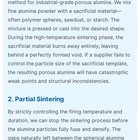
method for industrial-grade porous alumina. We mix
fine alumina powder with a sacrificial material—
often polymer spheres, sawdust, or starch. The
mixture is pressed or cast into the desired shape.
During the high-temperature sintering phase, the
sacrificial material burns away entirely, leaving
behind a perfectly formed void. If a supplier fails to
control the particle size of the sacrificial template,
the resulting porous alumina will have catastrophic
weak points and structural inconsistencies.
2. Partial Sintering
By strictly controlling the firing temperature and
duration, we can stop the sintering process before
the alumina particles fully fuse and densify. The
gaps naturally left between the spherical alumina