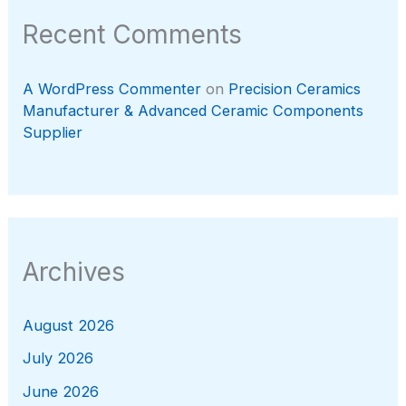
Recent Comments
A WordPress Commenter
on
Precision Ceramics
Manufacturer & Advanced Ceramic Components
Supplier
Archives
August 2026
July 2026
June 2026