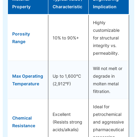
Property
Characteristic
Implication
Highly
customizable
Porosity
10% to 90%+
for structural
Range
integrity vs.
permeability.
Will not melt or
Max Operating
Up to 1,600°C
degrade in
Temperature
(2,912°F)
molten metal
filtration.
Ideal for
Excellent
petrochemical
Chemical
(Resists strong
and aggressive
Resistance
acids/alkalis)
pharmaceutical