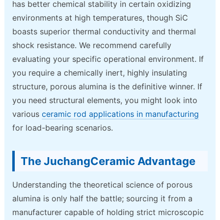
has better chemical stability in certain oxidizing
environments at high temperatures, though SiC
boasts superior thermal conductivity and thermal
shock resistance. We recommend carefully
evaluating your specific operational environment. If
you require a chemically inert, highly insulating
structure, porous alumina is the definitive winner. If
you need structural elements, you might look into
various
ceramic rod applications in manufacturing
for load-bearing scenarios.
The JuchangCeramic Advantage
Understanding the theoretical science of porous
alumina is only half the battle; sourcing it from a
manufacturer capable of holding strict microscopic