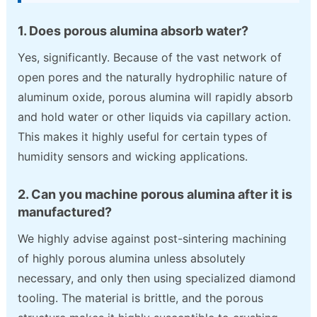
1. Does porous alumina absorb water?
Yes, significantly. Because of the vast network of
open pores and the naturally hydrophilic nature of
aluminum oxide, porous alumina will rapidly absorb
and hold water or other liquids via capillary action.
This makes it highly useful for certain types of
humidity sensors and wicking applications.
2. Can you machine porous alumina after it is
manufactured?
We highly advise against post-sintering machining
of highly porous alumina unless absolutely
necessary, and only then using specialized diamond
tooling. The material is brittle, and the porous