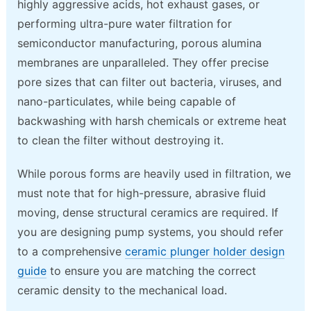
highly aggressive acids, hot exhaust gases, or
performing ultra-pure water filtration for
semiconductor manufacturing, porous alumina
membranes are unparalleled. They offer precise
pore sizes that can filter out bacteria, viruses, and
nano-particulates, while being capable of
backwashing with harsh chemicals or extreme heat
to clean the filter without destroying it.
While porous forms are heavily used in filtration, we
must note that for high-pressure, abrasive fluid
moving, dense structural ceramics are required. If
you are designing pump systems, you should refer
to a comprehensive
ceramic plunger holder design
guide
to ensure you are matching the correct
ceramic density to the mechanical load.