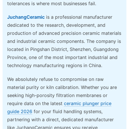
tolerances is where most businesses fail.
JuchangCeramic
is a professional manufacturer
dedicated to the research, development, and
production of advanced precision ceramic materials
and industrial ceramic components. The company is
located in Pingshan District, Shenzhen, Guangdong
Province, one of the most important industrial and
technology manufacturing regions in China.
We absolutely refuse to compromise on raw
material purity or kiln calibration. Whether you are
seeking high-porosity filtration membranes or
require data on the latest
ceramic plunger price
guide 2026
for your fluid handling systems,
partnering with a direct, dedicated manufacturer
like JuchangCeramic ensures you receive