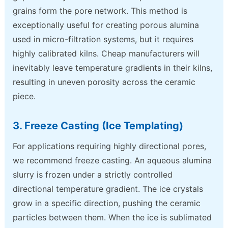
grains form the pore network. This method is
exceptionally useful for creating porous alumina
used in micro-filtration systems, but it requires
highly calibrated kilns. Cheap manufacturers will
inevitably leave temperature gradients in their kilns,
resulting in uneven porosity across the ceramic
piece.
3. Freeze Casting (Ice Templating)
For applications requiring highly directional pores,
we recommend freeze casting. An aqueous alumina
slurry is frozen under a strictly controlled
directional temperature gradient. The ice crystals
grow in a specific direction, pushing the ceramic
particles between them. When the ice is sublimated