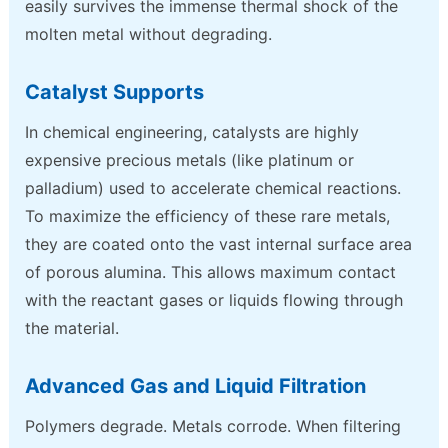
easily survives the immense thermal shock of the
molten metal without degrading.
Catalyst Supports
In chemical engineering, catalysts are highly
expensive precious metals (like platinum or
palladium) used to accelerate chemical reactions.
To maximize the efficiency of these rare metals,
they are coated onto the vast internal surface area
of porous alumina. This allows maximum contact
with the reactant gases or liquids flowing through
the material.
Advanced Gas and Liquid Filtration
Polymers degrade. Metals corrode. When filtering