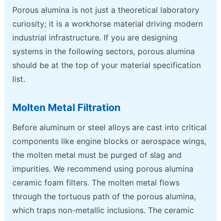
Porous alumina is not just a theoretical laboratory
curiosity; it is a workhorse material driving modern
industrial infrastructure. If you are designing
systems in the following sectors, porous alumina
should be at the top of your material specification
list.
Molten Metal Filtration
Before aluminum or steel alloys are cast into critical
components like engine blocks or aerospace wings,
the molten metal must be purged of slag and
impurities. We recommend using porous alumina
ceramic foam filters. The molten metal flows
through the tortuous path of the porous alumina,
which traps non-metallic inclusions. The ceramic