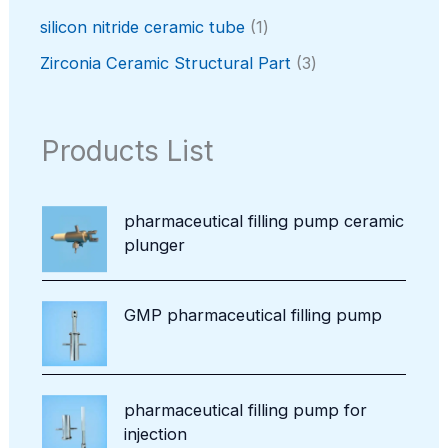
s
u
r
t
o
p
c
o
1
silicon nitride ceramic tube
1
s
d
r
t
d
p
u
o
3
Zirconia Ceramic Structural Part
3
u
r
c
d
p
c
o
t
u
r
t
d
s
c
o
Products List
u
t
d
c
u
t
c
pharmaceutical filling pump ceramic
t
plunger
s
GMP pharmaceutical filling pump
pharmaceutical filling pump for
injection