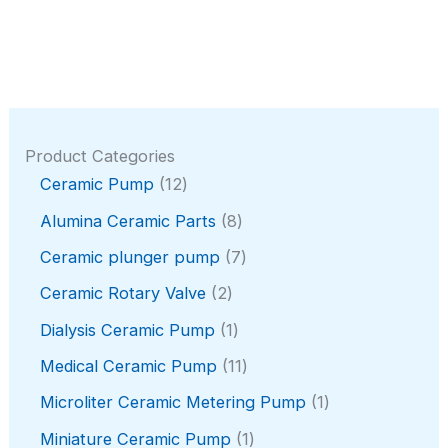
Product Categories
1
Ceramic Pump
12
2
8
Alumina Ceramic Parts
8
p
p
r
7
Ceramic plunger pump
7
r
o
p
o
2
Ceramic Rotary Valve
2
d
r
d
p
u
o
1
Dialysis Ceramic Pump
1
u
r
c
d
p
c
o
1
Medical Ceramic Pump
11
t
u
r
t
d
1
s
c
o
1
Microliter Ceramic Metering Pump
1
s
u
p
t
d
p
c
r
1
Miniature Ceramic Pump
1