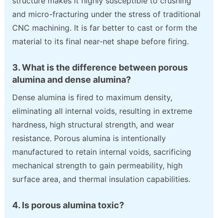
structure makes it highly susceptible to crushing
and micro-fracturing under the stress of traditional
CNC machining. It is far better to cast or form the
material to its final near-net shape before firing.
3. What is the difference between porous
alumina and dense alumina?
Dense alumina is fired to maximum density,
eliminating all internal voids, resulting in extreme
hardness, high structural strength, and wear
resistance. Porous alumina is intentionally
manufactured to retain internal voids, sacrificing
mechanical strength to gain permeability, high
surface area, and thermal insulation capabilities.
4. Is porous alumina toxic?