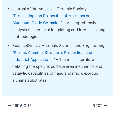
Journal of the American Ceramic Society.
“Processing and Properties of Macroporous
Aluminum Oxide Ceramics.”
– A comprehensive
analysis of sacrificial templating and freeze-casting
methodologies.
ScienceDirect / Materials Science and Engineering.
“Porous Alumina: Structure, Properties, and
Industrial Applications.”
– Technical literature
detailing the specific surface area mechanics and
catalytic capabilities of nano and macro-porous
alumina substrates.
PREVIOUS
NEXT