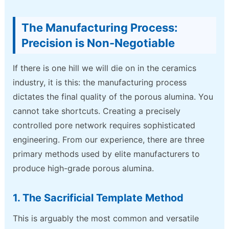
The Manufacturing Process:
Precision is Non-Negotiable
If there is one hill we will die on in the ceramics
industry, it is this: the manufacturing process
dictates the final quality of the porous alumina. You
cannot take shortcuts. Creating a precisely
controlled pore network requires sophisticated
engineering. From our experience, there are three
primary methods used by elite manufacturers to
produce high-grade porous alumina.
1. The Sacrificial Template Method
This is arguably the most common and versatile