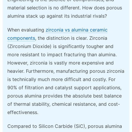
material selection is no different. How does porous
alumina stack up against its industrial rivals?
When evaluating
zirconia vs alumina ceramic
components
, the distinction is clear. Zirconia
(Zirconium Dioxide) is significantly tougher and
more resistant to impact fracturing than alumina.
However, zirconia is vastly more expensive and
heavier. Furthermore, manufacturing porous zirconia
is technically much more difficult and costly. For
90% of filtration and catalyst support applications,
porous alumina provides the absolute best balance
of thermal stability, chemical resistance, and cost-
effectiveness.
Compared to Silicon Carbide (SiC), porous alumina