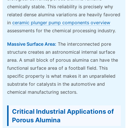
chemically stable. This reliability is precisely why
related dense alumina variations are heavily favored
in
ceramic plunger pump components overview
assessments for the chemical processing industry.
Massive Surface Area:
The interconnected pore
structure creates an astronomical internal surface
area. A small block of porous alumina can have the
functional surface area of a football field. This
specific property is what makes it an unparalleled
substrate for catalysts in the automotive and
chemical manufacturing sectors.
Critical Industrial Applications of
Porous Alumina