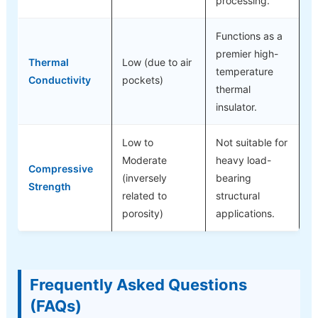
processing.
Functions as a
premier high-
Thermal
Low (due to air
temperature
Conductivity
pockets)
thermal
insulator.
Low to
Not suitable for
Moderate
heavy load-
Compressive
(inversely
bearing
Strength
related to
structural
porosity)
applications.
Frequently Asked Questions
(FAQs)