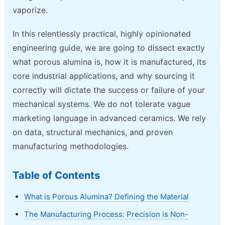
vaporize.
In this relentlessly practical, highly opinionated
engineering guide, we are going to dissect exactly
what porous alumina is, how it is manufactured, its
core industrial applications, and why sourcing it
correctly will dictate the success or failure of your
mechanical systems. We do not tolerate vague
marketing language in advanced ceramics. We rely
on data, structural mechanics, and proven
manufacturing methodologies.
Table of Contents
What is Porous Alumina? Defining the Material
The Manufacturing Process: Precision is Non-