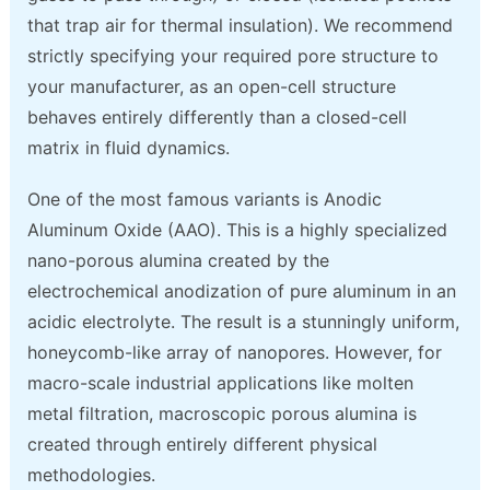
that trap air for thermal insulation). We recommend
strictly specifying your required pore structure to
your manufacturer, as an open-cell structure
behaves entirely differently than a closed-cell
matrix in fluid dynamics.
One of the most famous variants is Anodic
Aluminum Oxide (AAO). This is a highly specialized
nano-porous alumina created by the
electrochemical anodization of pure aluminum in an
acidic electrolyte. The result is a stunningly uniform,
honeycomb-like array of nanopores. However, for
macro-scale industrial applications like molten
metal filtration, macroscopic porous alumina is
created through entirely different physical
methodologies.