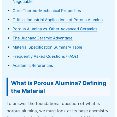
Negotiable
Core Thermo-Mechanical Properties
Critical Industrial Applications of Porous Alumina
Porous Alumina vs. Other Advanced Ceramics
The JuchangCeramic Advantage
Material Specification Summary Table
Frequently Asked Questions (FAQs)
Academic References
What is Porous Alumina? Defining
the Material
To answer the foundational question of what is
porous alumina, we must look at its base chemistry.