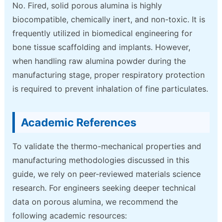
No. Fired, solid porous alumina is highly
biocompatible, chemically inert, and non-toxic. It is
frequently utilized in biomedical engineering for
bone tissue scaffolding and implants. However,
when handling raw alumina powder during the
manufacturing stage, proper respiratory protection
is required to prevent inhalation of fine particulates.
Academic References
To validate the thermo-mechanical properties and
manufacturing methodologies discussed in this
guide, we rely on peer-reviewed materials science
research. For engineers seeking deeper technical
data on porous alumina, we recommend the
following academic resources: