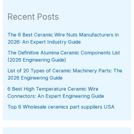
Recent Posts
The 6 Best Ceramic Wire Nuts Manufacturers in
2026: An Expert Industry Guide
The Definitive Alumina Ceramic Components List
(2026 Engineering Guide)
List of 20 Types of Ceramic Machinery Parts: The
2026 Engineering Guide
6 Best High Temperature Ceramic Wire
Connectors: An Expert Engineering Guide
Top 6 Wholesale ceramics part suppliers USA