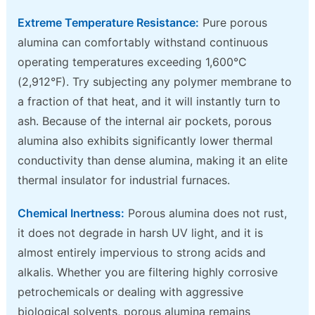
Extreme Temperature Resistance:
Pure porous
alumina can comfortably withstand continuous
operating temperatures exceeding 1,600°C
(2,912°F). Try subjecting any polymer membrane to
a fraction of that heat, and it will instantly turn to
ash. Because of the internal air pockets, porous
alumina also exhibits significantly lower thermal
conductivity than dense alumina, making it an elite
thermal insulator for industrial furnaces.
Chemical Inertness:
Porous alumina does not rust,
it does not degrade in harsh UV light, and it is
almost entirely impervious to strong acids and
alkalis. Whether you are filtering highly corrosive
petrochemicals or dealing with aggressive
biological solvents, porous alumina remains