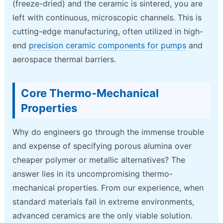
(freeze-dried) and the ceramic is sintered, you are
left with continuous, microscopic channels. This is
cutting-edge manufacturing, often utilized in high-
end
precision ceramic components for pumps
and
aerospace thermal barriers.
Core Thermo-Mechanical
Properties
Why do engineers go through the immense trouble
and expense of specifying porous alumina over
cheaper polymer or metallic alternatives? The
answer lies in its uncompromising thermo-
mechanical properties. From our experience, when
standard materials fail in extreme environments,
advanced ceramics are the only viable solution.